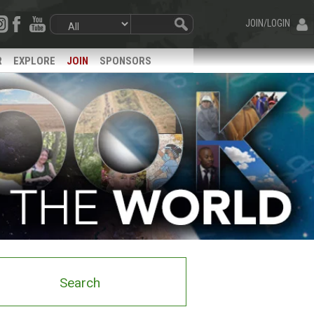
JOIN/LOGIN
R
EXPLORE
JOIN
SPONSORS
Search