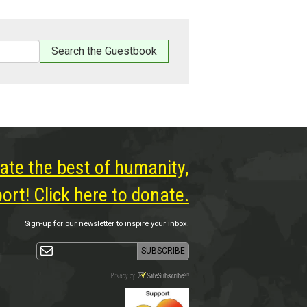
ate the best of humanity,
rt! Click here to donate.
Sign-up for our newsletter to inspire your inbox.