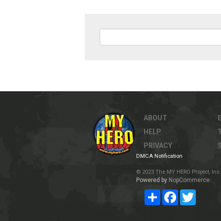
ABOUT
HELP
PRIVACY
DMCA Notification
© 2023 The MY HERO Project, Inc. 
Powered by
NopCommerce
Share
Facebook
Twitter