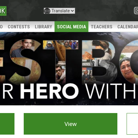
OK
IO
CONTESTS
LIBRARY
SOCIAL MEDIA
TEACHERS
CALENDA
View