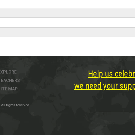
Help us celebr
EXPLORE
TEACHERS
we need your suppo
SITE MAP
All rights reserved.