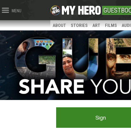
GUESTBO
MENU
ABOUT
STORIES
ART
FILMS
AUD
Sign