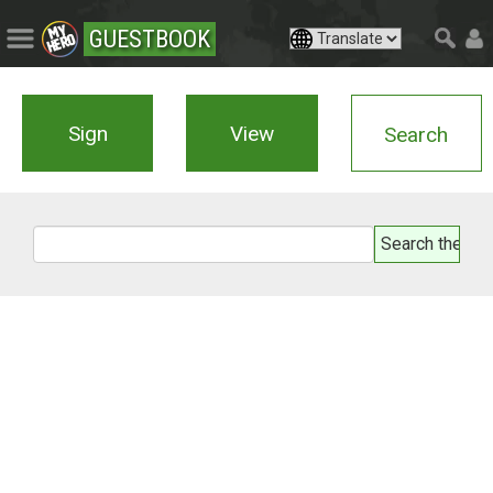
GUESTBOOK
Sign
View
Search