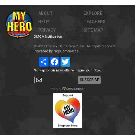
ABOUT
EXPLORE
HELP
TEACHERS
PRIVACY
SITE MAP
DMCA Notification
© 2023 The MY HERO Project, Inc. All rights reserved.
Powered by
NopCommerce
Share
Facebook
Twitter
Sign-up for our newsletter to inspire your inbox.