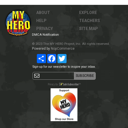
ABOUT
EXPLORE
HELP
TEACHERS
PRIVACY
SITE MAP
DMCA Notification
© 2023 The MY HERO Project, Inc. All rights reserved.
Powered by
NopCommerce
Share
Facebook
Twitter
Sign-up for our newsletter to inspire your inbox.