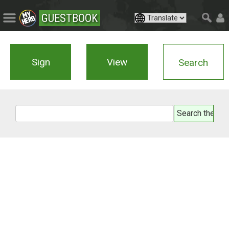
GUESTBOOK
Sign
View
Search