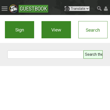
GUESTBOOK
Sign
View
Search