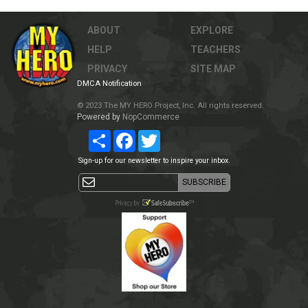
ABOUT
EXPLORE
HELP
TEACHERS
PRIVACY
SITE MAP
DMCA Notification
© 2023 The MY HERO Project, Inc. All rights reserved.
Powered by
NopCommerce
Share
Facebook
Twitter
Sign-up for our newsletter to inspire your inbox.