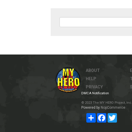
ABOUT
HELP
PRIVACY
DMCA Notification
© 2023 The MY HERO Project, Inc. 
Powered by
NopCommerce
Share
Facebook
Twitter