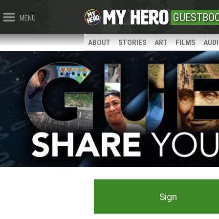
GUESTBO
MENU
ABOUT
STORIES
ART
FILMS
AUD
Sign