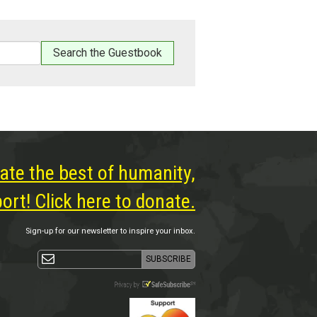
ate the best of humanity,
rt! Click here to donate.
Sign-up for our newsletter to inspire your inbox.