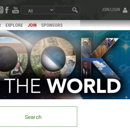
JOIN/LOGIN
R
EXPLORE
JOIN
SPONSORS
Search