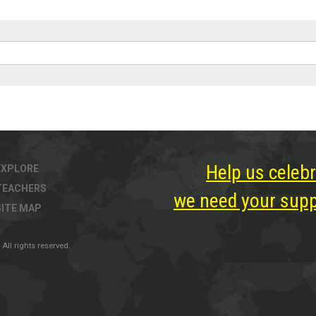
Help us celebr
EXPLORE
TEACHERS
we need your suppo
SITE MAP
All rights reserved.