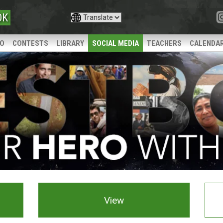
OK
IO
CONTESTS
LIBRARY
SOCIAL MEDIA
TEACHERS
CALENDA
View