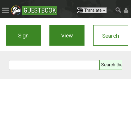
GUESTBOOK
Sign
View
Search