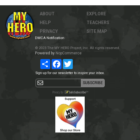
ABOUT
EXPLORE
HELP
TEACHERS
PRIVACY
SITE MAP
DMCA Notification
© 2023 The MY HERO Project, Inc. All rights reserved.
Powered by
NopCommerce
Share
Facebook
Twitter
Sign-up for our newsletter to inspire your inbox.