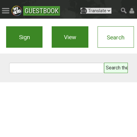
GUESTBOOK
Sign
View
Search