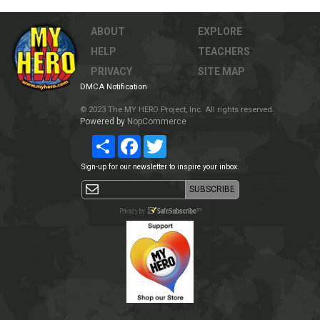
ABOUT
EXPLORE
HELP
TEACHERS
PRIVACY
SITE MAP
DMCA Notification
© 2023 The MY HERO Project, Inc. All rights reserved.
Powered by
NopCommerce
Share
Facebook
Twitter
Sign-up for our newsletter to inspire your inbox.