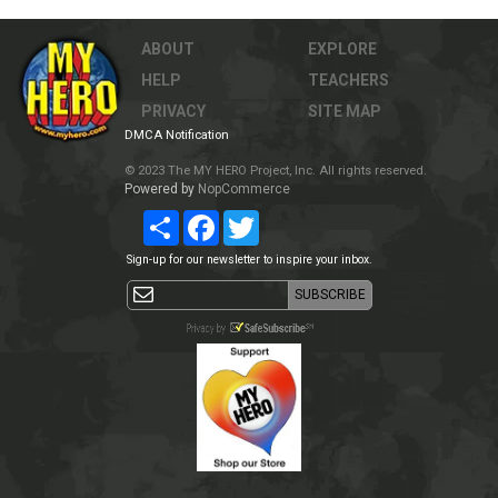
ABOUT
EXPLORE
HELP
TEACHERS
PRIVACY
SITE MAP
DMCA Notification
© 2023 The MY HERO Project, Inc. All rights reserved.
Powered by
NopCommerce
Share
Facebook
Twitter
Sign-up for our newsletter to inspire your inbox.