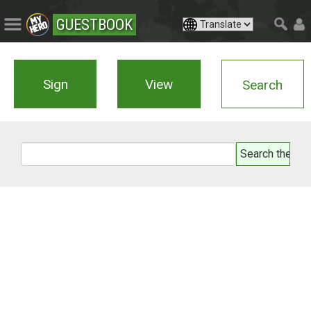
GUESTBOOK
Sign
View
Search