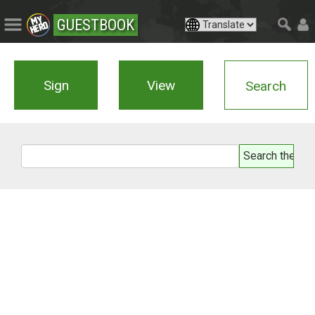
GUESTBOOK
Sign
View
Search