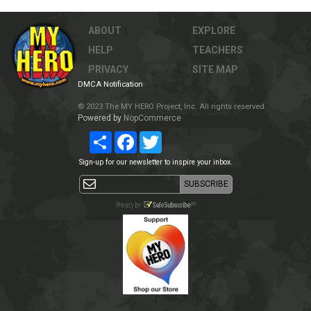
ABOUT
EXPLORE
HELP
TEACHERS
PRIVACY
SITE MAP
DMCA Notification
© 2023 The MY HERO Project, Inc. All rights reserved.
Powered by
NopCommerce
Share
Facebook
Twitter
Sign-up for our newsletter to inspire your inbox.