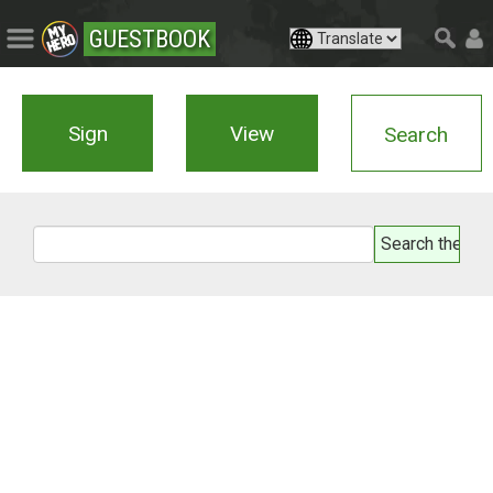
GUESTBOOK
Sign
View
Search