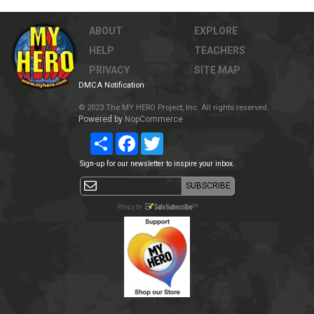
ABOUT
EXPLORE
HELP
TEACHERS
PRIVACY
SITE MAP
DMCA Notification
© 2023 The MY HERO Project, Inc. All rights reserved.
Powered by
NopCommerce
Share
Facebook
Twitter
Sign-up for our newsletter to inspire your inbox.