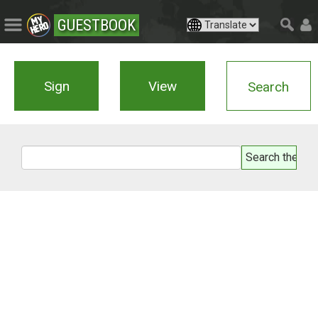
GUESTBOOK
Sign
View
Search