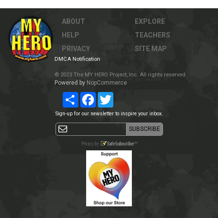
ABOUT
EXPLORE
HELP
TEACHERS
PRIVACY
SITE MAP
DMCA Notification
© 2023 The MY HERO Project, Inc. All rights reserved.
Powered by
NopCommerce
Share
Facebook
Twitter
Sign-up for our newsletter to inspire your inbox.