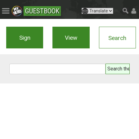
GUESTBOOK
Sign
View
Search