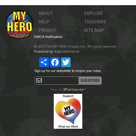
ABOUT
EXPLORE
HELP
TEACHERS
PRIVACY
SITE MAP
DMCA Notification
© 2023 The MY HERO Project, Inc. All rights reserved.
Powered by
NopCommerce
Share
Facebook
Twitter
Sign-up for our newsletter to inspire your inbox.