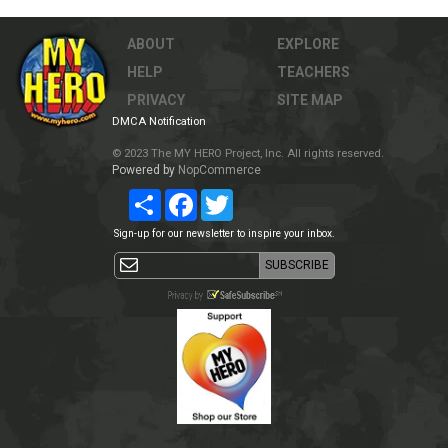
ABOUT
EXPLORE
HELP
TEACHERS
PRIVACY
SITE MAP
DMCA Notification
© 2023 The MY HERO Project, Inc. All rights reserved.
Powered by
NopCommerce
Share
Facebook
Twitter
Sign-up for our newsletter to inspire your inbox.