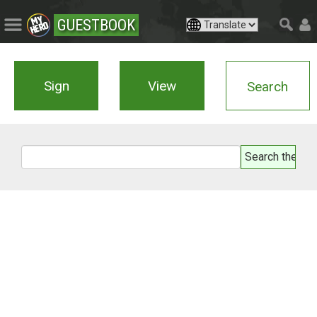
GUESTBOOK
Sign
View
Search