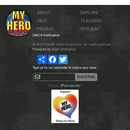
ABOUT
EXPLORE
HELP
TEACHERS
PRIVACY
SITE MAP
DMCA Notification
© 2023 The MY HERO Project, Inc. All rights reserved.
Powered by
NopCommerce
Share
Facebook
Twitter
Sign-up for our newsletter to inspire your inbox.