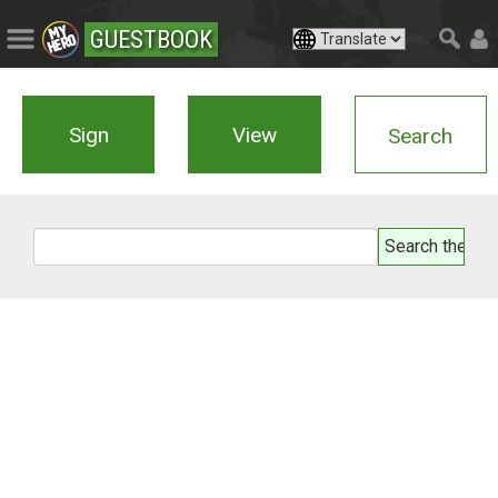
GUESTBOOK
Sign
View
Search