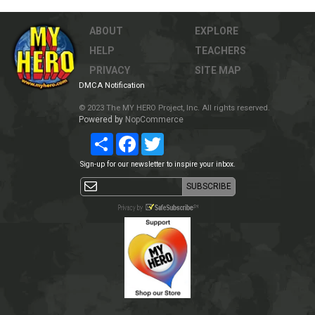
ABOUT
EXPLORE
HELP
TEACHERS
PRIVACY
SITE MAP
DMCA Notification
© 2023 The MY HERO Project, Inc. All rights reserved.
Powered by
NopCommerce
Share
Facebook
Twitter
Sign-up for our newsletter to inspire your inbox.