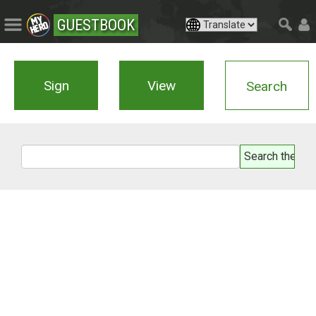
GUESTBOOK
Sign
View
Search