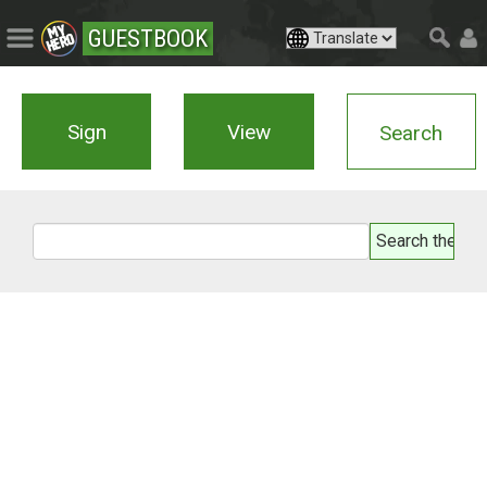
GUESTBOOK
Sign
View
Search