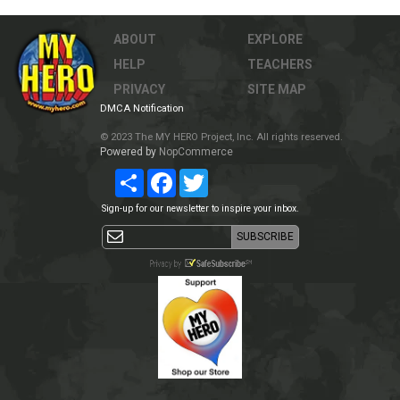
ABOUT
EXPLORE
HELP
TEACHERS
PRIVACY
SITE MAP
DMCA Notification
© 2023 The MY HERO Project, Inc. All rights reserved.
Powered by
NopCommerce
Share
Facebook
Twitter
Sign-up for our newsletter to inspire your inbox.