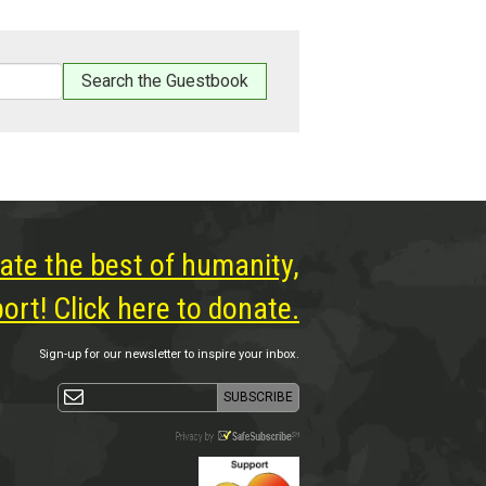
ate the best of humanity,
rt! Click here to donate.
Sign-up for our newsletter to inspire your inbox.