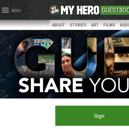
GUESTBO
MENU
ABOUT
STORIES
ART
FILMS
AUD
Sign