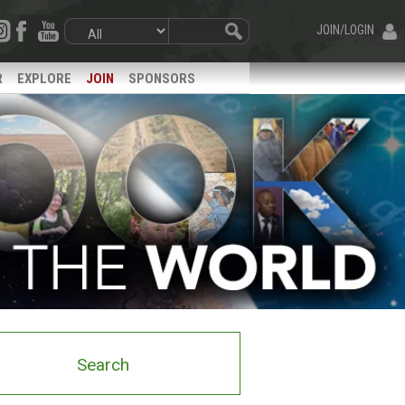
JOIN/LOGIN
R
EXPLORE
JOIN
SPONSORS
Search