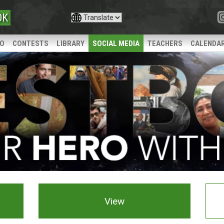
OK
IO
CONTESTS
LIBRARY
SOCIAL MEDIA
TEACHERS
CALENDA
View