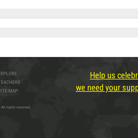
Help us celebr
EXPLORE
TEACHERS
we need your suppo
SITE MAP
All rights reserved.