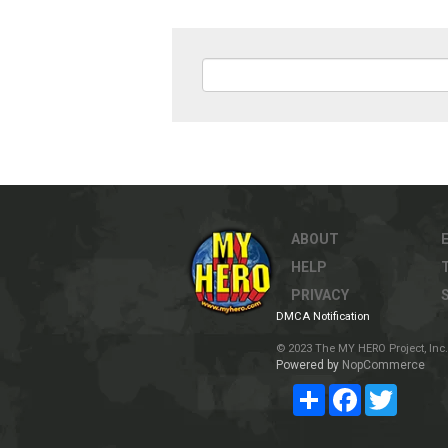
ABOUT
HELP
PRIVACY
DMCA Notification
© 2023 The MY HERO Project, Inc. 
Powered by
NopCommerce
Share
Facebook
Twitter