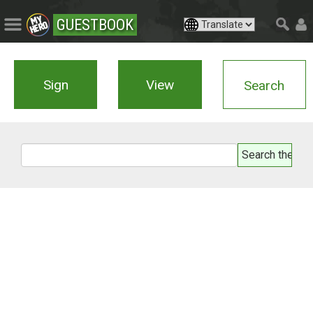
GUESTBOOK
Sign
View
Search