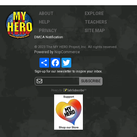
ABOUT
EXPLORE
HELP
TEACHERS
PRIVACY
SITE MAP
DMCA Notification
© 2023 The MY HERO Project, Inc. All rights reserved.
Powered by
NopCommerce
Share
Facebook
Twitter
Sign-up for our newsletter to inspire your inbox.