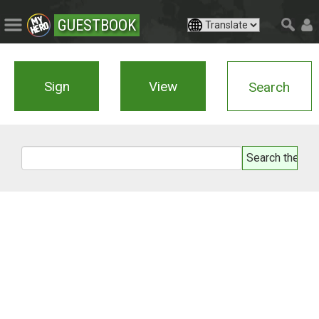
GUESTBOOK
Sign
View
Search