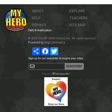
ABOUT
EXPLORE
HELP
TEACHERS
PRIVACY
SITE MAP
DMCA Notification
© 2023 The MY HERO Project, Inc. All rights reserved.
Powered by
NopCommerce
Share
Facebook
Twitter
Sign-up for our newsletter to inspire your inbox.