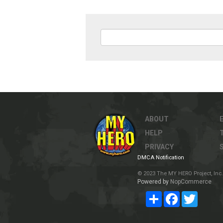
ABOUT
HELP
PRIVACY
DMCA Notification
© 2023 The MY HERO Project, Inc. 
Powered by
NopCommerce
Share
Facebook
Twitter