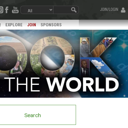
JOIN/LOGIN
R
EXPLORE
JOIN
SPONSORS
Search