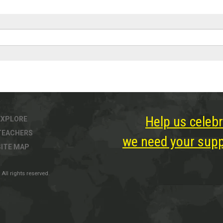
Help us celebr
EXPLORE
TEACHERS
we need your suppo
SITE MAP
All rights reserved.