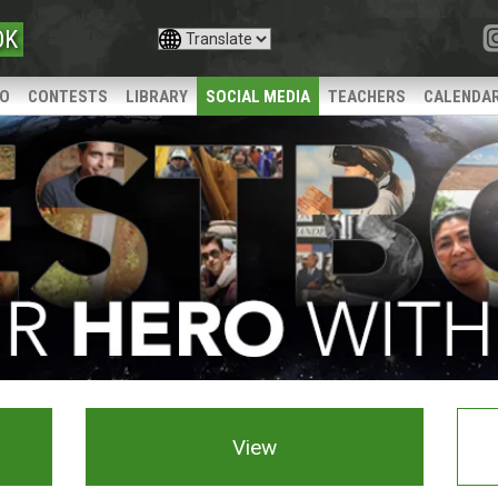
OK
IO
CONTESTS
LIBRARY
SOCIAL MEDIA
TEACHERS
CALENDA
View