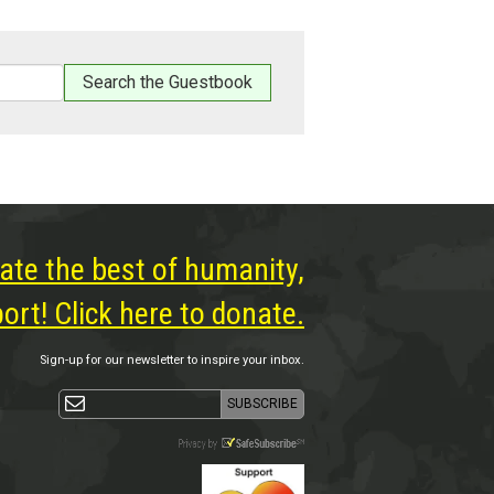
ate the best of humanity,
rt! Click here to donate.
Sign-up for our newsletter to inspire your inbox.