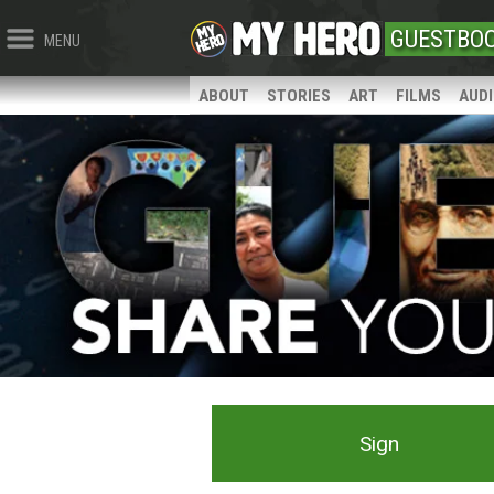
GUESTBO
MENU
ABOUT
STORIES
ART
FILMS
AUD
Sign