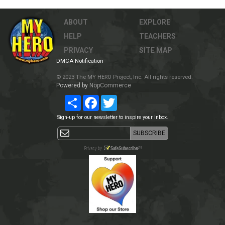
ABOUT
EXPLORE
HELP
TEACHERS
PRIVACY
SITE MAP
DMCA Notification
© 2023 The MY HERO Project, Inc. All rights reserved.
Powered by
NopCommerce
Share
Facebook
Twitter
Sign-up for our newsletter to inspire your inbox.