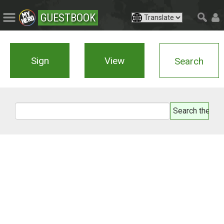
GUESTBOOK
Sign
View
Search