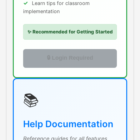
Learn tips for classroom
implementation
✨ Recommended for Getting Started
🔒 Login Required
📚
Help Documentation
Reference guides for all features