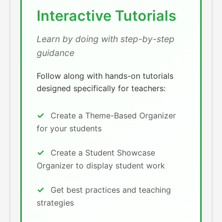
Interactive Tutorials
Learn by doing with step-by-step
guidance
Follow along with hands-on tutorials
designed specifically for teachers:
Create a Theme-Based Organizer
for your students
Create a Student Showcase
Organizer to display student work
Get best practices and teaching
strategies