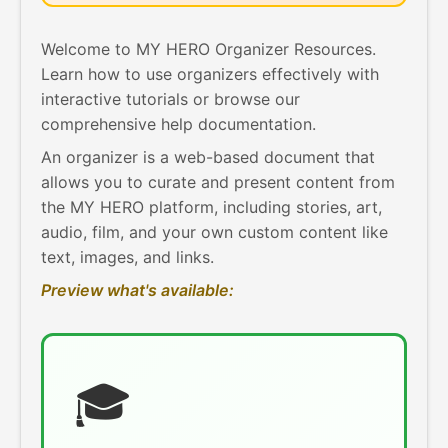
Welcome to MY HERO Organizer Resources.
Learn how to use organizers effectively with
interactive tutorials or browse our
comprehensive help documentation.
An organizer is a web-based document that
allows you to curate and present content from
the MY HERO platform, including stories, art,
audio, film, and your own custom content like
text, images, and links.
Preview what's available:
🎓