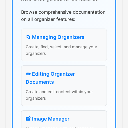
Browse comprehensive documentation
on all organizer features:
📁 Managing Organizers
Create, find, select, and manage your
organizers
✏️ Editing Organizer
Documents
Create and edit content within your
organizers
📸 Image Manager