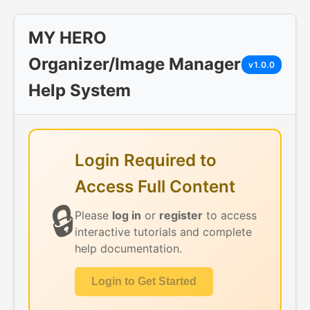
MY HERO
Organizer/Image Manager
v1.0.0
Help System
Login Required to
Access Full Content
🔒
Please
log in
or
register
to access
interactive tutorials and complete
help documentation.
Login to Get Started