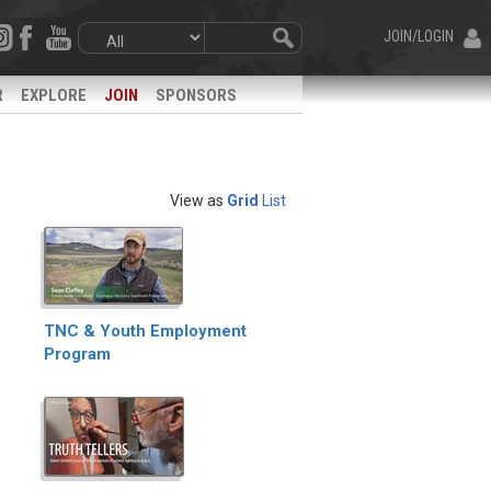
JOIN/LOGIN
R
EXPLORE
JOIN
SPONSORS
View as
Grid
List
TNC & Youth Employment
Program