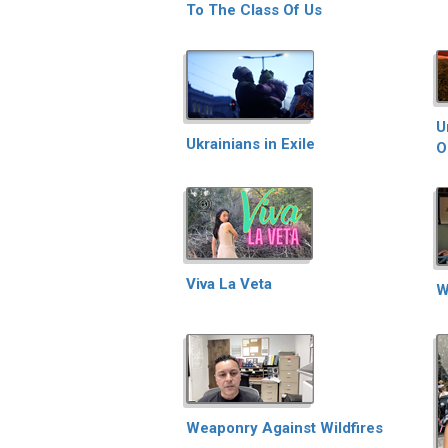
To The Class Of Us
U
Ukrainians in Exile
O
Viva La Veta
W
Weaponry Against Wildfires