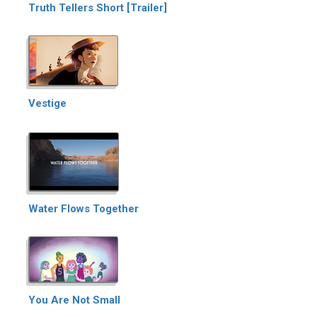
Truth Tellers Short [Trailer]
Vestige
Water Flows Together
You Are Not Small