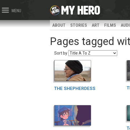
MENU
ABOUT
STORIES
ART
FILMS
AUD
Pages tagged with 
Sort by
T
THE SHEPHERDESS
T