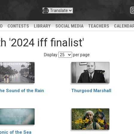
IO
CONTESTS
LIBRARY
SOCIAL MEDIA
TEACHERS
CALENDA
'2024 iff finalist'
Display
per page
he Sound of the Rain
Thurgood Marshall
onic of the Sea