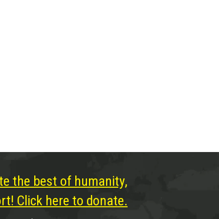
te the best of humanity,
t! Click here to donate.