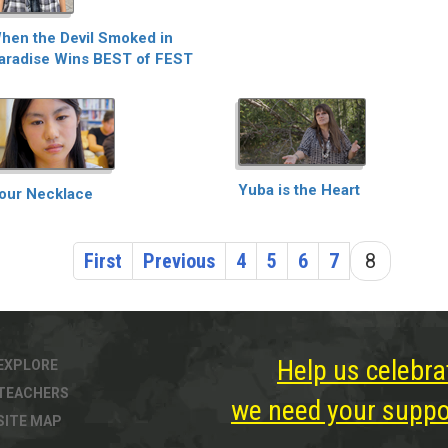
hen the Devil Smoked in
aradise Wins BEST of FEST
Yuba is the Heart
our Necklace
First
Previous
4
5
6
7
8
Help us celebra
EXPLORE
TEACHERS
we need your suppor
SITE MAP