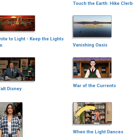
Touch the Earth: Hike Clerb
nite to Light - Keep the Lights
Vanishing Oasis
n
War of the Currents
alt Disney
When the Light Dances