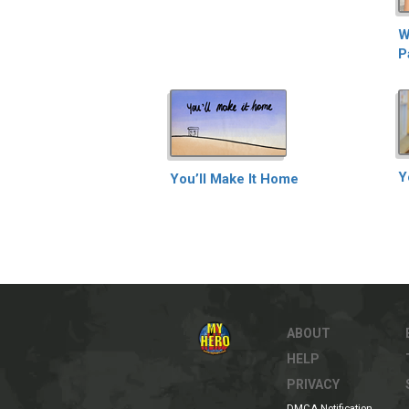
W
P
Y
You’ll Make It Home
ABOUT
HELP
PRIVACY
DMCA Notification