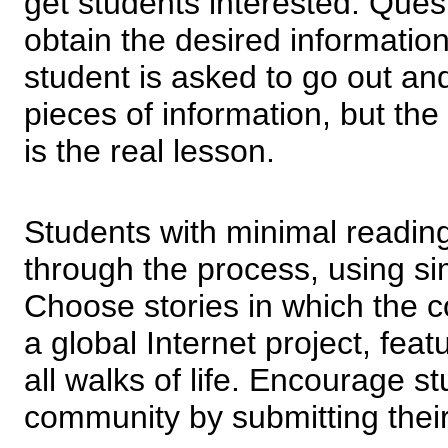
get students interested. Ques
obtain the desired information
student is asked to go out and
pieces of information, but the
is the real lesson.
Students with minimal reading
through the process, using si
Choose stories in which the c
a global Internet project, fea
all walks of life. Encourage st
community by submitting their