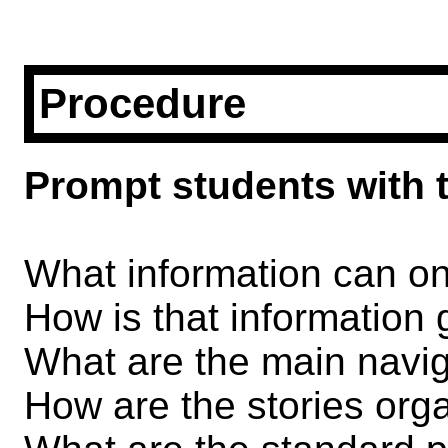
Procedure
Prompt students with t
What information can 
How is that information
What are the main navi
How are the stories org