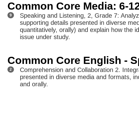
Common Core Media: 6-1
Speaking and Listening, 2, Grade 7: Analy
9
supporting details presented in diverse medi
quantitatively, orally) and explain how the id
issue under study.
Common Core English - Sp
Comprehension and Collaboration 2. Integr
2
presented in diverse media and formats, incl
and orally.