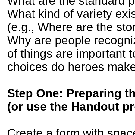
What are the standard p
What kind of variety exis
(e.g., Where are the st
Why are people recogni
of things are important
choices do heroes mak
Step One: Preparing t
(or use the Handout pr
Create a form with spac