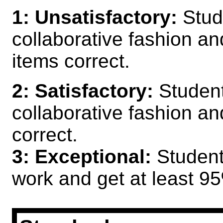
1: Unsatisfactory:
Stud
collaborative fashion and
items correct.
2: Satisfactory:
Student
collaborative fashion an
correct.
3: Exceptional:
Students
work and get at least 95