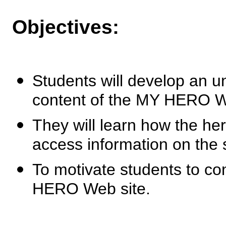
Objectives:
Students will develop an u
content of the MY HERO W
They will learn how the he
access information on the s
To motivate students to con
HERO Web site.