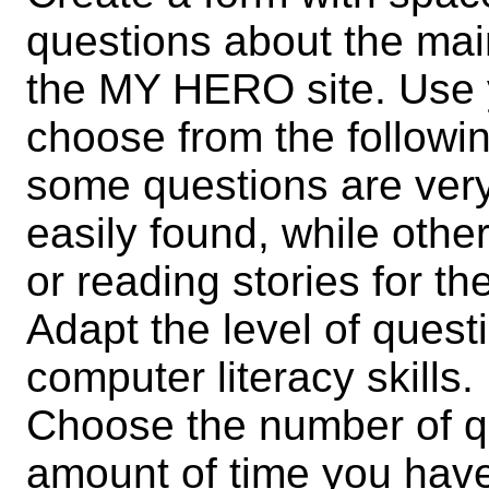
questions about the mai
the MY HERO site. Use 
choose from the followin
some questions are ver
easily found, while othe
or reading stories for t
Adapt the level of quest
computer literacy skills.
Choose the number of q
amount of time you hav