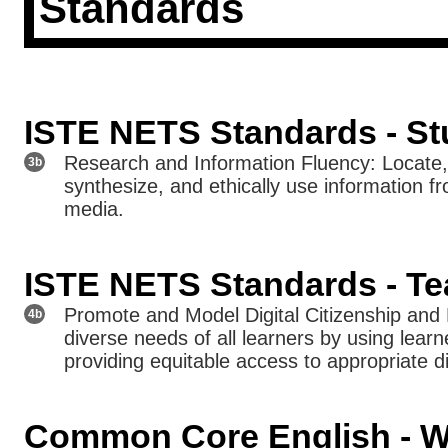
Standards
ISTE NETS Standards - St
Research and Information Fluency: Locate, 
3b
synthesize, and ethically use information f
media.
ISTE NETS Standards - Te
Promote and Model Digital Citizenship and 
4b
diverse needs of all learners by using learn
providing equitable access to appropriate di
Common Core English - Wr