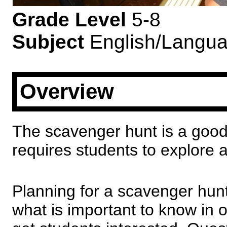
Grade Level
5-8
Subject
English/Langua
Overview
The scavenger hunt is a good 
requires students to explore 
Planning for a scavenger hun
what is important to know in o