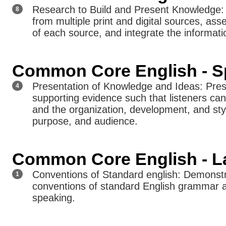
Research to Build and Present Knowledge: 
8
from multiple print and digital sources, ass
of each source, and integrate the informati
Common Core English - Sp
Presentation of Knowledge and Ideas: Prese
4
supporting evidence such that listeners can 
and the organization, development, and styl
purpose, and audience.
Common Core English - L
Conventions of Standard english: Demonst
1
conventions of standard English grammar 
speaking.