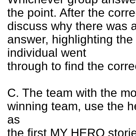
the point. After the cor
discuss why there was a
answer, highlighting the
individual went
through to find the corr
C. The team with the mo
winning team, use the h
as
the first MY HERO storie