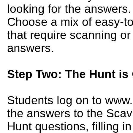
looking for the answers
Choose a mix of easy-t
that require scanning or 
answers.
Step Two: The Hunt is
Students log on to www
the answers to the Sca
Hunt questions, filling 