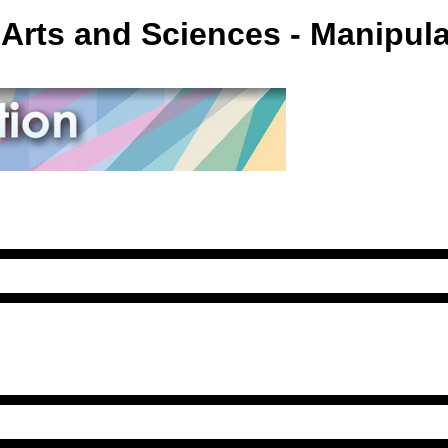
Arts and Sciences - Manipul