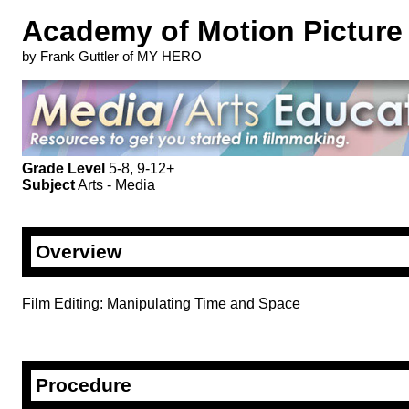
Academy of Motion Picture 
by Frank Guttler of MY HERO
Grade Level
5-8, 9-12+
Subject
Arts - Media
Overview
Film Editing: Manipulating Time and Space
Procedure