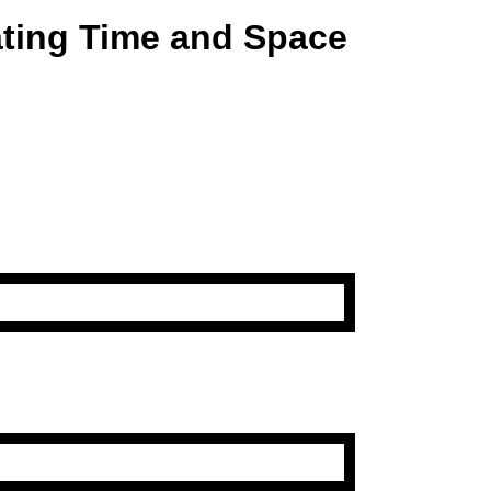
ating Time and Space