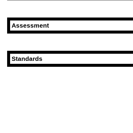
Assessment
Standards