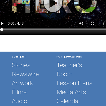
CONTENT
FOR EDUCATORS
Stories
Teacher’s
Newswire
Room
Artwork
Lesson Plans
Films
Media Arts
Audio
Calendar