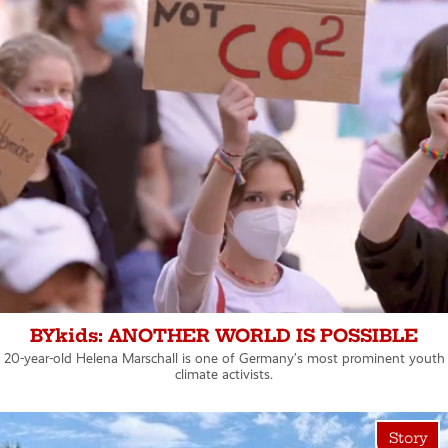
BYkids: ANOTHER WORLD IS POSSIBLE
20-year-old Helena Marschall is one of Germany’s most prominent youth
climate activists.
Story