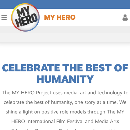
MY HERO
CELEBRATE THE BEST OF
HUMANITY
The MY HERO Project uses media, art and technology to
celebrate the best of humanity, one story at a time. We
shine a light on positive role models through The MY
HERO International Film Festival and Media Arts