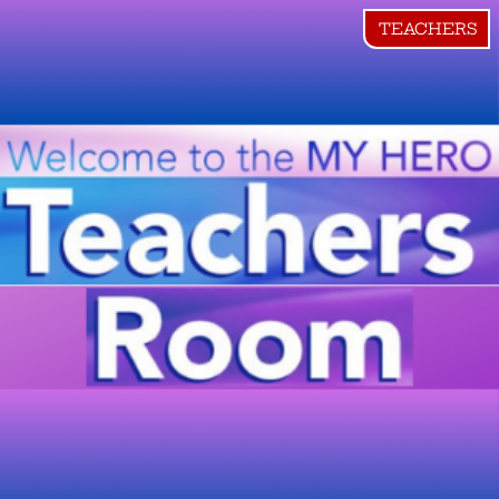
TEACHERS