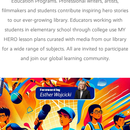
Education Programs. Professional writers, artists,
filmmakers and students contribute inspiring hero stories
to our ever-growing library. Educators working with
students in elementary school through college use MY
HERO lesson plans curated with media from our library
for a wide range of subjects. All are invited to participate
and join our global learning community.