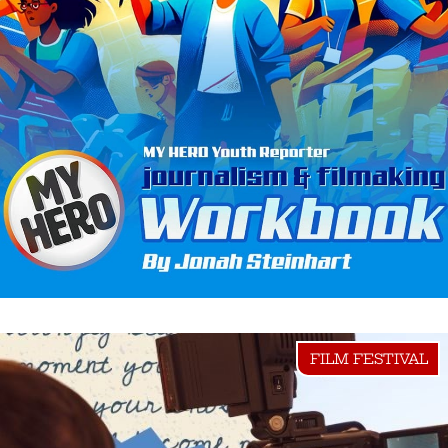
FILM FESTIVAL