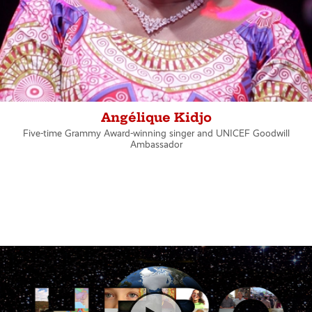
Angélique Kidjo
Five-time Grammy Award-winning singer and UNICEF Goodwill
Ambassador