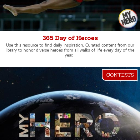
365 Day of Heroes
Use this resource to find daily inspiration. Curated content from our
library to honor diverse heroes from all walks of life every day of the
year.
CONTESTS