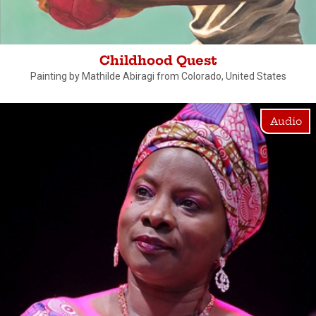
Childhood Quest
Painting by Mathilde Abiragi from Colorado, United States
Audio