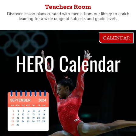
Teachers Room
Discover lesson plans curated with media from our library to enrich
learning for a wide range of subjects and grade levels.
CALENDAR