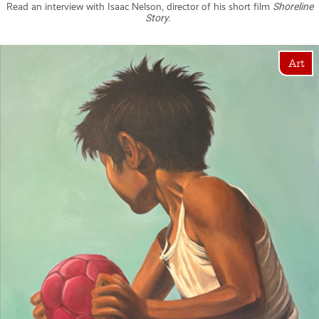
Read an interview with Isaac Nelson, director of his short film
Shoreline
Story.
Art