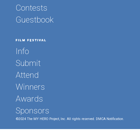
Contests
Guestbook
FILM FESTIVAL
Info
Submit
Attend
Winners
Awards
Sponsors
©2024 The MY HERO Project, Inc. All rights reserved.
DMCA Notification.