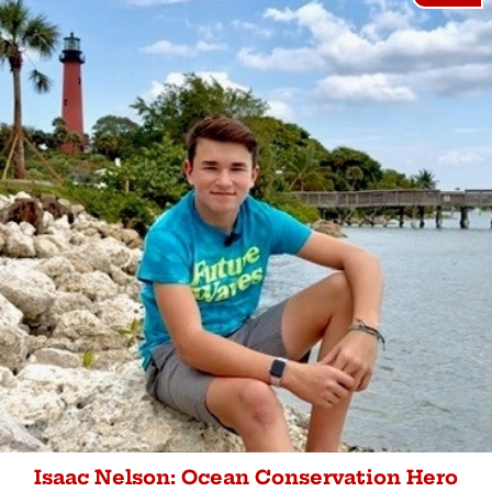
Isaac Nelson: Ocean Conservation Hero