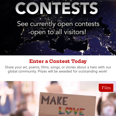
Enter a Contest Today
Share your art, poems, films, songs, or stories about a hero with our
global community. Prizes will be awarded for outstanding work!
Film