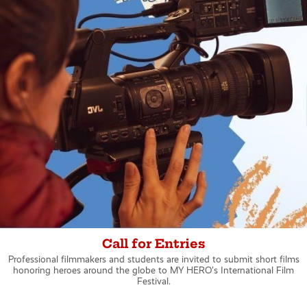
Call for Entries
Professional filmmakers and students are invited to submit short films
honoring heroes around the globe to MY HERO's International Film
Festival.