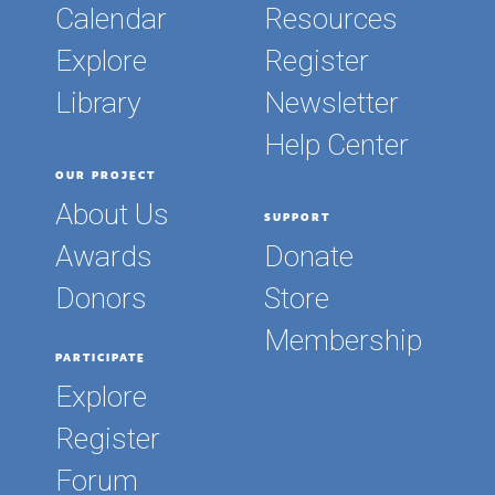
Calendar
Resources
Explore
Register
Library
Newsletter
Help Center
OUR PROJECT
About Us
SUPPORT
Awards
Donate
Donors
Store
Membership
PARTICIPATE
Explore
Register
Forum