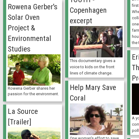
Rowena Gerber's
firs
Copenhagen
Whe
Solar Oven
coll
excerpt
one
Project &
far
hou
Environmental
the 
Studies
Er
This documentary gives a
Th
voice to kids on the front
lines of climate change.
Pr
Help Mary Save
Rowena Gerber shares her
passion for the environment.
Coral
La Source
A y
[Trailer]
com
poll
One woman's effort to save