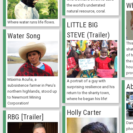
Wh
the world's underrated
natural resource, coral.
Where water runs life flows.
LITTLE BIG
STEVE (Trailer)
Water Song
Thi
sha
of 
the 
hou
prov
Máxima Acuña, a
A portrait of a guy with
Ab
subsistence farmer in Peru’s
surprising resilience and his
northern highlands, stood up
return to the shanty town,
to Newmont Mining
where he began his life!
Corporation!
Holly Carter
RBG [Trailer]
Dan
pho