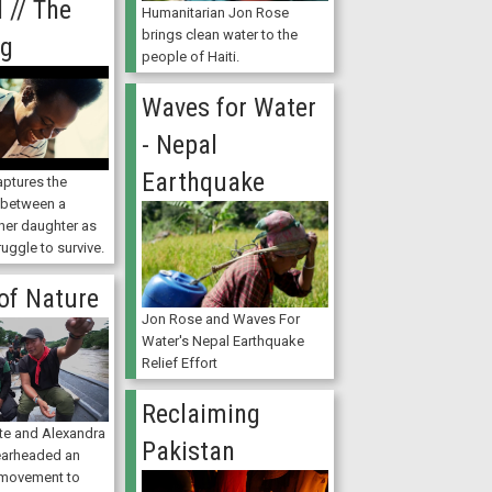
 // The
Humanitarian Jon Rose
brings clean water to the
ng
people of Haiti.
Waves for Water
- Nepal
Earthquake
ptures the
p between a
her daughter as
ruggle to survive.
of Nature
Jon Rose and Waves For
Water's Nepal Earthquake
Relief Effort
Reclaiming
nte and Alexandra
Pakistan
earheaded an
 movement to