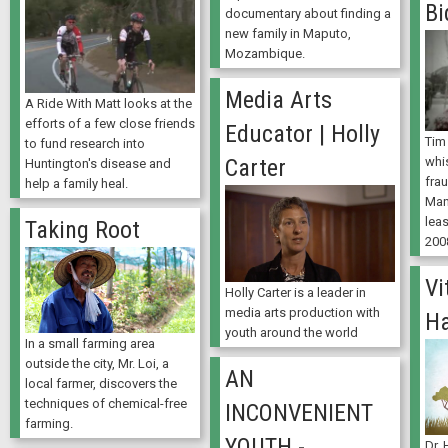
Bi
documentary about finding a
new family in Maputo,
Mozambique.
Media Arts
A Ride With Matt looks at the
efforts of a few close friends
Educator | Holly
Tim
to fund research into
whi
Carter
Huntington's disease and
fra
help a family heal.
Man
lea
Taking Root
200
Vi
Holly Carter is a leader in
media arts production with
H
youth around the world
In a small farming area
outside the city, Mr. Loi, a
AN
local farmer, discovers the
techniques of chemical-free
INCONVENIENT
farming.
YOUTH -
Dr.