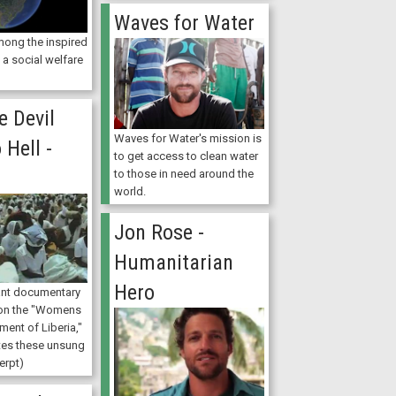
Waves for Water
mong the inspired
a social welfare
e Devil
Waves for Water's mission is
 Hell -
to get access to clean water
t
to those in need around the
world.
Jon Rose -
Humanitarian
Hero
ant documentary
 on the "Womens
ent of Liberia,"
tes these unsung
erpt)