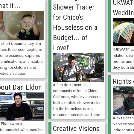
UKWATI
at if...
Shower Trailer
Weddi
for Chico's
Houseless on a
Budget... of
s short documentary film
Love!'
tters the preconceptions
“UKWATI” ca
homelessness, explores
relationshi
ramifications of unstable
mother and 
sing for children, and
they both st
ides a solution.
Rights 
A film documents a
out Dan Eldon
community effort in Chico,
California, where volunteers
built a mobile shower trailer
for the homeless using
donated materials and labor.
Alex Lucita
 Eldon was a
Narvaez sp
Creative Visions
tojournalist who used his
Indigenous