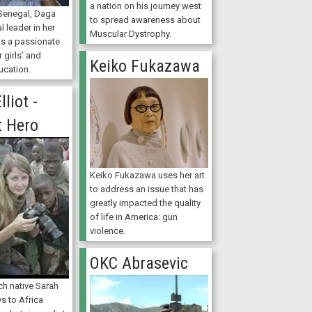
a nation on his journey west
 Senegal, Daga
to spread awareness about
l leader in her
Muscular Dystrophy.
is a passionate
 girls’ and
Keiko Fukazawa
cation.
lliot -
t Hero
Keiko Fukazawa uses her art
to address an issue that has
greatly impacted the quality
of life in America: gun
violence.
OKC Abrasevic
h native Sarah
ys to Africa