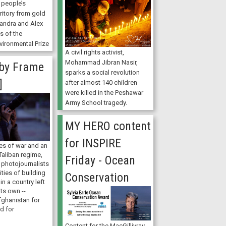
r people’s
rritory from gold
xandra and Alex
ts of the
ironmental Prize
A civil rights activist,
Mohammad Jibran Nasir,
by Frame
sparks a social revolution
]
after almost 140 children
were killed in the Peshawar
Army School tragedy.
MY HERO content
for INSPIRE
es of war and an
Taliban regime,
Friday - Ocean
 photojournalists
ities of building
Conservation
in a country left
its own --
fghanistan for
d for
Content for the MacGillivray