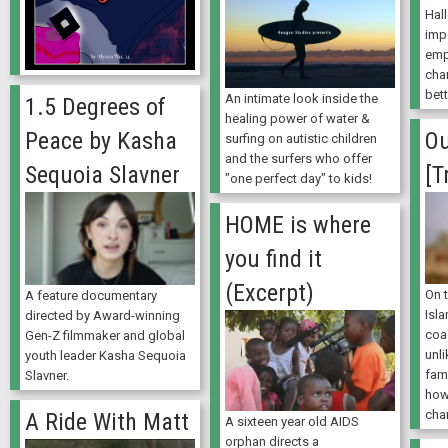
Hall
imp
emp
cha
bett
An intimate look inside the
1.5 Degrees of
healing power of water &
Peace by Kasha
O
surfing on autistic children
and the surfers who offer
Sequoia Slavner
[T
"one perfect day" to kids!
HOME is where
you find it
(Excerpt)
On t
A feature documentary
Isl
directed by Award-winning
coa
Gen-Z filmmaker and global
unli
youth leader Kasha Sequoia
fam
Slavner.
how
cha
A Ride With Matt
A sixteen year old AIDS
orphan directs a