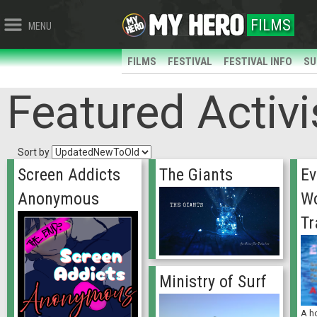
FILMS
MENU
FILMS
FESTIVAL
FESTIVAL INFO
SU
Featured Activi
Sort by
Screen Addicts
The Giants
Ev
Anonymous
Wo
Tr
Ministry of Surf
A ho