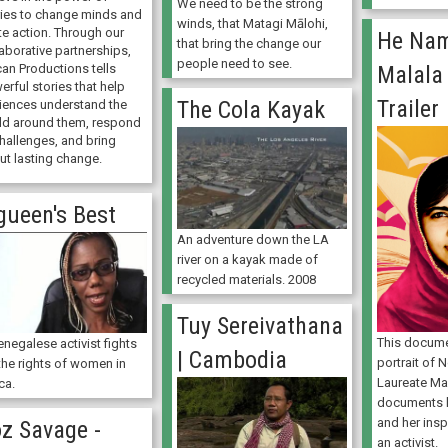
We need to be the strong
ries to change minds and
winds, that Matagi Mālohi,
te action. Through our
He Na
that bring the change our
aborative partnerships,
people need to see.
can Productions tells
Malala 
rful stories that help
Trailer
The Cola Kayak
iences understand the
ld around them, respond
challenges, and bring
ut lasting change.
gueen's Best
An adventure down the LA
river on a kayak made of
recycled materials. 2008
Tuy Sereivathana
This docume
negalese activist fights
| Cambodia
portrait of 
the rights of women in
Laureate Mal
ca.
documents h
and her insp
z Savage -
an activist.