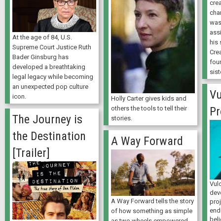
crea
cha
was 
ass
At the age of 84, U.S.
his 
Supreme Court Justice Ruth
Cre
Bader Ginsburg has
fou
developed a breathtaking
sist
legal legacy while becoming
an unexpected pop culture
Vu
icon.
Holly Carter gives kids and
others the tools to tell their
Pr
The Journey is
stories.
the Destination
A Way Forward
[Trailer]
Vulc
dev
A Way Forward tells the story
pro
end
of how something as simple
beli
as two wheels empowered