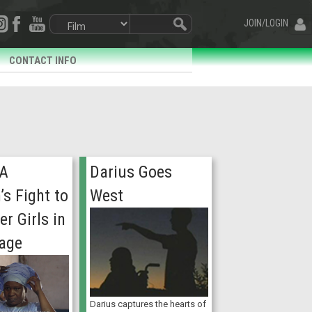
JOIN/LOGIN
CONTACT INFO
 A
Darius Goes
s Fight to
West
r Girls in
lage
Darius captures the hearts of