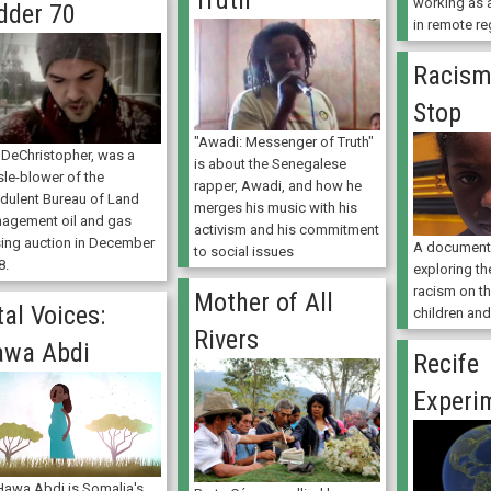
Truth
working as a
dder 70
in remote re
Racism
Stop
"Awadi: Messenger of Truth"
 DeChristopher, was a
is about the Senegalese
sle-blower of the
rapper, Awadi, and how he
udulent Bureau of Land
merges his music with his
agement oil and gas
activism and his commitment
sing auction in December
A documenta
to social issues
8.
exploring th
racism on th
Mother of All
tal Voices:
children and
Rivers
awa Abdi
Recife
Experi
 Hawa Abdi is Somalia's