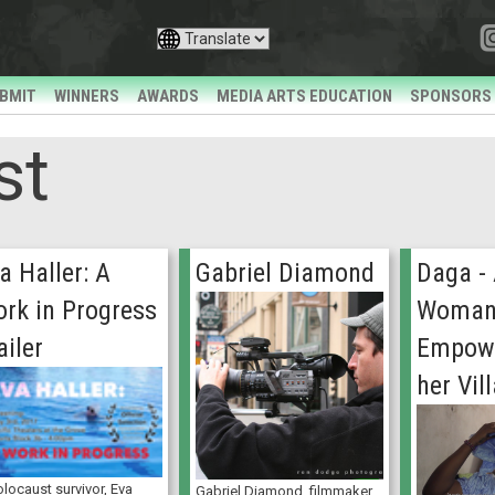
BMIT
WINNERS
AWARDS
MEDIA ARTS EDUCATION
SPONSORS
st
a Haller: A
Gabriel Diamond
Daga -
rk in Progress
Woman’
ailer
Empowe
her Vil
locaust survivor, Eva
Gabriel Diamond, filmmaker