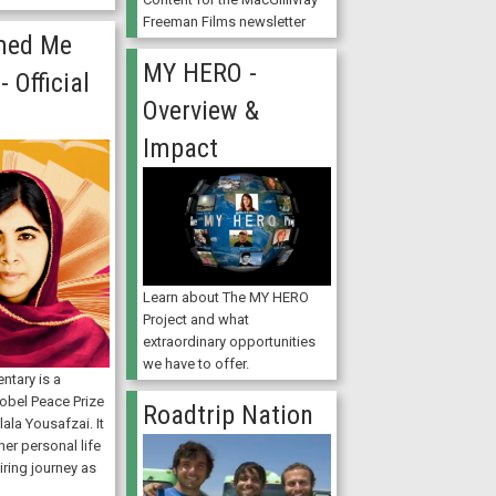
Freeman Films newsletter
med Me
MY HERO -
- Official
Overview &
Impact
Learn about The MY HERO
Project and what
extraordinary opportunities
we have to offer.
ntary is a
Nobel Peace Prize
Roadtrip Nation
ala Yousafzai. It
er personal life
iring journey as