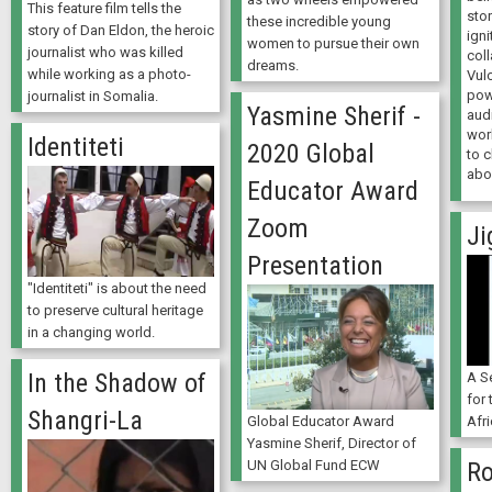
This feature film tells the
sto
these incredible young
story of Dan Eldon, the heroic
igni
women to pursue their own
journalist who was killed
coll
dreams.
while working as a photo-
Vul
powe
journalist in Somalia.
Yasmine Sherif -
aud
wor
Identiteti
2020 Global
to 
abo
Educator Award
Zoom
Ji
Presentation
"Identiteti" is about the need
to preserve cultural heritage
in a changing world.
In the Shadow of
A Se
for 
Shangri-La
Global Educator Award
Afri
Yasmine Sherif, Director of
UN Global Fund ECW
Ro