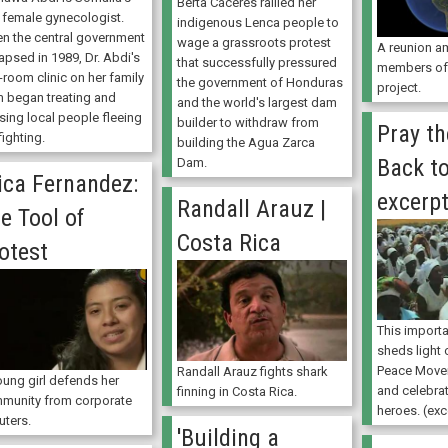
Berta Cáceres rallied her
t female gynecologist.
indigenous Lenca people to
n the central government
wage a grassroots protest
A reunion a
apsed in 1989, Dr. Abdi's
that successfully pressured
members of 
-room clinic on her family
the government of Honduras
project.
m began treating and
and the world's largest dam
sing local people fleeing
builder to withdraw from
Pray th
fighting.
building the Agua Zarca
Back to
Dam.
ica Fernandez:
excerp
Randall Arauz |
e Tool of
Costa Rica
otest
This import
sheds light
Peace Movem
Randall Arauz fights shark
oung girl defends her
and celebra
finning in Costa Rica.
munity from corporate
heroes. (exc
uters.
'Building a