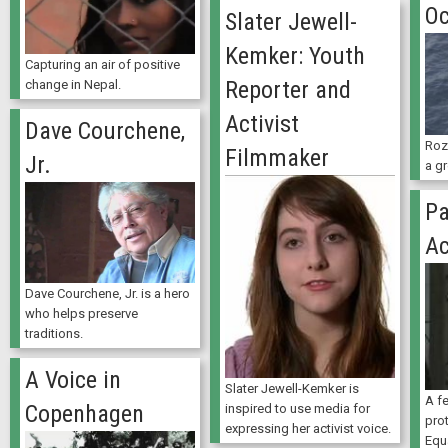
Oc
Slater Jewell-
Kemker: Youth
Capturing an air of positive
Reporter and
change in Nepal.
Activist
Dave Courchene,
Roz
Filmmaker
Jr.
a gr
Pa
Ac
Dave Courchene, Jr. is a hero
who helps preserve
traditions.
A Voice in
Slater Jewell-Kemker is
A f
Copenhagen
inspired to use media for
prot
expressing her activist voice.
Equ