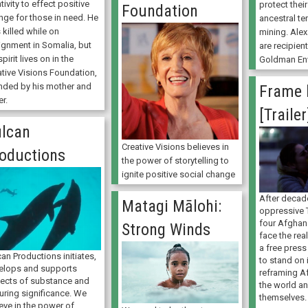
tivity to effect positive
protect thei
Foundation
nge for those in need. He
ancestral te
killed while on
mining. Ale
ignment in Somalia, but
are recipien
spirit lives on in the
Goldman Env
ative Visions Foundation,
nded by his mother and
Frame 
er.
[Trailer
lcan
Creative Visions believes in
oductions
the power of storytelling to
ignite positive social change
After decad
Matagi Mālohi:
oppressive 
four Afghan
Strong Winds
face the real
a free press 
an Productions initiates,
to stand on 
elops and supports
reframing A
jects of substance and
the world an
uring significance. We
themselves.
eve in the power of