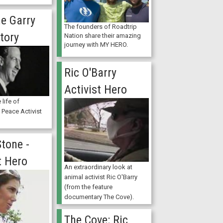
e Garry
The founders of Roadtrip
tory
Nation share their amazing
journey with MY HERO.
Ric O'Barry
Activist Hero
 life of
l Peace Activist
tone -
t Hero
An extraordinary look at
animal activist Ric O'Barry
(from the feature
documentary The Cove).
The Cove: Ric