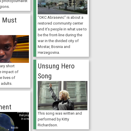
 photojournalist
gions.
"OKC Abrasevic" is about a
 Must
restored community center
and it's people in what use to
be the front-line during the
war in the divided city of
Mostar, Bosnia and
Herzegovina.
Unsung Hero
ry short
e impact of
Song
e lives of
 adults.
ment
This song was written and
performed by Kitty
Richardson.