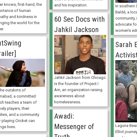
er knows, first-hand, the
and his inspiration.
In southern
ortance of human
Baldé, a loca
athy and kindness in
60 Sec Docs with
community, 
nging the world for the
advocate for
Jahkil Jackson
er.
women’s edu
utSwing
Sarah E
railer]
Activis
Jahkil Jackson from Chicago
is the founder of Project I
Am, an organization raising
he outskirts of
awareness about
amabad, a committed
homelessness.
ch teaches a team of
kely players, their
Awadi:
ilies, and a community
 playing Cricket can
Messenger of
Laguna Beac
nge lives.
Elliot journe