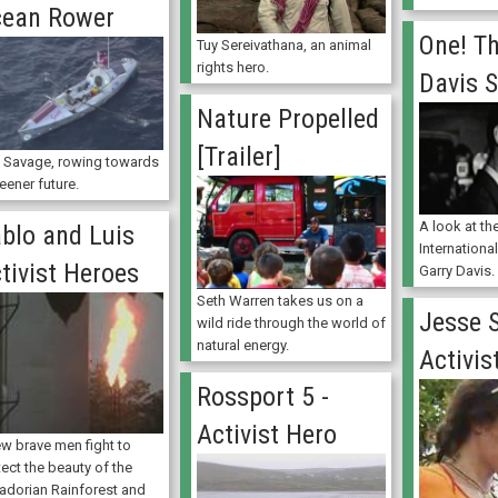
ean Rower
One! Th
Tuy Sereivathana, an animal
rights hero.
Davis S
Nature Propelled
[Trailer]
 Savage, rowing towards
eener future.
A look at the
blo and Luis
Internationa
tivist Heroes
Garry Davis.
Seth Warren takes us on a
Jesse S
wild ride through the world of
natural energy.
Activis
Rossport 5 -
Activist Hero
ew brave men fight to
ect the beauty of the
adorian Rainforest and