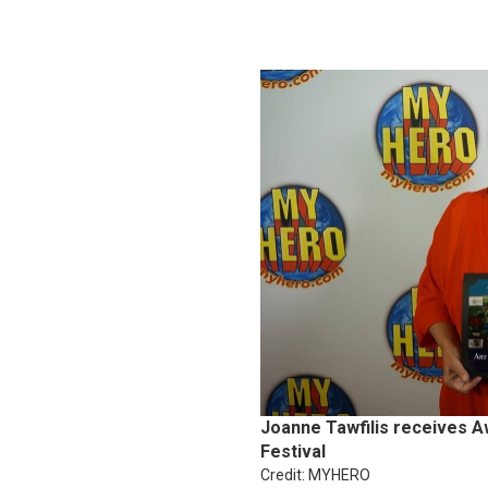
Joanne Tawfilis receives A
Festival
Credit: MYHERO