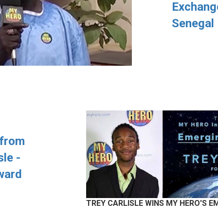
Exchange
Senegal
 from
sle -
ward
TREY CARLISLE WINS MY HERO'S 