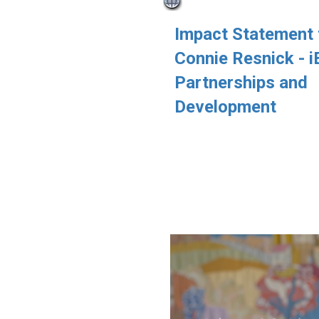
Impact Statement
Connie Resnick - 
Partnerships and
Development