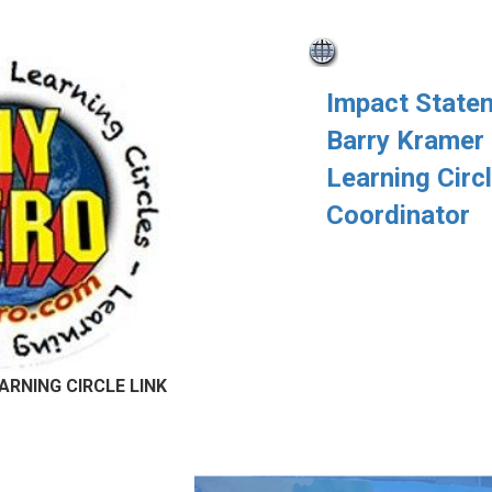
Impact State
Barry Kramer
Learning Circ
Coordinator
ARNING CIRCLE LINK