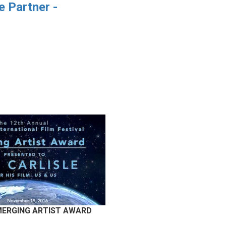
 Partner -
EMERGING ARTIST AWARD