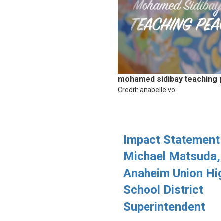
mohamed sidibay teaching
Credit: anabelle vo
Impact Statement
Michael Matsuda,
Anaheim Union Hi
School District
Superintendent