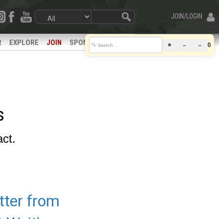
JOIN/LOGIN
R
EXPLORE
JOIN
SPONSORS
0
✖
←
→
🔍
s
act.
tter from