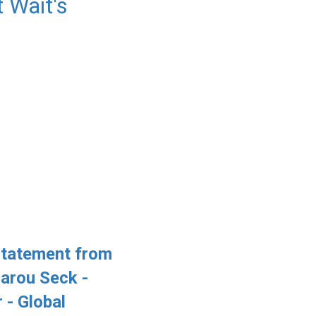
 Wait's
Statement from
arou Seck -
 - Global