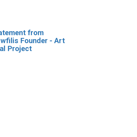
atement from
wfilis Founder - Art
al Project