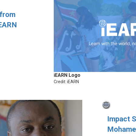
 from
iEARN
iEARN Logo
Credit: iEARN
Impact 
Mohamed 