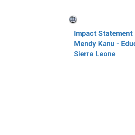
Impact Statement
Mendy Kanu - Educ
Sierra Leone