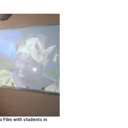
Film with students in