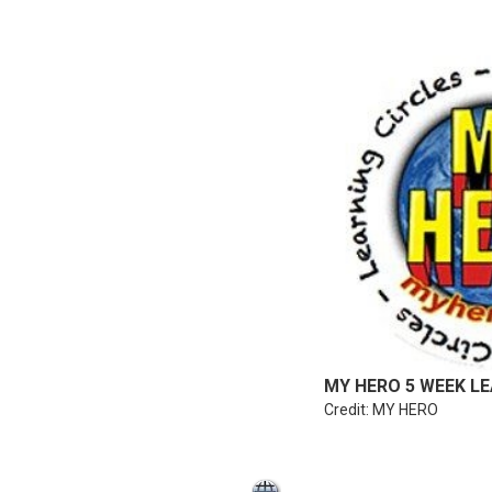
MY HERO 5 WEEK LE
Credit: MY HERO