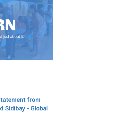
Statement from
Sidibay - Global