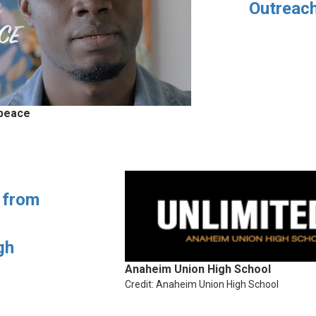
Outreac
 peace
 from
gh
Anaheim Union High School
Credit: Anaheim Union High School