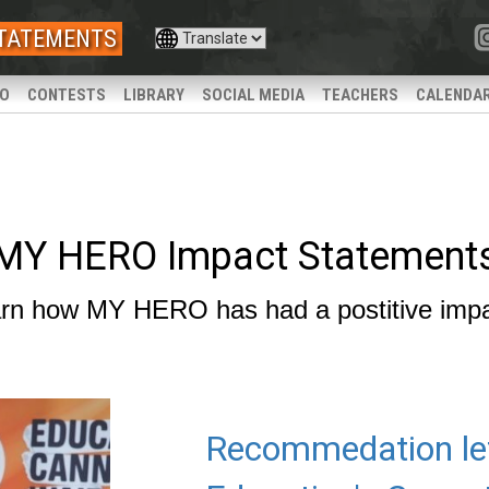
STATEMENTS
IO
CONTESTS
LIBRARY
SOCIAL MEDIA
TEACHERS
CALENDA
MY HERO Impact Statement
rn how MY HERO has had a postitive imp
Recommedation le