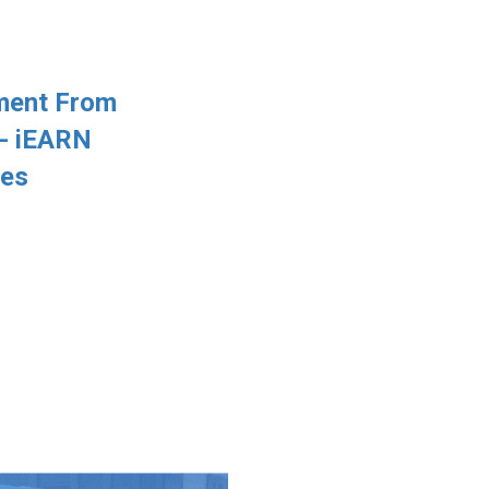
ment From
 - iEARN
les