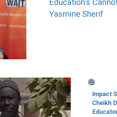
Education's Cannot
Yasmine Sherif
Impact 
Cheikh D
Educator