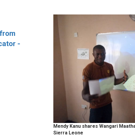
 from
ator -
Mendy Kanu shares Wangari Maathai 
Sierra Leone