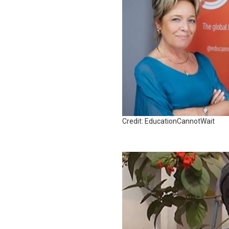
Credit: EducationCannotWait