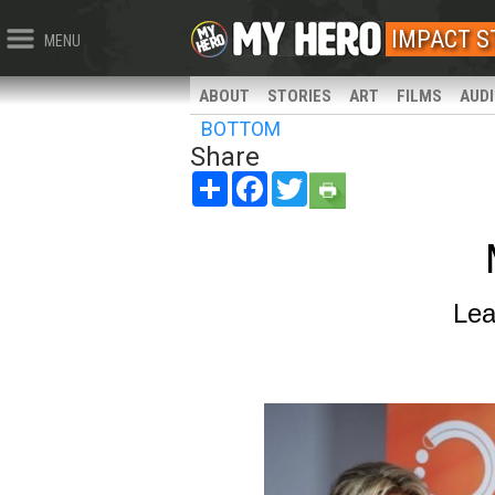
IMPACT 
MENU
ABOUT
STORIES
ART
FILMS
AUD
BOTTOM
Share
Share
Facebook
Twitter
Lea