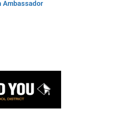
h Ambassador