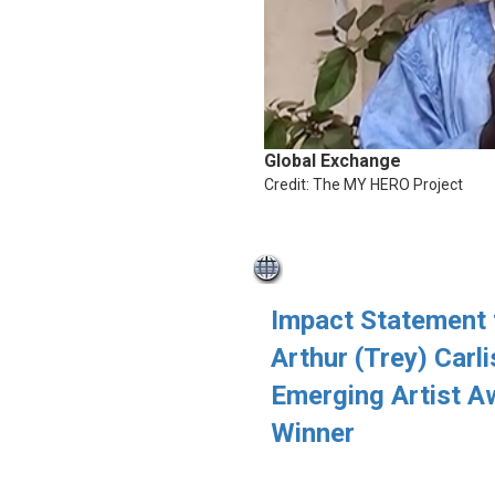
Global Exchange
Credit: The MY HERO Project
Impact Statement
Arthur (Trey) Carli
Emerging Artist A
Winner