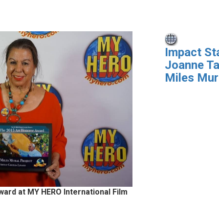
Impact St
Joanne Ta
Miles Mur
ward at MY HERO International Film