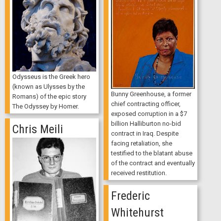
Odysseus is the Greek hero
(known as Ulysses by the
Bunny Greenhouse, a former
Romans) of the epic story
chief contracting officer,
The Odyssey by Homer.
exposed corruption in a $7
billion Halliburton no-bid
Chris Meili
contract in Iraq. Despite
facing retaliation, she
testified to the blatant abuse
of the contract and eventually
received restitution.
Frederic
Whitehurst