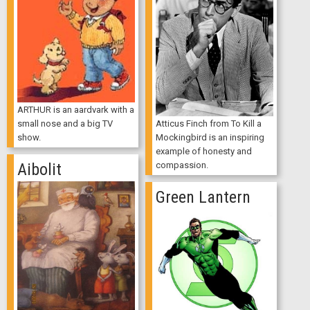
ARTHUR is an aardvark with a
Atticus Finch from To Kill a
small nose and a big TV
Mockingbird is an inspiring
show.
example of honesty and
compassion.
Aibolit
Green Lantern