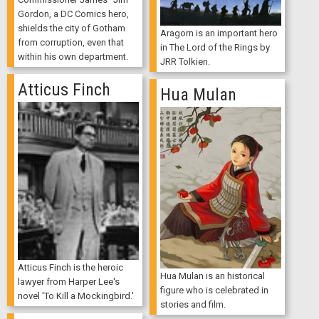
Gordon, a DC Comics hero,
shields the city of Gotham
Aragorn is an important hero
from corruption, even that
in The Lord of the Rings by
within his own department.
JRR Tolkien.
Atticus Finch
Hua Mulan
Atticus Finch is the heroic
Hua Mulan is an historical
lawyer from Harper Lee's
figure who is celebrated in
novel 'To Kill a Mockingbird.'
stories and film.