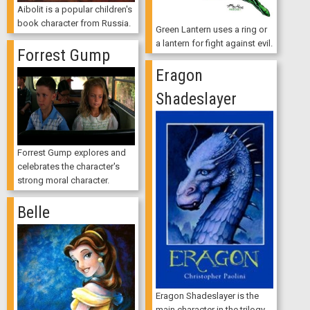
Aibolit is a popular children's
book character from Russia.
Green Lantern uses a ring or
a lantern for fight against evil.
Forrest Gump
Eragon
Shadeslayer
Forrest Gump explores and
celebrates the character's
strong moral character.
Belle
Eragon Shadeslayer is the
main character in the trilogy