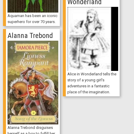
Wonderland
Aquaman has been an iconic
superhero for over 70 years.
Alanna Trebond
Alice in Wonderland tells the
story of a young girl's
adventures in a fantastic
place of the imagination.
Alanna Trebond disguises
herself as a boy to fulfill her