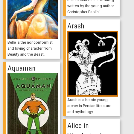
written by the young author,
Christopher Paolini.
Arash
Belle is the nonconformist
and loving character from
Beauty and the Beast.
Aquaman
Arash is a heroic young
archer in Persian literature
and mythology.
Alice in