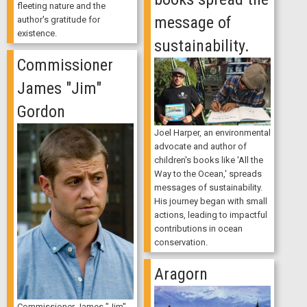
fleeting nature and the
message of
author's gratitude for
existence.
sustainability.
Commissioner
James "Jim"
Gordon
Joel Harper, an environmental
advocate and author of
children's books like 'All the
Way to the Ocean,' spreads
messages of sustainability.
His journey began with small
actions, leading to impactful
contributions in ocean
conservation.
Aragorn
Commissioner James "Jim"