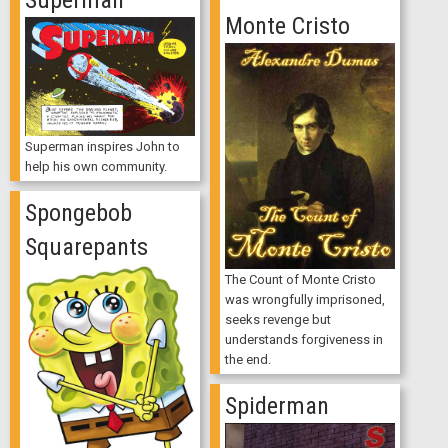
Monte Cristo
Superman inspires John to
help his own community.
Spongebob
Squarepants
The Count of Monte Cristo
was wrongfully imprisoned,
seeks revenge but
understands forgiveness in
the end.
Spiderman