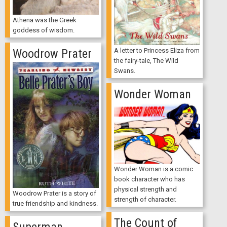
Athena was the Greek
goddess of wisdom.
Woodrow Prater
A letter to Princess Eliza from
the fairy-tale, The Wild
Swans.
Wonder Woman
Wonder Woman is a comic
book character who has
physical strength and
Woodrow Prater is a story of
strength of character.
true friendship and kindness.
The Count of
Superman