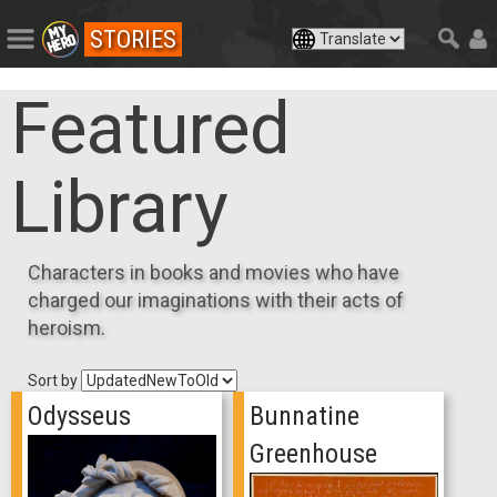
STORIES
Featured
Library
Characters in books and movies who have
charged our imaginations with their acts of
heroism.
Sort by
Odysseus
Bunnatine
Greenhouse