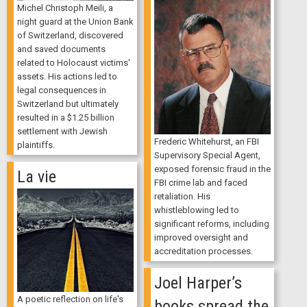
Michel Christoph Meili, a
night guard at the Union Bank
of Switzerland, discovered
and saved documents
related to Holocaust victims'
assets. His actions led to
legal consequences in
Switzerland but ultimately
resulted in a $1.25 billion
settlement with Jewish
Frederic Whitehurst, an FBI
plaintiffs.
Supervisory Special Agent,
exposed forensic fraud in the
La vie
FBI crime lab and faced
retaliation. His
whistleblowing led to
significant reforms, including
improved oversight and
accreditation processes.
Joel Harper’s
A poetic reflection on life's
books spread the