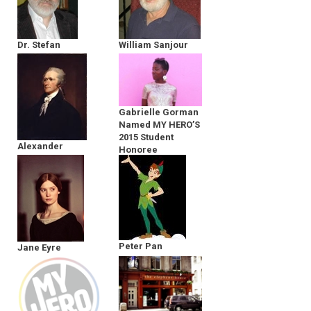
Dr. Stefan
William Sanjour
Kruszewski
Gabrielle Gorman
Named MY HERO’S
2015 Student
Alexander
Honoree
Hamilton
Peter Pan
Jane Eyre