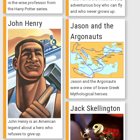
is the wise professor from
adventurous boy who can fly
the Harry Potter series.
and who never grows up.
John Henry
Jason and the
Argonauts
Jason and the Argonauts
were a crew of brave Greek
Mythological heroes.
Jack Skellington
John Henry is an American
legend about a hero who
refuses to give up.