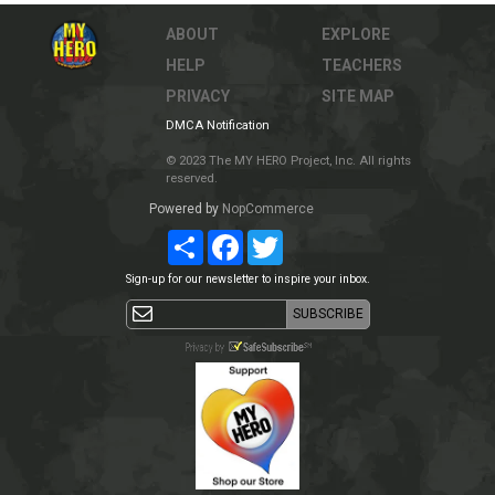
ABOUT
EXPLORE
HELP
TEACHERS
PRIVACY
SITE MAP
DMCA Notification
© 2023 The MY HERO Project, Inc. All rights
reserved.
Powered by
NopCommerce
Share
Facebook
Twitter
Sign-up for our newsletter to inspire your inbox.