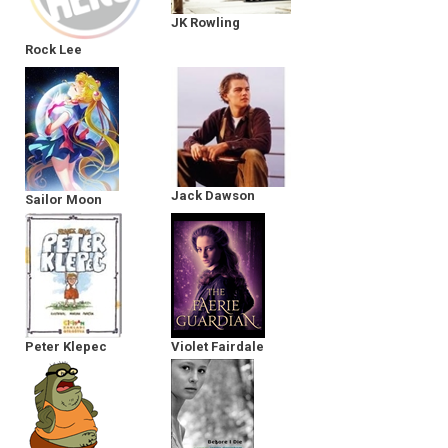
JK Rowling
Rock Lee
Jack Dawson
Sailor Moon
Peter Klepec
Violet Fairdale