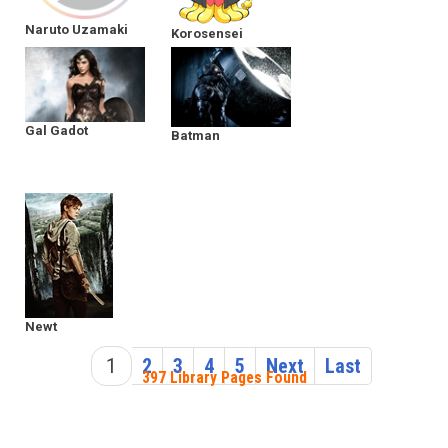
Naruto Uzamaki
Korosensei
Gal Gadot
Batman
Newt
1
2
3
4
5
Next
Last
397 Library Pages Found