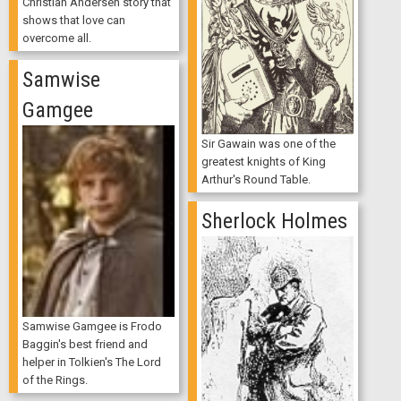
Christian Andersen story that
shows that love can
overcome all.
Samwise
Gamgee
Sir Gawain was one of the
greatest knights of King
Arthur's Round Table.
Sherlock Holmes
Samwise Gamgee is Frodo
Baggin's best friend and
helper in Tolkien's The Lord
of the Rings.