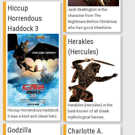
Hiccup
Jack Skellington is the
character from The
Horrendous
Nightmare Before Christmas
Haddock 3
who has good intentions.
Herakles
(Hercules)
Herakles (Hercules) is the
Hiccup Horrendous Haddock
best known of all Greek
3 was a kind and clever hero.
mythological heroes.
Godzilla
Charlotte A.