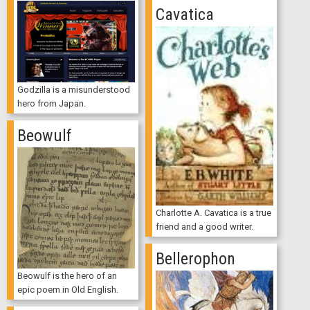
Cavatica
Godzilla is a misunderstood
hero from Japan.
Beowulf
Charlotte A. Cavatica is a true
friend and a good writer.
Bellerophon
Beowulf is the hero of an
epic poem in Old English.