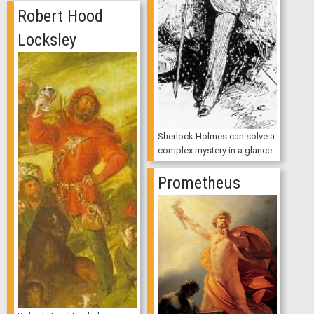
Robert Hood
Locksley
Sherlock Holmes can solve a
complex mystery in a glance.
Prometheus