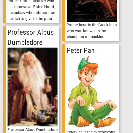
Robert Hood Locksley was
also known as Robin Hood,
the outlaw who robbed from
the rich to give to the poor.
Prometheus is the Greek hero
Professor Albus
who was known as the
champion of mankind.
Dumbledore
Peter Pan
Professor Albus Dumbledore
Peter Pan is the mischievous,