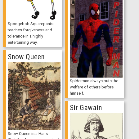
Spongebob Squarepants
teaches forgiveness and
tolerance in a highly
entertaining way.
Snow Queen
Spiderman always puts the
welfare of others before
himself.
Sir Gawain
Snow Queen is a Hans