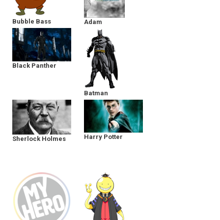
Bubble Bass
Adam
Black Panther
Batman
Harry Potter
Sherlock Holmes