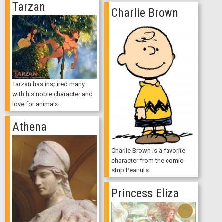
Tarzan
Charlie Brown
Tarzan has inspired many
with his noble character and
love for animals.
Athena
Charlie Brown is a favorite
character from the comic
strip Peanuts.
Princess Eliza