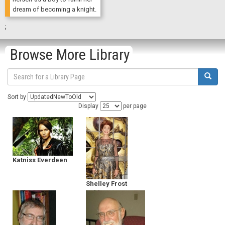
dream of becoming a knight.
;
Browse More Library
Sort by
Display
per page
Katniss Everdeen
Shelley Frost
Rubin