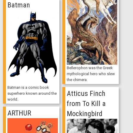
Batman
Bellerophon was the Greek
mythological hero who slew
the chimera.
Batman is a comic book
Atticus Finch
superhero known around the
world.
from To Kill a
ARTHUR
Mockingbird