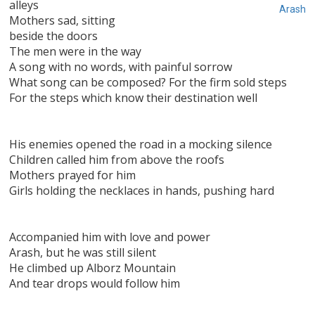
alleys
Arash
Mothers sad, sitting
beside the doors
The men were in the way
A song with no words, with painful sorrow
What song can be composed? For the firm sold steps
For the steps which know their destination well
His enemies opened the road in a mocking silence
Children called him from above the roofs
Mothers prayed for him
Girls holding the necklaces in hands, pushing hard
Accompanied him with love and power
Arash, but he was still silent
He climbed up Alborz Mountain
And tear drops would follow him