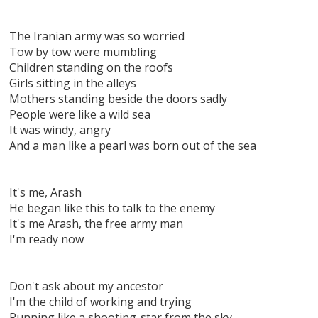
The Iranian army was so worried
Tow by tow were mumbling
Children standing on the roofs
Girls sitting in the alleys
Mothers standing beside the doors sadly
People were like a wild sea
It was windy, angry
And a man like a pearl was born out of the sea
It's me, Arash
He began like this to talk to the enemy
It's me Arash, the free army man
I'm ready now
Don't ask about my ancestor
I'm the child of working and trying
Running like a shooting-star from the sky