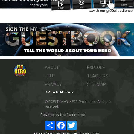
ABOUT
EXPLORE
HELP
TEACHERS
PRIVACY
SITE MAP
DMCA Notification
© 2023 The MY HERO Project, Inc. All rights
reserved.
Powered by
NopCommerce
Share
Facebook
Twitter
Sign-up for our newsletter to inspire your inbox.