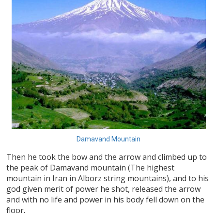
Damavand Mountain
Then he took the bow and the arrow and climbed up to
the peak of Damavand mountain (The highest
mountain in Iran in Alborz string mountains), and to his
god given merit of power he shot, released the arrow
and with no life and power in his body fell down on the
floor.