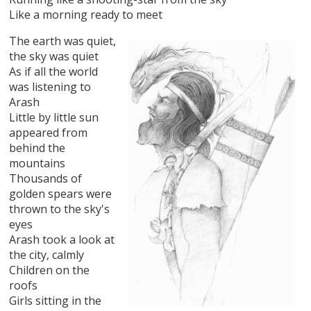
Like a morning ready to meet
The earth was quiet,
the sky was quiet
As if all the world
was listening to
Arash
Little by little sun
appeared from
behind the
mountains
Thousands of
golden spears were
thrown to the sky's
eyes
Arash took a look at
the city, calmly
Children on the
roofs
Girls sitting in the