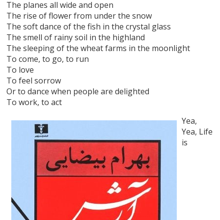
The planes all wide and open
The rise of flower from under the snow
The soft dance of the fish in the crystal glass
The smell of rainy soil in the highland
The sleeping of the wheat farms in the moonlight
To come, to go, to run
To love
To feel sorrow
Or to dance when people are delighted
To work, to act
Yea,
Yea, Life
is