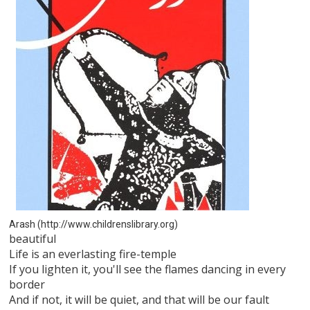
Arash (http://www.childrenslibrary.org)
beautiful
Life is an everlasting fire-temple
If you lighten it, you'll see the flames dancing in every
border
And if not, it will be quiet, and that will be our fault