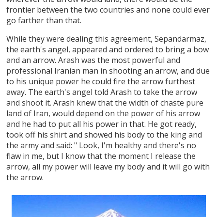
frontier between the two countries and none could ever
go farther than that.
While they were dealing this agreement, Sepandarmaz,
the earth's angel, appeared and ordered to bring a bow
and an arrow. Arash was the most powerful and
professional Iranian man in shooting an arrow, and due
to his unique power he could fire the arrow furthest
away. The earth's angel told Arash to take the arrow
and shoot it. Arash knew that the width of chaste pure
land of Iran, would depend on the power of his arrow
and he had to put all his power in that. He got ready,
took off his shirt and showed his body to the king and
the army and said: " Look, I'm healthy and there's no
flaw in me, but I know that the moment I release the
arrow, all my power will leave my body and it will go with
the arrow.