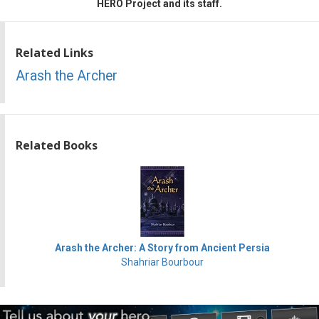
HERO Project and its staff.
Related Links
Arash the Archer
Related Books
Arash the Archer: A Story from Ancient Persia
Shahriar Bourbour