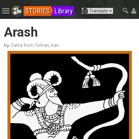
STORIES
Library
Arash
by
Zahra from Tehran, Iran