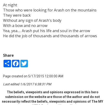
At night
Those who were looking for Arash on the mountains
They were back
Without any sign of Arash's body
With a bow and no arrow
Yea, yea..... Arash put his life and soul in the arrow
He did the job of thousands and thousands of arrows
Share
Share
Facebook
Twitter
Page created on 5/17/2015 12:00:00 AM
Last edited 1/6/2017 6:38:31 PM
The beliefs, viewpoints and opinions expressed in this hero
submission on the website are those of the author and do not
necessarily reflect the beliefs, viewpoints and opinions of The MY