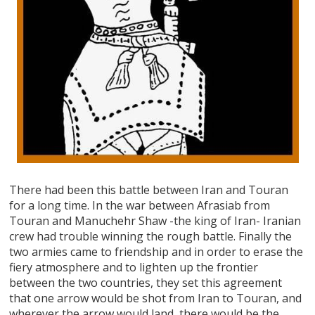
There had been this battle between Iran and Touran
for a long time. In the war between Afrasiab from
Touran and Manuchehr Shaw -the king of Iran- Iranian
crew had trouble winning the rough battle. Finally the
two armies came to friendship and in order to erase the
fiery atmosphere and to lighten up the frontier
between the two countries, they set this agreement
that one arrow would be shot from Iran to Touran, and
wherever the arrow would land, there would be the