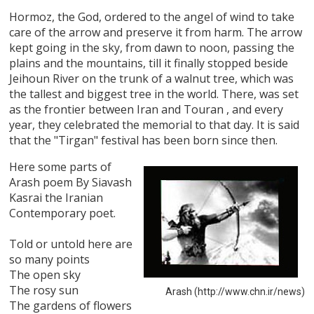
Hormoz, the God, ordered to the angel of wind to take
care of the arrow and preserve it from harm. The arrow
kept going in the sky, from dawn to noon, passing the
plains and the mountains, till it finally stopped beside
Jeihoun River on the trunk of a walnut tree, which was
the tallest and biggest tree in the world. There, was set
as the frontier between Iran and Touran , and every
year, they celebrated the memorial to that day. It is said
that the "Tirgan" festival has been born since then.
Here some parts of
Arash poem By Siavash
Kasrai the Iranian
Contemporary poet.
Told or untold here are
so many points
The open sky
The rosy sun
Arash (http://www.chn.ir/news)
The gardens of flowers