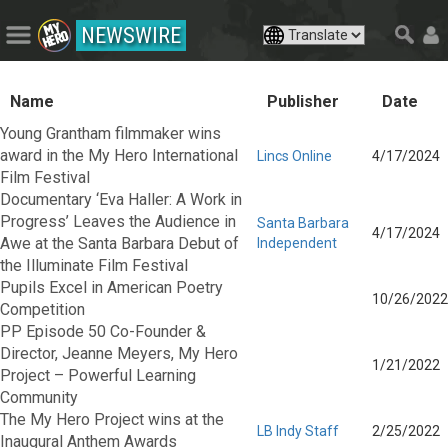
NEWSWIRE
Name
Publisher
Date
Young Grantham filmmaker wins
award in the My Hero International
Lincs Online
4/17/2024
Film Festival
Documentary ‘Eva Haller: A Work in
Progress’ Leaves the Audience in
Santa Barbara
4/17/2024
Awe at the Santa Barbara Debut of
Independent
the Illuminate Film Festival
Pupils Excel in American Poetry
10/26/2022
Competition
PP Episode 50 Co-Founder &
Director, Jeanne Meyers, My Hero
1/21/2022
Project – Powerful Learning
Community
The My Hero Project wins at the
LB Indy Staff
2/25/2022
Inaugural Anthem Awards