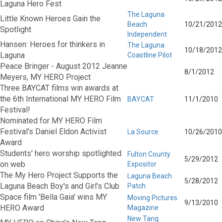
Laguna Hero Fest
The Laguna
Little Known Heroes Gain the
Beach
10/21/2012
Spotlight
Independent
Hansen: Heroes for thinkers in
The Laguna
10/18/2012
Laguna
Coastline Pilot
Peace Bringer - August 2012 Jeanne
8/1/2012
Meyers, MY HERO Project
Three BAYCAT films win awards at
the 6th International MY HERO Film
BAYCAT
11/1/2010
Festival!
Nominated for MY HERO Film
Festival’s Daniel Eldon Activist
La Source
10/26/2010
Award
Students' hero worship spotlighted
Fulton County
5/29/2012
on web
Expositor
The My Hero Project Supports the
Laguna Beach
5/28/2012
Laguna Beach Boy's and Girl's Club
Patch
Space film 'Bella Gaia' wins MY
Moving Pictures
9/13/2010
HERO Award
Magazine
New Tang