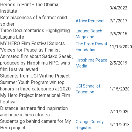
Heroes in Print - The Obama
3/4/2022
Institute
Reminiscences of a former child
Africa Renewal
7/1/2017
soldier
Three Documentaries Highlighting
Laguna Beach
7/5/2015
Laguna Life
Magazine
MY HERO Film Festival Selects
The Prem Rawat
11/13/2020
‘Voices for Peace’ as Finalist
Foundation
Animated film about Sadako Sasaki,
Hiroshima Peace
produced by Hiroshima NPO, wins
2/5/2019
Media
film festival award
Students from UCI Writing Project
Summer Youth Program win top
UCI School of
honors in three categories at 2020
1/15/2020
Education
My Hero Project International Film
Festival
Distance learners find inspiration
7/11/2020
and hope in hero stories
Students go behind camera for My
Orange County
4/11/2013
Hero project
Register