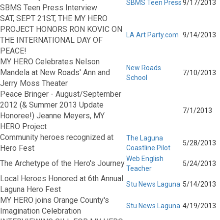
SBMS Teen Press
9/17/2013
SBMS Teen Press Interview
SAT, SEPT 21ST, THE MY HERO
PROJECT HONORS RON KOVIC ON
LA Art Party.com
9/14/2013
THE INTERNATIONAL DAY OF
PEACE!
MY HERO Celebrates Nelson
New Roads
Mandela at New Roads' Ann and
7/10/2013
School
Jerry Moss Theater
Peace Bringer - August/September
2012 (& Summer 2013 Update
7/1/2013
Honoree!) Jeanne Meyers, MY
HERO Project
Community heroes recognized at
The Laguna
5/28/2013
Hero Fest
Coastline Pilot
Web English
The Archetype of the Hero's Journey
5/24/2013
Teacher
Local Heroes Honored at 6th Annual
Stu News Laguna
5/14/2013
Laguna Hero Fest
MY HERO joins Orange County's
Stu News Laguna
4/19/2013
Imagination Celebration