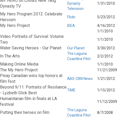
MY HERO on China's New Tang
Dynasty
1/31/2010
Dynasty TV
Television
My Hero Program 2012: Celebrate
Flickr
5/23/2012
Heroism
My Hero Project
IDEA
4/16/2012
1/1/2010
Video Portraits of Survival: Volume
1/1/2010
Two
Water Saving Heroes - Our Planet
Our Planet
3/30/2012
The Laguna
In The Arts
2/2/2012
Coastline Pilot
Making Online Media
1/1/2010
The My Hero Project
11/21/2009
Pinay Canadian wins top honors at
ABS-CBN News
1/21/2012
film fest
Beyond 9/11: Portraits of Resiliance
TIME
1/15/2012
- Lyzbeth Glick Best
Humanitarian film in finals at LA
11/12/2009
festival
The Laguna
Putting their heroes on film
8/7/2008
Coastline Pilot