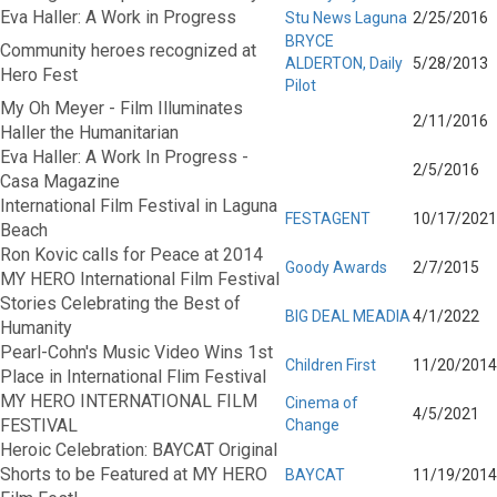
Eva Haller: A Work in Progress
Stu News Laguna
2/25/2016
BRYCE
Community heroes recognized at
ALDERTON, Daily
5/28/2013
Hero Fest
Pilot
My Oh Meyer - Film Illuminates
2/11/2016
Haller the Humanitarian
Eva Haller: A Work In Progress -
2/5/2016
Casa Magazine
International Film Festival in Laguna
FESTAGENT
10/17/2021
Beach
Ron Kovic calls for Peace at 2014
Goody Awards
2/7/2015
MY HERO International Film Festival
Stories Celebrating the Best of
BIG DEAL MEADIA
4/1/2022
Humanity
Pearl-Cohn's Music Video Wins 1st
Children First
11/20/2014
Place in International Flim Festival
MY HERO INTERNATIONAL FILM
Cinema of
4/5/2021
FESTIVAL
Change
Heroic Celebration: BAYCAT Original
Shorts to be Featured at MY HERO
BAYCAT
11/19/2014