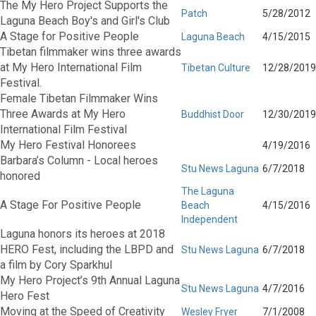
The My Hero Project Supports the
Patch
5/28/2012
Laguna Beach Boy's and Girl's Club
A Stage for Positive People
Laguna Beach
4/15/2015
Tibetan filmmaker wins three awards
at My Hero International Film
Tibetan Culture
12/28/2019
Festival.
Female Tibetan Filmmaker Wins
Three Awards at My Hero
Buddhist Door
12/30/2019
International Film Festival
My Hero Festival Honorees
4/19/2016
Barbara’s Column - Local heroes
Stu News Laguna
6/7/2018
honored
The Laguna
A Stage For Positive People
Beach
4/15/2016
Independent
Laguna honors its heroes at 2018
HERO Fest, including the LBPD and
Stu News Laguna
6/7/2018
a film by Cory Sparkhul
My Hero Project’s 9th Annual Laguna
Stu News Laguna
4/7/2016
Hero Fest
Moving at the Speed of Creativity
Wesley Fryer
7/1/2008