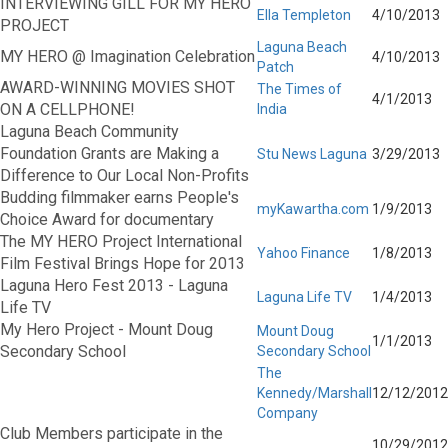
INTERVIEWING GILL FOR MY HERO
Ella Templeton
4/10/2013
PROJECT
Laguna Beach
MY HERO @ Imagination Celebration
4/10/2013
Patch
AWARD-WINNING MOVIES SHOT
The Times of
4/1/2013
ON A CELLPHONE!
India
Laguna Beach Community
Foundation Grants are Making a
Stu News Laguna
3/29/2013
Difference to Our Local Non-Profits
Budding filmmaker earns People's
myKawartha.com
1/9/2013
Choice Award for documentary
The MY HERO Project International
Yahoo Finance
1/8/2013
Film Festival Brings Hope for 2013
Laguna Hero Fest 2013 - Laguna
Laguna Life TV
1/4/2013
Life TV
My Hero Project - Mount Doug
Mount Doug
1/1/2013
Secondary School
Secondary School
The
Kennedy/Marshall
12/12/2012
Company
Club Members participate in the
10/29/2012