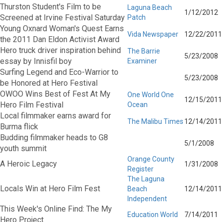
Thurston Student's Film to be
Laguna Beach
1/12/2012
Screened at Irvine Festival Saturday
Patch
Young Oxnard Woman's Quest Earns
Vida Newspaper
12/22/2011
the 2011 Dan Eldon Activist Award
Hero truck driver inspiration behind
The Barrie
5/23/2008
essay by Innisfil boy
Examiner
Surfing Legend and Eco-Warrior to
5/23/2008
be Honored at Hero Festival
OWOO Wins Best of Fest At My
One World One
12/15/2011
Hero Film Festival
Ocean
Local filmmaker earns award for
The Malibu Times
12/14/2011
Burma flick
Budding filmmaker heads to G8
5/1/2008
youth summit
Orange County
A Heroic Legacy
1/31/2008
Register
The Laguna
Locals Win at Hero Film Fest
Beach
12/14/2011
Independent
This Week's Online Find: The My
Education World
7/14/2011
Hero Project