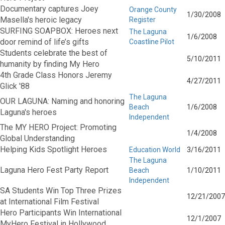
Documentary captures Joey
Orange County
1/30/2008
Masella's heroic legacy
Register
SURFING SOAPBOX: Heroes next
The Laguna
1/6/2008
door remind of life’s gifts
Coastline Pilot
Students celebrate the best of
5/10/2011
humanity by finding My Hero
4th Grade Class Honors Jeremy
4/27/2011
Glick '88
The Laguna
OUR LAGUNA: Naming and honoring
Beach
1/6/2008
Laguna's heroes
Independent
The MY HERO Project: Promoting
1/4/2008
Global Understanding
Helping Kids Spotlight Heroes
Education World
3/16/2011
The Laguna
Laguna Hero Fest Party Report
Beach
1/10/2011
Independent
SA Students Win Top Three Prizes
12/21/2007
at International Film Festival
Hero Participants Win International
12/1/2007
MyHero Festival in Hollywood