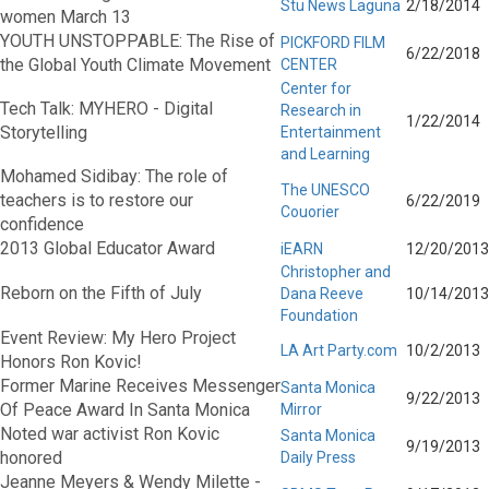
Stu News Laguna
2/18/2014
women March 13
YOUTH UNSTOPPABLE: The Rise of
PICKFORD FILM
6/22/2018
the Global Youth Climate Movement
CENTER
Center for
Tech Talk: MYHERO - Digital
Research in
1/22/2014
Storytelling
Entertainment
and Learning
Mohamed Sidibay: The role of
The UNESCO
teachers is to restore our
6/22/2019
Couorier
confidence
2013 Global Educator Award
iEARN
12/20/2013
Christopher and
Reborn on the Fifth of July
Dana Reeve
10/14/2013
Foundation
Event Review: My Hero Project
LA Art Party.com
10/2/2013
Honors Ron Kovic!
Former Marine Receives Messenger
Santa Monica
9/22/2013
Of Peace Award In Santa Monica
Mirror
Noted war activist Ron Kovic
Santa Monica
9/19/2013
honored
Daily Press
Jeanne Meyers & Wendy Milette -