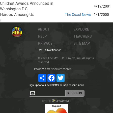
Childnet Awards Announced in
4/19/2001
Washington D.C.
Heroes Amoung Us
The Coast News
1/1/2000
;
ABOUT
EXPLORE
HELP
TEACHERS
PRIVACY
SITE MAP
DMCA Notification
© 2023 The MY HERO Project, Inc. All rights
reserved.
Powered by
NopCommerce
Share
Facebook
Twitter
Sign-up for our newsletter to inspire your inbox.