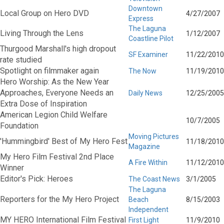
Downtown
Local Group on Hero DVD
4/27/2007
Express
The Laguna
Living Through the Lens
1/12/2007
Coastline Pilot
Thurgood Marshall's high dropout
SF Examiner
11/22/2010
rate studied
Spotlight on filmmaker again
The Now
11/19/2010
Hero Worship: As the New Year
Approaches, Everyone Needs an
Daily News
12/25/2005
Extra Dose of Inspiration
American Legion Child Welfare
10/7/2005
Foundation
Moving Pictures
'Hummingbird' Best of My Hero Fest
11/18/2010
Magazine
My Hero Film Festival 2nd Place
A Fire Within
11/12/2010
Winner
Editor's Pick: Heroes
The Coast News
3/1/2005
The Laguna
Reporters for the My Hero Project
Beach
8/15/2003
Independent
MY HERO International Film Festival
First Light
11/9/2010