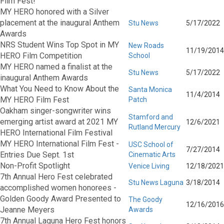
Film Fest!
MY HERO honored with a Silver
placement at the inaugural Anthem
Stu News
5/17/2022
Awards
NRS Student Wins Top Spot in MY
New Roads
11/19/2014
HERO Film Competition
School
MY HERO named a finalist at the
Stu News
5/17/2022
inaugural Anthem Awards
What You Need to Know About the
Santa Monica
11/4/2014
MY HERO Film Fest
Patch
Oakham singer-songwriter wins
Stamford and
emerging artist award at 2021 MY
12/6/2021
Rutland Mercury
HERO International Film Festival
MY HERO International Film Fest -
USC School of
7/27/2014
Entries Due Sept. 1st
Cinematic Arts
Non-Profit Spotlight
Venice Living
12/18/2021
7th Annual Hero Fest celebrated
Stu News Laguna
3/18/2014
accomplished women honorees -
Golden Goody Award Presented to
The Goody
12/16/2016
Jeanne Meyers
Awards
7th Annual Laguna Hero Fest honors