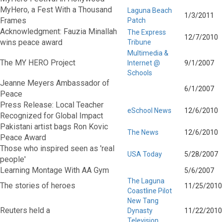
MyHero, a Fest With a Thousand
Laguna Beach
1/3/2011
Frames
Patch
Acknowledgment: Fauzia Minallah
The Express
12/7/2010
wins peace award
Tribune
Multimedia &
The MY HERO Project
Internet @
9/1/2007
Schools
Jeanne Meyers Ambassador of
6/1/2007
Peace
Press Release: Local Teacher
eSchool News
12/6/2010
Recognized for Global Impact
Pakistani artist bags Ron Kovic
The News
12/6/2010
Peace Award
Those who inspired seen as 'real
USA Today
5/28/2007
people'
Learning Montage With AA Gym
5/6/2007
The Laguna
The stories of heroes
11/25/2010
Coastline Pilot
New Tang
Reuters held a
Dynasty
11/22/2010
Television