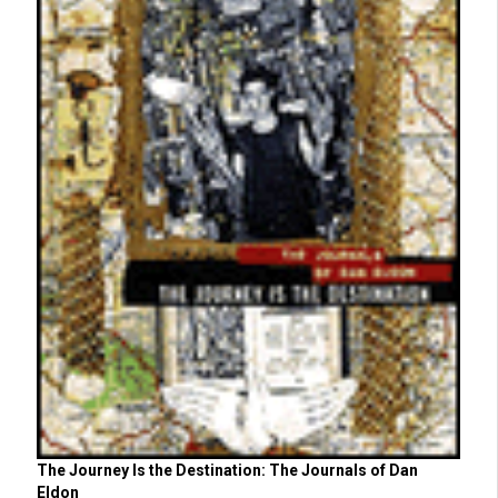
The Journey Is the Destination: The Journals of Dan
Eldon