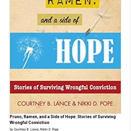
Pruno, Ramen, and a Side of Hope: Stories of Surviving
Wrongful Conviction
by Courtney B. Lance, Nikki D. Pope