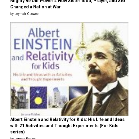
Mighty Be Our Powers: How Sisterhood, Prayer, and Sex
Changed a Nation at War
by Leymah Gbowee
Albert Einstein and Relativity for Kids: His Life and Ideas
with 21 Activities and Thought Experiments (For Kids
series)
by Jerome Pohlen