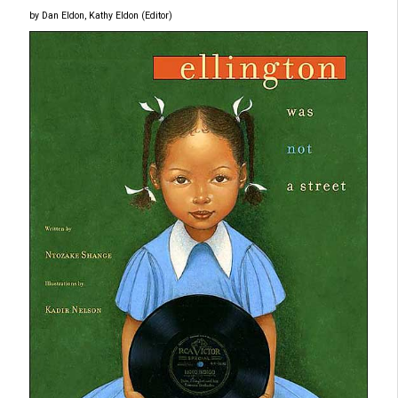
by Dan Eldon, Kathy Eldon (Editor)