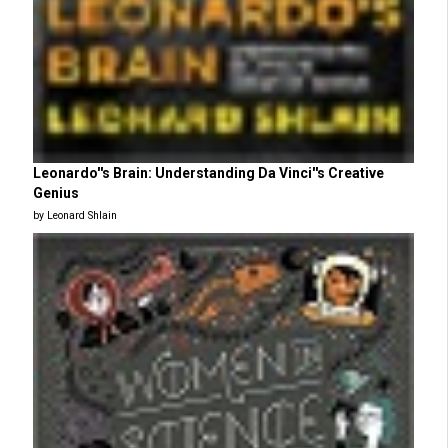
Leonardo''s Brain: Understanding Da Vinci''s Creative
Genius
by Leonard Shlain