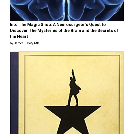
Into The Magic Shop: A Neurosurgeon's Quest to
Discover The Mysteries of the Brain and the Secrets of
the Heart
by James R Doty MD