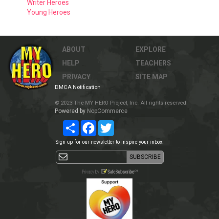
Writer Heroes
Young Heroes
ABOUT
EXPLORE
HELP
TEACHERS
PRIVACY
SITE MAP
DMCA Notification
© 2023 The MY HERO Project, Inc. All rights reserved.
Powered by
NopCommerce
Share
Facebook
Twitter
Sign-up for our newsletter to inspire your inbox.