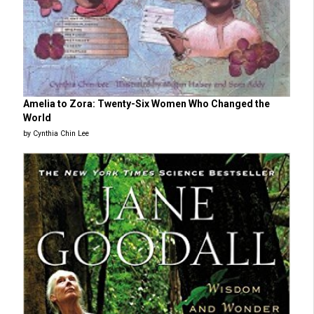
Amelia to Zora: Twenty-Six Women Who Changed the
World
by Cynthia Chin Lee