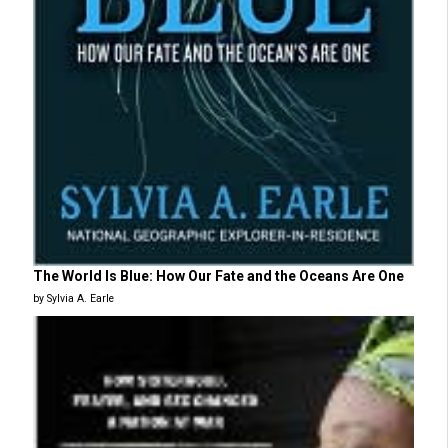
The World Is Blue: How Our Fate and the Oceans Are One
by Sylvia A. Earle