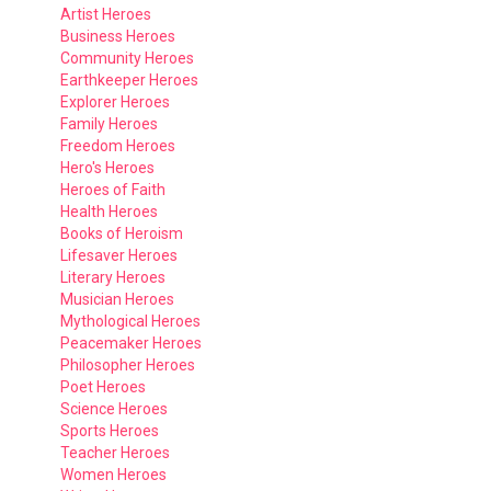
Artist Heroes
Business Heroes
Community Heroes
Earthkeeper Heroes
Explorer Heroes
Family Heroes
Freedom Heroes
Hero's Heroes
Heroes of Faith
Health Heroes
Books of Heroism
Lifesaver Heroes
Literary Heroes
Musician Heroes
Mythological Heroes
Peacemaker Heroes
Philosopher Heroes
Poet Heroes
Science Heroes
Sports Heroes
Teacher Heroes
Women Heroes