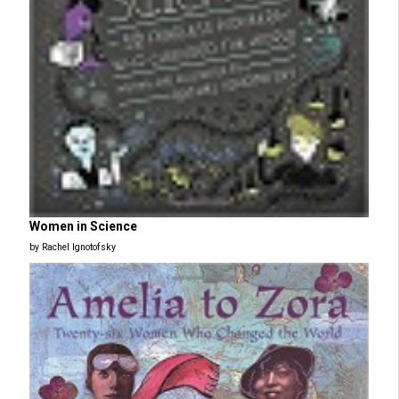
Women in Science
by Rachel Ignotofsky