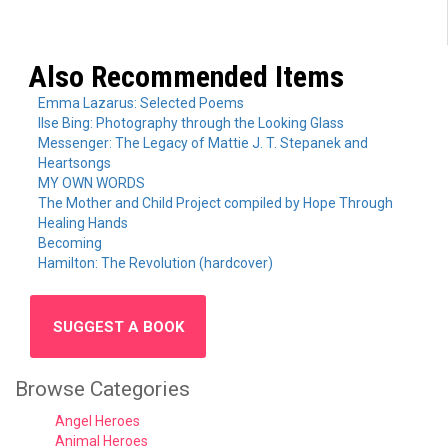
Also Recommended Items
Emma Lazarus: Selected Poems
Ilse Bing: Photography through the Looking Glass
Messenger: The Legacy of Mattie J. T. Stepanek and
Heartsongs
MY OWN WORDS
The Mother and Child Project compiled by Hope Through
Healing Hands
Becoming
Hamilton: The Revolution (hardcover)
SUGGEST A BOOK
Browse Categories
Angel Heroes
Animal Heroes