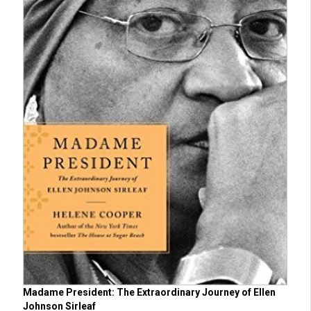
Madame President: The Extraordinary Journey of Ellen
Johnson Sirleaf