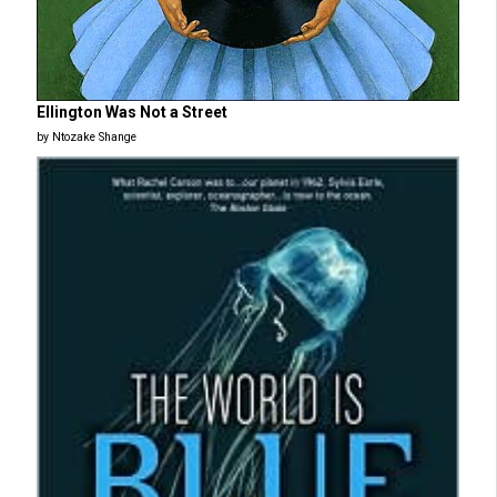
Ellington Was Not a Street
by Ntozake Shange