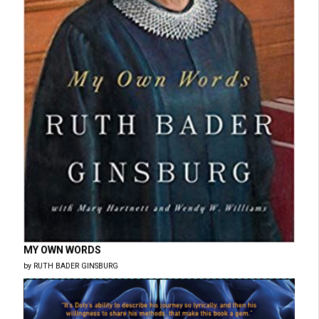
MY OWN WORDS
by RUTH BADER GINSBURG