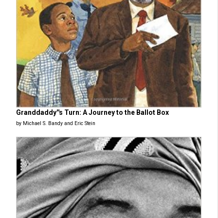
Granddaddy''s Turn: A Journey to the Ballot Box
by Michael S. Bandy and Eric Stein