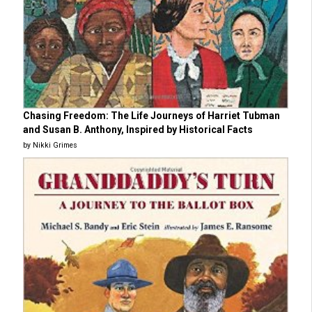
Chasing Freedom: The Life Journeys of Harriet Tubman
and Susan B. Anthony, Inspired by Historical Facts
by Nikki Grimes