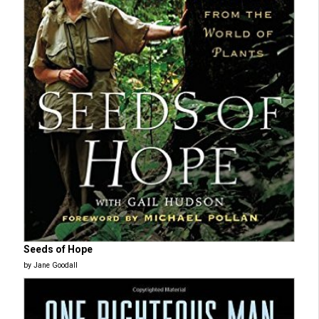
Seeds of Hope
by Jane Goodall