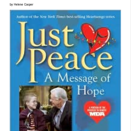
by Helene Cooper