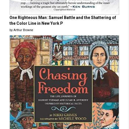
One Righteous Man: Samuel Battle and the Shattering of
the Color Line in New York P
by Arthur Browne