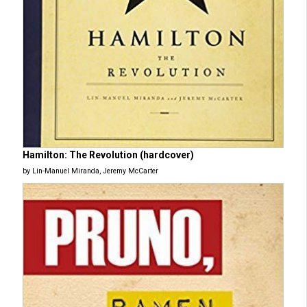
Hamilton: The Revolution (hardcover)
by Lin-Manuel Miranda, Jeremy McCarter