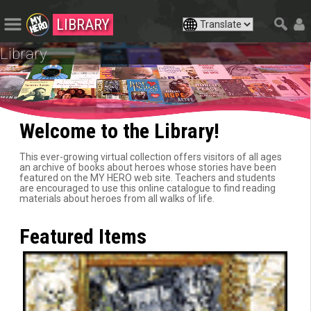
LIBRARY
Library
Welcome to the Library!
This ever-growing virtual collection offers visitors of all ages
an archive of books about heroes whose stories have been
featured on the MY HERO web site. Teachers and students
are encouraged to use this online catalogue to find reading
materials about heroes from all walks of life.
Featured Items