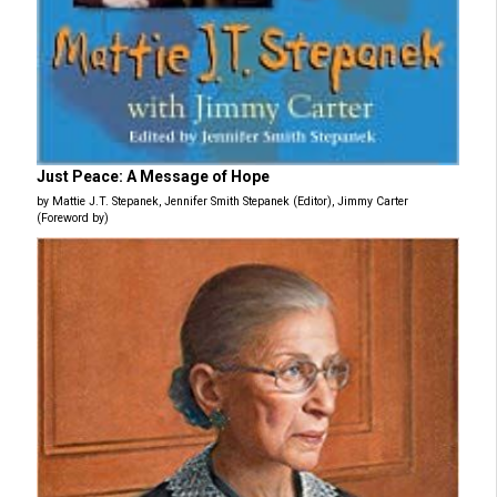
Just Peace: A Message of Hope
by Mattie J.T. Stepanek, Jennifer Smith Stepanek (Editor), Jimmy Carter
(Foreword by)