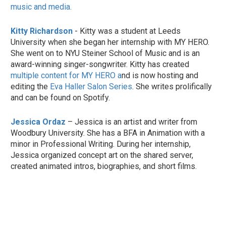
music and media.
Kitty Richardson
- Kitty was a student at Leeds
University when she began her internship with MY HERO.
She went on to NYU Steiner School of Music and is an
award-winning singer-songwriter. Kitty has created
multiple content for MY HERO a
nd is now hosting and
editing the
Eva Haller Salon Series
. She writes prolifically
and can be found on Spotify.
Jessica Ordaz
– Jessica is an artist and writer from
Woodbury University. She has a BFA in Animation with a
minor in Professional Writing. During her internship,
Jessica organized concept art on the shared server,
created animated intros, biographies, and short films.