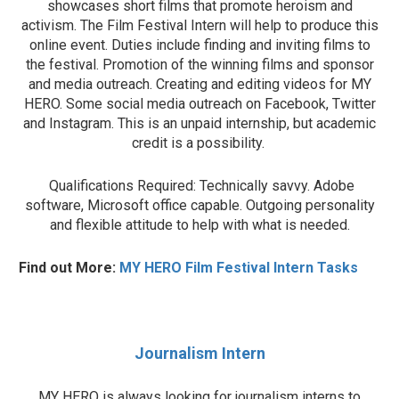
showcases short films that promote heroism and
activism. The Film Festival Intern will help to produce this
online event. Duties include finding and inviting films to
the festival. Promotion of the winning films and sponsor
and media outreach. Creating and editing videos for MY
HERO. Some social media outreach on Facebook, Twitter
and Instagram. This is an unpaid internship, but academic
credit is a possibility.
Qualifications Required: Technically savvy. Adobe
software, Microsoft office capable. Outgoing personality
and flexible attitude to help with what is needed.
Find out More:
MY HERO Film Festival Intern Tasks
Journalism Intern
MY HERO is always looking for journalism interns to