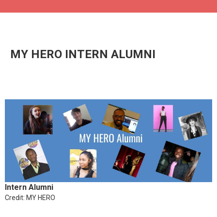
MY HERO INTERN ALUMNI
Intern Alumni
Credit: MY HERO