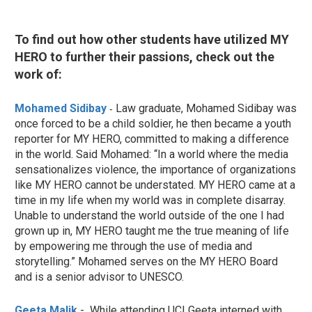
To find out how other students have utilized MY
HERO to further their passions, check out the
work of:
Mohamed Sidibay
Law graduate, Mohamed Sidibay was
-
once forced to be a child soldier, he then became a youth
reporter for MY HERO, committed to making a difference
in the world. Said Mohamed:
“In a world where the media
sensationalizes violence, the importance of organizations
like MY HERO cannot be understated. MY HERO came at a
time in my life when my world was in complete disarray.
Unable to understand the world outside of the one I had
grown up in, MY HERO taught me the true meaning of life
by empowering me through the use of media and
storytelling.” Mohamed serves on the MY HERO Board
and is a senior advisor to UNESCO.
Geeta Malik
- While attending UCI Geeta interned with