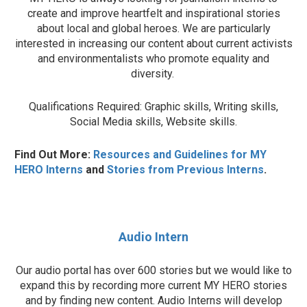
create and improve heartfelt and inspirational stories
about local and global heroes. We are particularly
interested in increasing our content about current activists
and environmentalists who promote equality and
diversity.
Qualifications Required: Graphic skills, Writing skills,
Social Media skills, Website skills.
Find Out More:
Resources and Guidelines for MY
HERO Interns
and
Stories from Previous Interns
.
Audio Intern
Our audio portal has over 600 stories but we would like to
expand this by recording more current MY HERO stories
and by finding new content. Audio Interns will develop