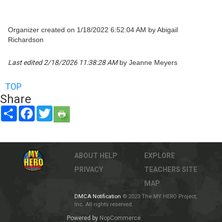
Organizer created on 1/18/2022 6:52:04 AM by Abigail
Richardson
Last edited 2/18/2026 11:38:28 AM
by Jeanne Meyers
TOP
Share
Share
Facebook
Twitter
ABOUT
HELP
EXPLORE
PRIVACY
TEACHERS
SITE
MAP
DMCA Notification
© 2023 The MY HERO Project,
Inc. All rights reserved.
Powered by
NopCommerce