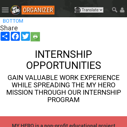
ORGANIZER
BOTTOM
Share
Share
Facebook
Twitter
INTERNSHIP
OPPORTUNITIES
GAIN VALUABLE WORK EXPERIENCE
WHILE SPREADING THE MY HERO
MISSION THROUGH OUR INTERNSHIP
PROGRAM
MY HERO is a non-profit educational project