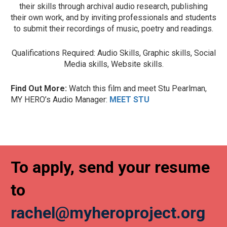
their skills through archival audio research, publishing
their own work, and by inviting professionals and students
to submit their recordings of music, poetry and readings.
Qualifications Required: Audio Skills, Graphic skills, Social
Media skills, Website skills.
Find Out More:
Watch this film and meet Stu Pearlman,
MY HERO’s Audio Manager:
MEET STU
To apply, send your resume
to
rachel@myheroproject.org