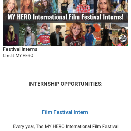
Festival Interns
Credit: MY HERO
INTERNSHIP OPPORTUNITIES:
Film Festival Intern
Every year, The MY HERO International Film Festival