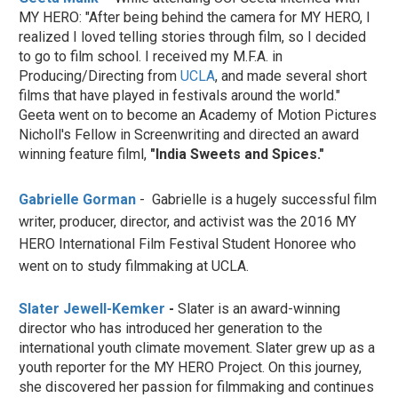
MY HERO: "After being behind the camera for MY HERO, I
realized I loved telling stories through film, so I decided
to go to film school. I received my M.F.A. in
Producing/Directing from
UCLA
, and made several short
films that have played in festivals around the world."
Geeta went on to become an Academy of Motion Pictures
Nicholl's Fellow in Screenwriting and directed an award
winning feature filml,
"India Sweets and Spices."
Gabrielle Gorman
- Gabrielle is a hugely successful film
writer, producer, director, and activist was the 2016 MY
HERO International Film Festival Student Honoree who
went on to study filmmaking at UCLA.
Slater Jewell-Kemker
-
Slater
is an award-winning
director who has introduced her generation to the
international youth climate movement. Slater grew up as a
youth reporter for the MY HERO Project. On this journey,
she discovered her passion for filmmaking and continues