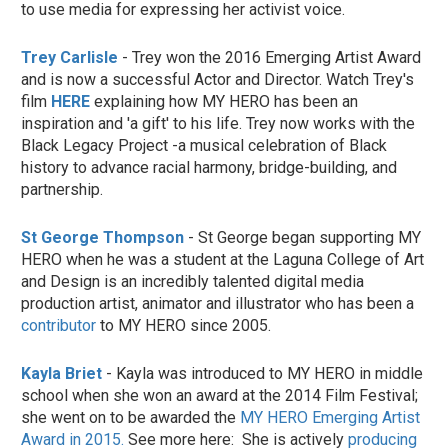
to use media for expressing her activist voice.
Trey Carlisle
- Trey won the 2016 Emerging Artist Award
and is now a successful Actor and Director. Watch Trey's
film
HERE
explaining how MY HERO has been an
inspiration and 'a gift' to his life. Trey now works with the
Black Legacy Project -a musical celebration of Black
history to advance racial harmony, bridge-building, and
partnership.
St George Thompson
- St George began supporting MY
HERO when he was a student at the Laguna College of Art
and Design is an incredibly talented digital media
production artist, animator and illustrator who has been a
contributor
to MY HERO since 2005.
Kayla Briet
- Kayla was introduced to MY HERO in middle
school when she won an award at the 2014 Film Festival;
she went on to be awarded the
MY HERO Emerging Artist
Award in 2015.
See more here: She is actively
producing