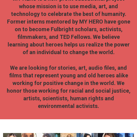
whose mission is to use media, art, and
technology to celebrate the best of humanity.
Former interns mentored by MY HERO have gone
on to become Fulbright scholars, activists,
filmmakers, and TED Fellows. We believe
learning about heroes helps us realize the power
of an individual to change the world.
We are looking for stories, art, audio files, and
films that represent young and old heroes alike
working for positive change in the world. We
honor those working for racial and social justice,
artists, scientists, human rights and
environmental activists.