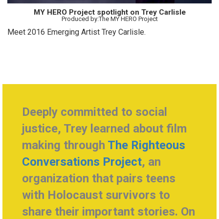
MY HERO Project spotlight on Trey Carlisle
Produced by:The MY HERO Project
Meet 2016 Emerging Artist Trey Carlisle.
Deeply committed to social
justice, Trey learned about film
making through
The Righteous
Conversations Project
, an
organization that pairs teens
with Holocaust survivors to
share their important stories. On