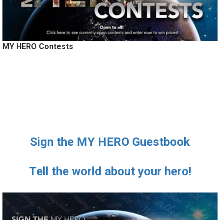
MY HERO Contests
Sign the MY HERO Guestbook
Tell the world about your hero!