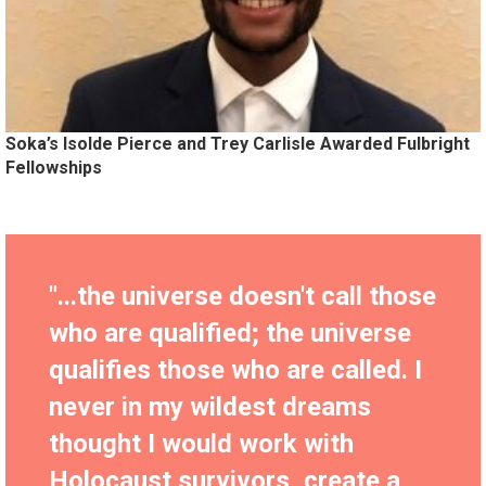
Soka’s Isolde Pierce and Trey Carlisle Awarded Fulbright
Fellowships
"...the universe doesn't call those
who are qualified; the universe
qualifies those who are called. I
never in my wildest dreams
thought I would work with
Holocaust survivors, create a