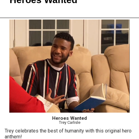
Heroes Wanted
Trey Carlisle
Trey celebrates the best of humanity with this original hero
anthem!