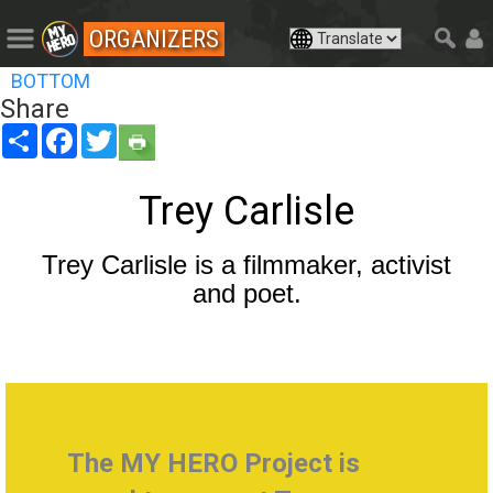
ORGANIZERS
BOTTOM
Share
Share
Facebook
Twitter
Trey Carlisle
Trey Carlisle is a filmmaker, activist
and poet.
The MY HERO Project is