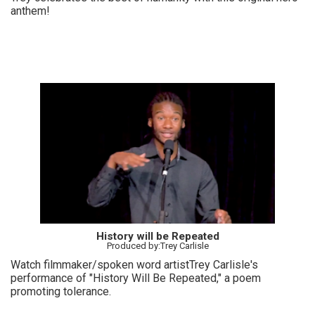
anthem!
History will be Repeated
Produced by:Trey Carlisle
Watch filmmaker/spoken word artistTrey Carlisle's
performance of "History Will Be Repeated," a poem
promoting tolerance.