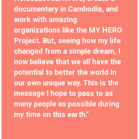
documentary in Cambodia, and
work with amazing
organizations like the MY HERO
Project. But, seeing how my life
changed from a simple dream, I
now believe that we all have the
potential to better the world in
our own unique way. This is the
message I hope to pass to as
many people as possible during
my time on this earth."