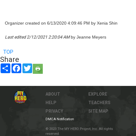
Organizer created on 6/13/2020 4:09:46 PM by Xenia Shin
Last edited 2/12/2021 2:20:04 AM
by Jeanne Meyers
TOP
Share
Share
Facebook
Twitter
ABOUT
EXPLORE
HELP
TEACHERS
PRIVACY
SITE MAP
DMCA Notification
© 2023 The MY HERO Project, Inc. All rights
reserved.