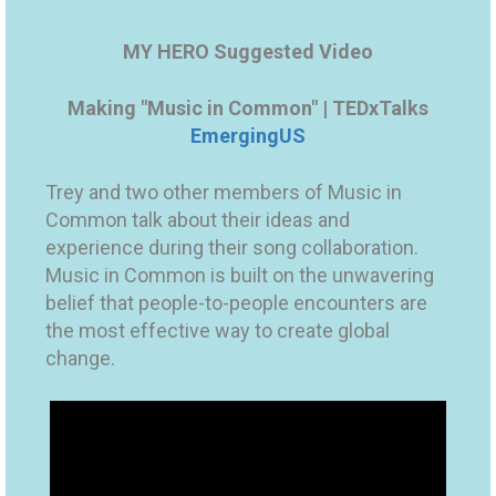
MY HERO Suggested Video
Making "Music in Common" | TEDxTalks
EmergingUS
Trey and two other members of Music in
Common talk about their ideas and
experience during their song collaboration.
Music in Common is built on the unwavering
belief that people-to-people encounters are
the most effective way to create global
change.