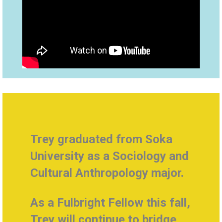
Trey g
raduated from Soka
University as a
Sociology and
Cultural Anthropology major.
As a Fulbright Fellow this fall,
Trey will continue to bridge