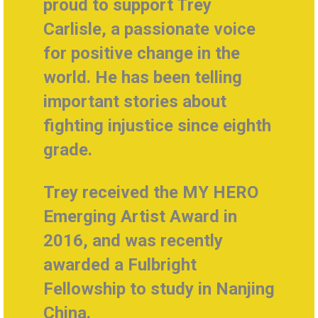
proud to support Trey
Carlisle, a
passionate voice
for positive change in the
world. He
has been telling
important stories about
fighting injustice since eighth
grade.
Trey received the MY HERO
Emerging Artist Award in
2016, and was recently
awarded a Fulbright
Fellowship to study in Nanjing
China.