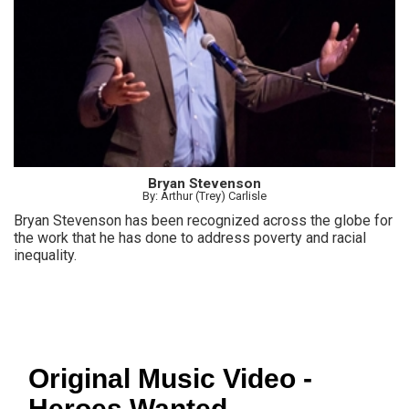
Bryan Stevenson
By: Arthur (Trey) Carlisle
Bryan Stevenson has been recognized across the globe for
the work that he has done to address poverty and racial
inequality.
Original Music Video -
Heroes Wanted