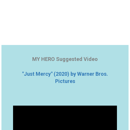
MY HERO Suggested Video
"Just Mercy" (2020) by Warner Bros.
Pictures