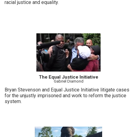
racial justice and equality.
The Equal Justice Initiative
Gabriel Diamond
Bryan Stevenson and Equal Justice Initiative litigate cases
for the unjustly imprisoned and work to reform the justice
system.