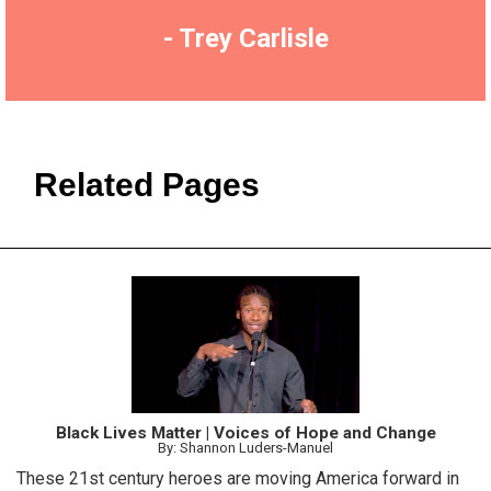
- Trey Carlisle
Related Pages
Black Lives Matter | Voices of Hope and Change
By: Shannon Luders-Manuel
These 21st century heroes are moving America forward in