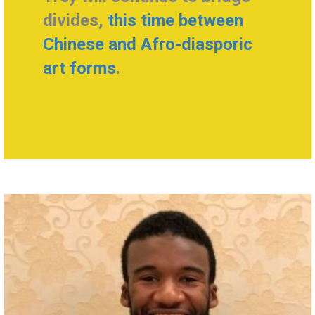
divides,
this time between
Chinese and Afro-diasporic
art forms
.