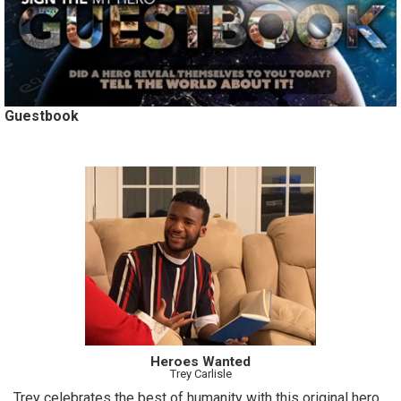
Guestbook
Heroes Wanted
Trey Carlisle
Trey celebrates the best of humanity with this original hero