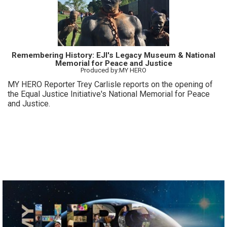
Remembering History: EJI's Legacy Museum & National
Memorial for Peace and Justice
Produced by:MY HERO
MY HERO Reporter Trey Carlisle reports on the opening of
the Equal Justice Initiative's National Memorial for Peace
and Justice.