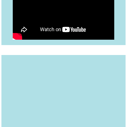
A former child actor, Carlisle
grew up watching superhero
cartoons and fantasized about
being a superhero. Trey met his
hero, Attorney Bryan Stevenson,
and wrote about him in this