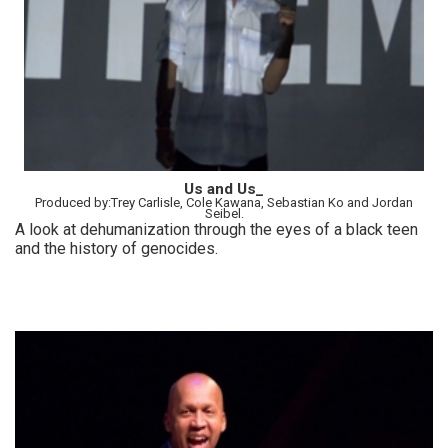
Us and Us_
Produced by:Trey Carlisle, Cole Kawana, Sebastian Ko and Jordan
Seibel.
A look at dehumanization through the eyes of a black teen
and the history of genocides.