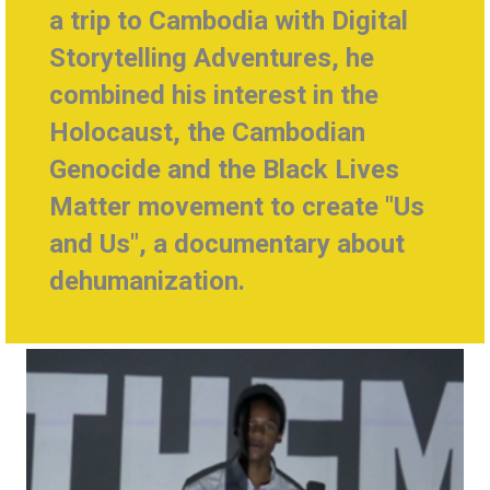
a trip to Cambodia with
Digital
Storytelling Adventures, he
combined
his interest in the
Holocaust, the Cambodian
Genocide and the Black Lives
Matter movement to create
"Us
and Us", a documentary about
dehumanization.