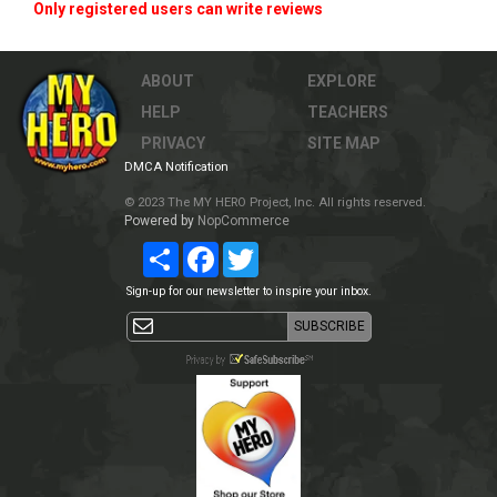
Only registered users can write reviews
ABOUT
EXPLORE
HELP
TEACHERS
PRIVACY
SITE MAP
DMCA Notification
© 2023 The MY HERO Project, Inc. All rights reserved.
Powered by
NopCommerce
Share
Facebook
Twitter
Sign-up for our newsletter to inspire your inbox.