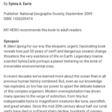
By
Sylvia A. Earle
Publisher: National Geographic Society, September 2009
ISBN: 1426205414
MY HERO recommends this book to adult readers.
Synopsis
A
Silent Spring
for our era, this eloquent, urgent, fascinating book
reveals how just 50 years of swift and dangerous oceanic change
threatens the very existence of life on Earth. Legendary marine
scientist Sylvia Earle portrays a planet teetering on the brink of
irreversible environmental crisis.
In recent decades we’ve learned more about the ocean than in all
previous human history combined. But, even as our knowledge
has exploded, so too has our power to upset the delicate balance
of this complex organism. Modern overexploitation has driven
many species to the verge of extinction, from tiny but
indispensable biota to magnificent creatures like tuna, swordfish,
and great whales. Since the mid-20th century about half our coral
reefs have died or suffered sharp decline; hundreds of oxygen-