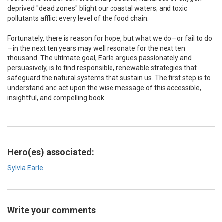
deprived "dead zones" blight our coastal waters; and toxic
pollutants afflict every level of the food chain.
Fortunately, there is reason for hope, but what we do—or fail to do
—in the next ten years may well resonate for the next ten
thousand. The ultimate goal, Earle argues passionately and
persuasively, is to find responsible, renewable strategies that
safeguard the natural systems that sustain us. The first step is to
understand and act upon the wise message of this accessible,
insightful, and compelling book.
Hero(es) associated:
Sylvia Earle
Write your comments