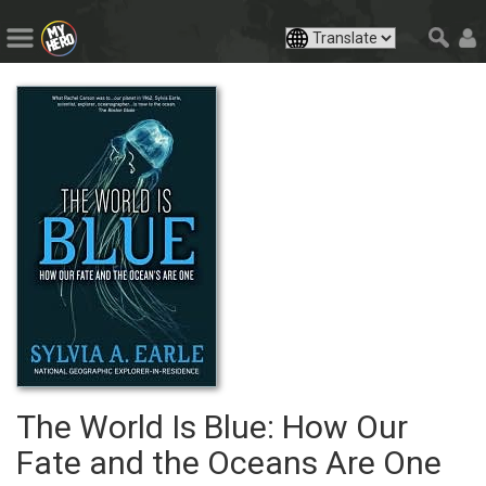
The World Is Blue: How Our
Fate and the Oceans Are One