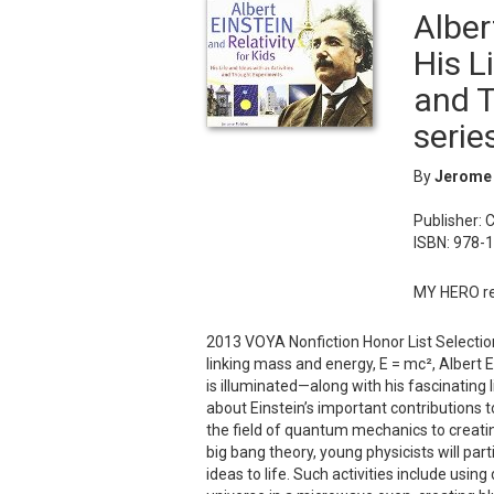
Alber
His L
and T
serie
By
Jerome
Publisher: 
ISBN: 978-
MY HERO re
2013 VOYA Nonfiction Honor List Selection
linking mass and energy, E = mc², Albert E
is illuminated—along with his fascinating li
about Einstein’s important contributions 
the field of quantum mechanics to creatin
big bang theory, young physicists will part
ideas to life. Such activities include usi