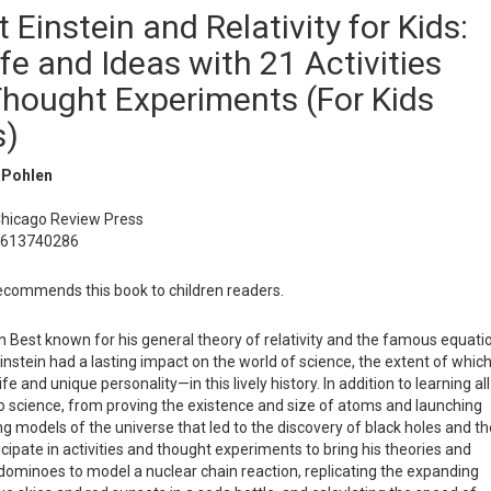
t Einstein and Relativity for Kids:
ife and Ideas with 21 Activities
hought Experiments (For Kids
s)
 Pohlen
Chicago Review Press
1613740286
commends this book to children readers.
 Best known for his general theory of relativity and the famous equati
instein had a lasting impact on the world of science, the extent of whic
fe and unique personality—in this lively history. In addition to learning all
to science, from proving the existence and size of atoms and launching
g models of the universe that led to the discovery of black holes and th
icipate in activities and thought experiments to bring his theories and
ng dominoes to model a nuclear chain reaction, replicating the expanding