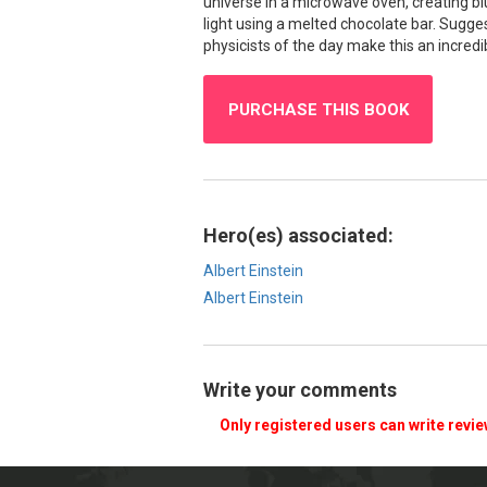
universe in a microwave oven, creating blu
light using a melted chocolate bar. Sugges
physicists of the day make this an incredib
PURCHASE THIS BOOK
Hero(es) associated:
Albert Einstein
Albert Einstein
Write your comments
Only registered users can write revi