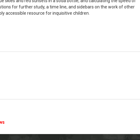
e skies and red sunsets in a soda bottle, and calculating the speed of
tions for further study, a time line, and sidebars on the work of other
ly accessible resource for inquisitive children.
ews