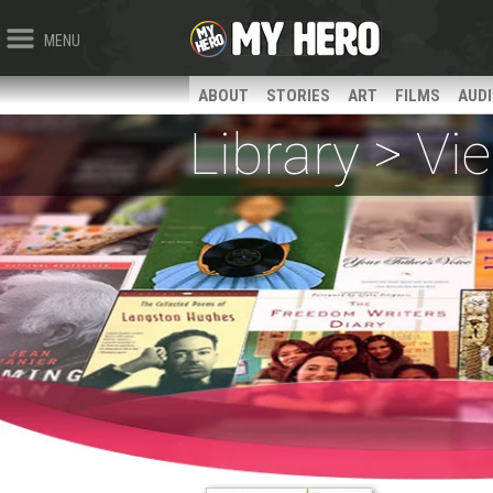
MENU
ABOUT
STORIES
ART
FILMS
AUD
Library > V