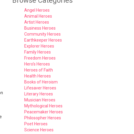
Browse Categories
Angel Heroes
Animal Heroes
Artist Heroes
Business Heroes
Community Heroes
Earthkeeper Heroes
Explorer Heroes
Family Heroes
Freedom Heroes
Hero's Heroes
Heroes of Faith
Health Heroes
Books of Heroism
Lifesaver Heroes
on
Literary Heroes
h
Musician Heroes
Mythological Heroes
Peacemaker Heroes
e
Philosopher Heroes
Poet Heroes
Science Heroes