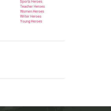
Sports Heroes
Teacher Heroes
Women Heroes
Writer Heroes
Young Heroes