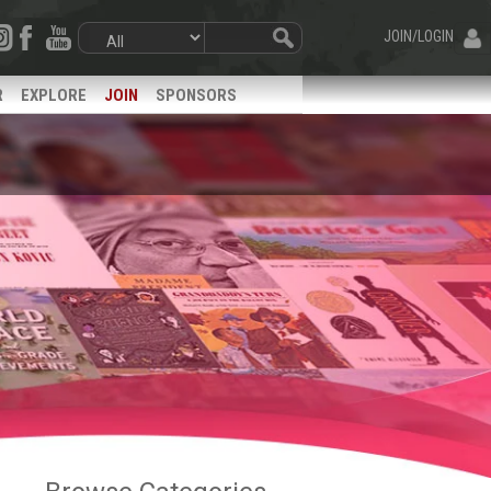
JOIN/LOGIN
R
EXPLORE
JOIN
SPONSORS