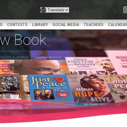
IO
CONTESTS
LIBRARY
SOCIAL MEDIA
TEACHERS
CALENDA
iew Book