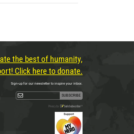
ate the best of humanity,
rt! Click here to donate.
Sign-up for our newsletter to inspire your inbox.