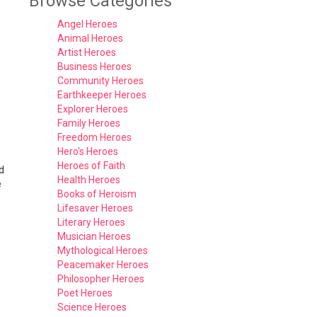
Browse Categories
Angel Heroes
Animal Heroes
Artist Heroes
Business Heroes
Community Heroes
Earthkeeper Heroes
Explorer Heroes
Family Heroes
Freedom Heroes
Hero's Heroes
Heroes of Faith
d
Health Heroes
e
Books of Heroism
Lifesaver Heroes
Literary Heroes
Musician Heroes
Mythological Heroes
Peacemaker Heroes
Philosopher Heroes
Poet Heroes
Science Heroes