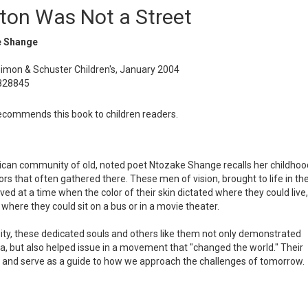
gton Was Not a Street
 Shange
Simon & Schuster Children's, January 2004
828845
commends this book to children readers.
erican community of old, noted poet Ntozake Shange recalls her childhoo
rs that often gathered there. These men of vision, brought to life in th
lived at a time when the color of their skin dictated where they could live,
where they could sit on a bus or in a movie theater.
ity, these dedicated souls and others like them not only demonstrated
a, but also helped issue in a movement that "changed the world." Their
day, and serve as a guide to how we approach the challenges of tomorrow.