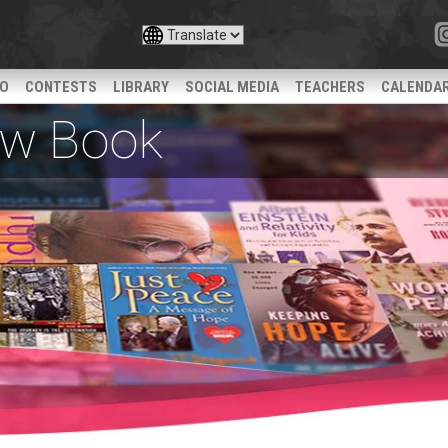
IO
CONTESTS
LIBRARY
SOCIAL MEDIA
TEACHERS
CALENDA
iew Book