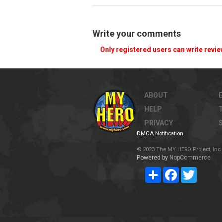
Write your comments
Only registered users can write revi
ABOUT
HELP
PRIVACY
DMCA Notification
© 2023 The MY HERO Project, Inc. 
Powered by
NopCommerce
Share
Facebook
Twitter