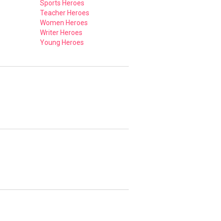
Sports Heroes
Teacher Heroes
Women Heroes
Writer Heroes
Young Heroes