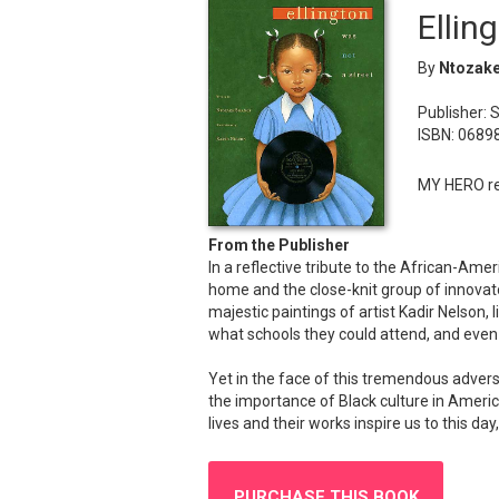
Ellin
By
Ntozake
Publisher: 
ISBN: 0689
MY HERO re
From the Publisher
In a reflective tribute to the African-Am
home and the close-knit group of innovato
majestic paintings of artist Kadir Nelson, 
what schools they could attend, and even 
Yet in the face of this tremendous advers
the importance of Black culture in Americ
lives and their works inspire us to this 
PURCHASE THIS BOOK