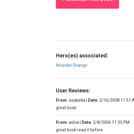
Hero(es) associated:
Ntozake Shange
User Reviews:
From:
issabella
|
Date:
2/16/2008 11:51
great book
From:
ashia
|
Date:
2/8/2006 11:35 PM
great book read it before