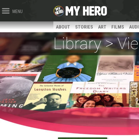
MENU
ABOUT
STORIES
ART
FILMS
AUD
Library > V