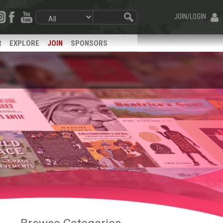
JOIN/LOGIN
R
EXPLORE
JOIN
SPONSORS