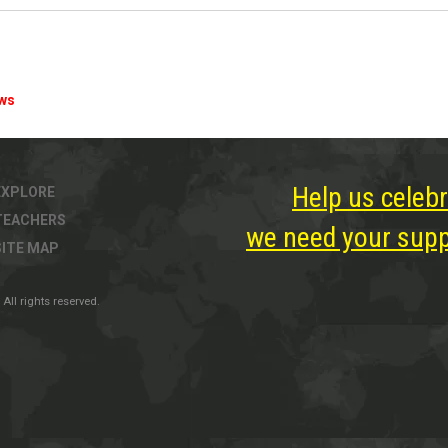
ews
Help us celebr
EXPLORE
TEACHERS
we need your suppo
SITE MAP
All rights reserved.