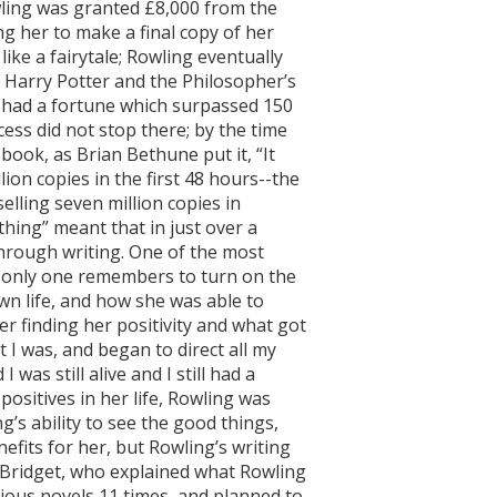
wling was granted £8,000 from the
ng her to make a final copy of her
 like a fairytale; Rowling eventually
of Harry Potter and the Philosopher’s
g had a fortune which surpassed 150
ccess did not stop there; by the time
book, as Brian Bethune put it, “It
ion copies in the first 48 hours--the
elling seven million copies in
hing” meant that in just over a
through writing. One of the most
if only one remembers to turn on the
wn life, and how she was able to
r finding her positivity and what got
 I was, and began to direct all my
as still alive and I still had a
positives in her life, Rowling was
g’s ability to see the good things,
efits for her, but Rowling’s writing
y Bridget, who explained what Rowling
vious novels 11 times, and planned to