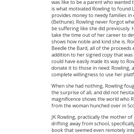
was like to be a parent who wanted to
is what motivated Rowling to found L
provides money to needy families in o
(Bethune). Rowling never forgot whe
be suffering like she did previously. H
take the time out of her career to de
shows how noble and kind she is. Row
Beedle the Bard, all of the proceeds
addition to her signed copy that was
could have easily made its way to Ro
donate it to those in need. Rowling, 
complete willingness to use her plat
When she had nothing, Rowling fough
the surprise of all, and did not hesit
magnificence shows the world who Ro
from the woman hunched over in Sco
JK Rowling, practically the mother of
drifting away from school, specifically
book that seemed even remotely inter