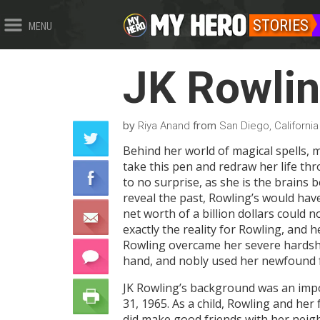
STORIES
MENU
JK Rowli
by
from
Riya Anand
San Diego, California
Behind her world of magical spells, 
take this pen and redraw her life thr
to no surprise, as she is the brains 
reveal the past, Rowling’s would hav
net worth of a billion dollars could 
exactly the reality for Rowling, and 
Rowling overcame her severe hardshi
hand, and nobly used her newfound fa
JK Rowling’s background was an impor
31, 1965. As a child, Rowling and her
did make good friends with her neigh