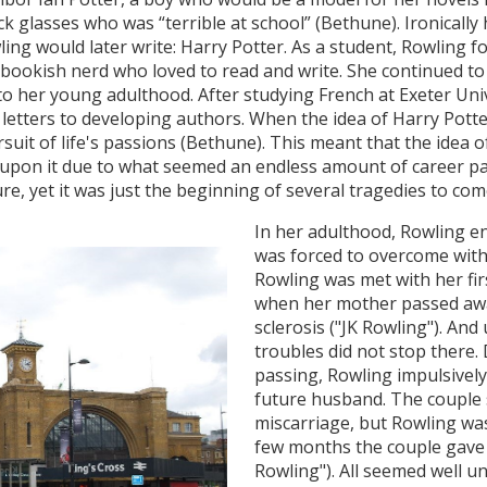
ick glasses who was “terrible at school” (Bethune). Ironicall
ling would later write: Harry Potter. As a student, Rowling 
 bookish nerd who loved to read and write. She continued to 
o her young adulthood. After studying French at Exeter Uni
 letters to developing authors. When the idea of Harry Potte
uit of life's passions (Bethune). This meant that the idea 
n upon it due to what seemed an endless amount of career pat
e, yet it was just the beginning of several tragedies to com
In her adulthood, Rowling 
was forced to overcome with
Rowling was met with her fir
when her mother passed away
sclerosis ("JK Rowling"). And
troubles did not stop there.
passing, Rowling impulsively
future husband. The couple 
miscarriage, but Rowling was
few months the couple gave b
Rowling"). All seemed well un