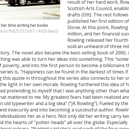
result of her hard work, Ro
Scottish Arts Council, enabli
drafts (Ott). The rest follows
published her first edition 
her time writing her books
Stone. At this point, Rowlin
otos/fb825352-b67c-4d20-8aa2-
million, and her financial su
Rowling released her fourth 
sold an unheard-of three mill
story. The novel also became the best-selling book of 2000, s
ing was able to turn her ideas into something. This “somet
 poverty, and into the first person to become a billionaire 
series is, “Happiness can be found in the darkest of times 
g this quote in throughout the series also connects to her o
he light in her own morale. Rowling furthered this idea of he
ed pretending to myself that I was anything other than what
at mattered to me. My greatest fears had been realized and I w
old typewriter and a big idea” ("JK Rowling"). Fueled by the 
 and insecurity and into becoming a successful author. Rowlin
dividualizes her as a hero. Not only did her writing carry ben
d the hearts of “potter-heads” all over the globe. Especiall
 book release, “Bridget said she's read each of the four pre