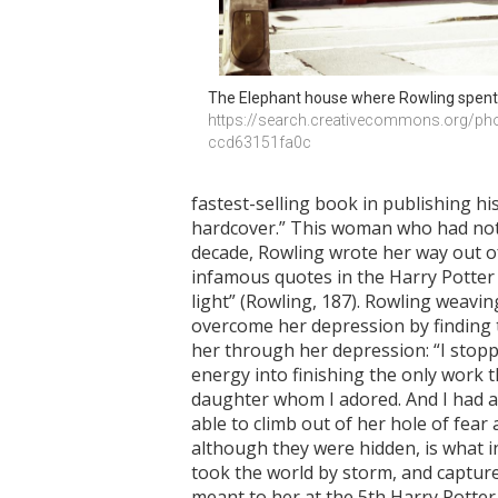
The Elephant house where Rowling spent 
https://search.creativecommons.org/ph
ccd63151fa0c
fastest-selling book in publishing hi
hardcover.” This woman who had noth
decade, Rowling wrote her way out of
infamous quotes in the Harry Potter 
light” (Rowling, 187). Rowling weavin
overcome her depression by finding t
her through her depression: “I stopp
energy into finishing the only work th
daughter whom I adored. And I had an 
able to climb out of her hole of fear
although they were hidden, is what in
took the world by storm, and capture
meant to her at the 5th Harry Potter