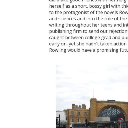
herself as a short, bossy girl with th
to the protagonist of the novels Row
and sciences and into the role of the
writing throughout her teens and int
publishing firm to send out rejection
caught between college grad and purs
early on, yet she hadn’t taken actio
Rowling would have a promising futur