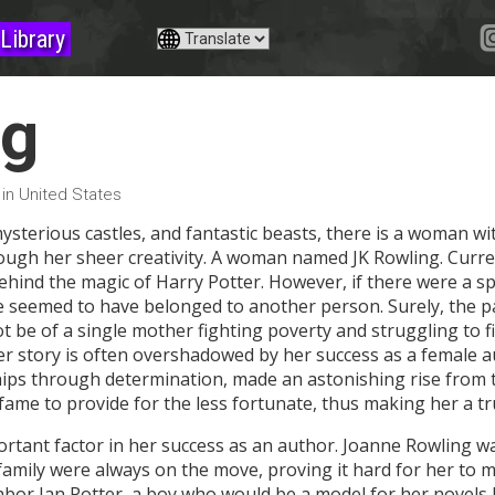
Library
ng
 in United States
mysterious castles, and fantastic beasts, there is a woman 
ough her sheer creativity. A woman named JK Rowling. Currentl
behind the magic of Harry Potter. However, if there were a sp
e seemed to have belonged to another person. Surely, the p
not be of a single mother fighting poverty and struggling to f
her story is often overshadowed by her success as a female a
ps through determination, made an astonishing rise from t
me to provide for the less fortunate, thus making her a tr
tant factor in her success as an author. Joanne Rowling wa
 family were always on the move, proving it hard for her to m
bor Ian Potter, a boy who would be a model for her novels la