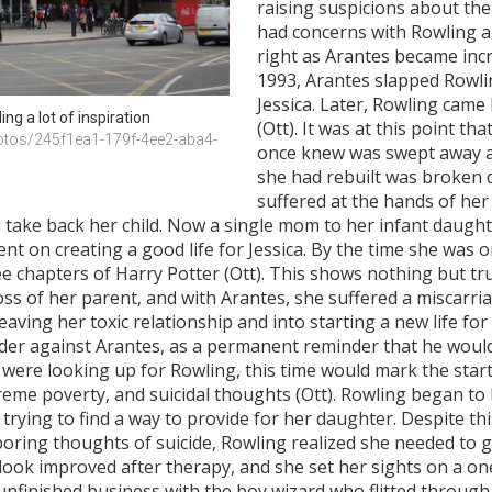
raising suspicions about thei
had concerns with Rowling a
right as Arantes became incre
1993, Arantes slapped Rowli
Jessica. Later, Rowling came
ing a lot of inspiration
(Ott). It was at this point th
otos/245f1ea1-179f-4ee2-aba4-
once knew was swept away af
she had rebuilt was broken 
suffered at the hands of her 
take back her child. Now a single mom to her infant daughter
ent on creating a good life for Jessica. By the time she was o
ree chapters of Harry Potter (Ott). This shows nothing but t
ss of her parent, and with Arantes, she suffered a miscarri
leaving her toxic relationship and into starting a new life f
 order against Arantes, as a permanent reminder that he woul
s were looking up for Rowling, this time would mark the start
xtreme poverty, and suicidal thoughts (Ott). Rowling began to
trying to find a way to provide for her daughter. Despite th
boring thoughts of suicide, Rowling realized she needed to ge
tlook improved after therapy, and she set her sights on a on
unfinished business with the boy wizard who flitted through 