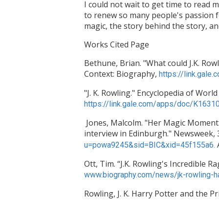
I could not wait to get time to read
to renew so many people's passion for
magic, the story behind the story, a
Works Cited Page
Bethune, Brian. "What could J.K. Rowli
Context: Biography,
https://link.ga
"J. K. Rowling." Encyclopedia of World
https://link.gale.com/apps/doc/K16
Jones, Malcolm. "Her Magic Moment: J
interview in Edinburgh." Newsweek, 3
u=powa9245&sid=BIC&xid=45f155a6.
Ott, Tim. “J.K. Rowling's Incredible 
www.biography.com/news/jk-rowling-harr
Rowling, J. K. Harry Potter and the 