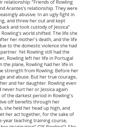
r relationship: “Friends of Rowling
nd Arantes’s relationship. They were
asingly abusive. In an ugly fight in
ng, and threw her out and kept
 back and took custody of Jessica”
at Rowling’s world shifted. The life she
ter her mother's death, and the life
due to the domestic violence she had
partner. Yet Rowling still had the
, Rowling left her life in Portugal
n the plane, Rowling had her life in
rue strength from Rowling. Before her
age and abuse. But her true courage,
or her and her daughter. Rowling even
d never hurt her or Jessica again
 of the darkest period in Rowling's
 live off benefits through her
is, she held her head up high, and
t her act together, for the sake of
e-year teaching training course,
her imagination” ("JK Rowling"). She