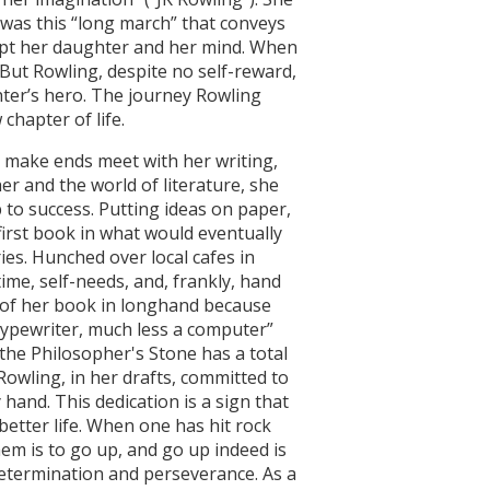
t was this “long march” that conveys
xcept her daughter and her mind. When
 But Rowling, despite no self-reward,
hter’s hero. The journey Rowling
chapter of life.
o make ends meet with her writing,
er and the world of literature, she
to success. Putting ideas on paper,
irst book in what would eventually
es. Hunched over local cafes in
time, self-needs, and, frankly, hand
ts of her book in longhand because
typewriter, much less a computer”
the Philosopher's Stone has a total
owling, in her drafts, committed to
hand. This dedication is a sign that
better life. When one has hit rock
hem is to go up, and go up indeed is
etermination and perseverance. As a