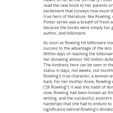
read the new book to her parents on th
excitement that conveys how much th
true hero of literature, like Rowling
Potter series was a breath of fresh 
because the books were simply too g
author, and billionaire.
As soon as Rowling hit billionaire s
success to the advantage of the less
Within days of reaching the billionair
her donating almost 160 million dolla
The kindness here can be seen in the
status in days, not weeks, not month
Rowling’s true character, a woman wh
back. For her mother Anne, Rowling d
("JK Rowling"). It was this habit of d
now, Rowling had been known as this h
writing, and the successful, eccentri
hardships that she had to endure to
significance behind Rowling’s donati