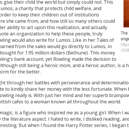
 give their child the world but simply could not. This
umos, a charity that protects child welfare, and
rder to keep their children out of institutions
re she came from, and how still so many others could
er ability to act upon this realization, and actually
vote an organization to help these people, truly
The 
orig
ling would also write for Lumos. Like in her Tales of
http
 earned from the sales would go directly to Lumos, in
/92
 bought for 1.95 million dollars (Bethune). This money
wling’s bank account, yet Rowling made the decision to
although still being a heroic mom, and a heroic author, is a
form for the better.
t through her battles with perseverance and determination
ate to kindly share her money with the less fortunate. When he
wling really is. With just her mind and her superb brainpo
ttish cafes to a woman known all throughout the world.
 magic, is a figure who inspired me as a young girl. When I wa
 the literature aspect. I hated to write, I disliked reading, and
esting. But when I found the Harry Potter series, I began to