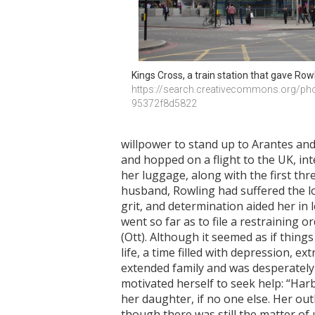
Kings Cross, a train station that gave Rowl
https://search.creativecommons.org/ph
95372f8d5822
willpower to stand up to Arantes and 
and hopped on a flight to the UK, int
her luggage, along with the first th
husband, Rowling had suffered the lo
grit, and determination aided her in 
went so far as to file a restraining
(Ott). Although it seemed as if thing
life, a time filled with depression, e
extended family and was desperately 
motivated herself to seek help: “Har
her daughter, if no one else. Her ou
though there was still the matter of 