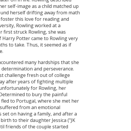
y her self-image as a child matched up
found herself drifting away from math
foster this love for reading and
versity, Rowling worked at a
r first struck Rowling, she was
of Harry Potter came to Rowling very
hs to take. Thus, it seemed as if
e.
encountered many hardships that she
 determination and perseverance.
st challenge fresh out of college
 after years of fighting multiple
 unfortunately for Rowling, her
 Determined to bury the painful
 fled to Portugal, where she met her
suffered from an emotional
 set on having a family, and after a
irth to their daughter Jessica ("JK
til friends of the couple started