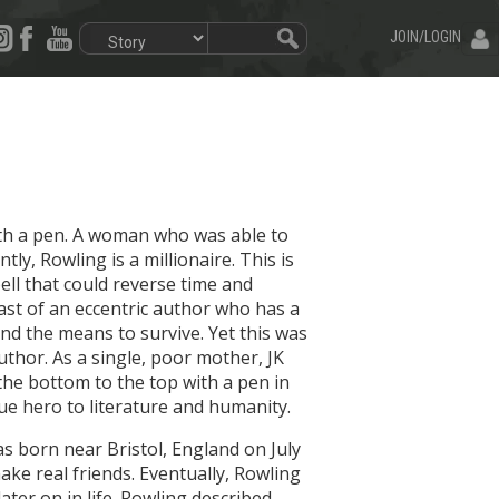
JOIN/LOGIN
with a pen. A woman who was able to
y, Rowling is a millionaire. This is
ell that could reverse time and
ast of an eccentric author who has a
ind the means to survive. Yet this was
uthor. As a single, poor mother, JK
he bottom to the top with a pen in
ue hero to literature and humanity.
s born near Bristol, England on July
ake real friends. Eventually, Rowling
ter on in life. Rowling described