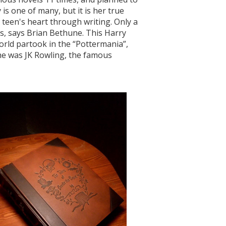
 is one of many, but it is her true
teen's heart through writing. Only a
oks, says Brian Bethune. This Harry
world partook in the “Pottermania”,
he was JK Rowling, the famous