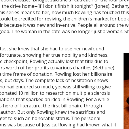
e drive home--’if I don't finish it tonight’” (Jones). Bethany
is series means to her, how much Rowling has touched this 
, could be credited for reviving the children's market for bo
air because it was new and inventive. People all around the 
ood. The woman in the cafe was no longer just a woman. S
tatus, she knew that she had to use her newfound
 fortunate, showing her true nobility and kindness.
e checkpoint, Rowling actually lost that title due to
rs worth of her profits to various charities (Bethune).
 time frame of donation. Rowling lost her billionaire
s, but days. The complete lack of hesitation shows
o had endured so much, yet was still willing to give
onated 10 million to research on multiple sclerosis
onations that sparked an idea in Rowling. For a while
ero of literature, the first billionaire through
c author. But only Rowling knew the sacrifices and
 get to such an honorable status. The personal
ons was because of Jessica. Rowling had known what it