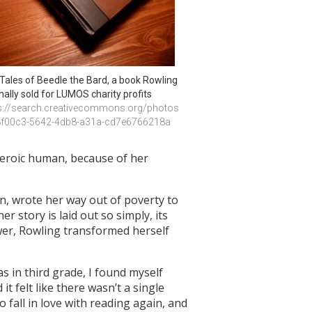
Tales of Beedle the Bard, a book Rowling 
inally sold for LUMOS charity profits
s://search.creativecommons.org/photos
8f00c3-5642-4db8-a31a-cd7e6766218a
 heroic human, because of her
, wrote her way out of poverty to
r story is laid out so simply, its
wer, Rowling transformed herself
s in third grade, I found myself
 it felt like there wasn’t a single
 fall in love with reading again, and