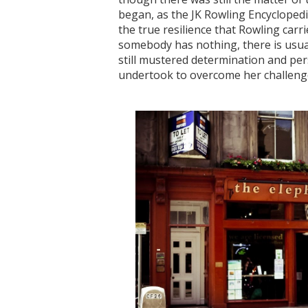
began, as the JK Rowling Encyclopedia
the true resilience that Rowling carr
somebody has nothing, there is usuall
still mustered determination and pe
undertook to overcome her challenges