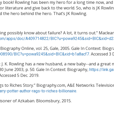
 my book! Rowling has been my hero for a long time now, and 
 literature and give back to the world. So, who is JK Rowlin
nd the hero behind the hero. That’s JK Rowling.
ng possibly know about failure? A lot, it turns out." Maclean'
le.com/apps/doc/A409714822/BIC?u=powa9245&sid=BIC&xid=d
 Biography Online, vol. 25, Gale, 2005. Gale In Context: Biog
Accessed 3 
31008590/BIC?u=powa9245&sid=BIC&xid=b1a8acf7.
. K. Rowling has a new husband, a new baby--and a great ne
0 June 2003, p. 50. Gale In Context: Biography,
https://link
Accessed 5 Dec. 2019.
Rags to Riches Story.” Biography.com, A&E Networks Televisio
y-potter-author-rags-to-riches-billionaire.
Prisoner of Azkaban. Bloomsbury, 2015.