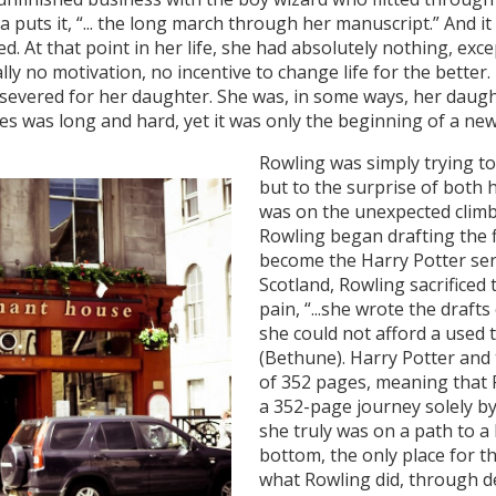
 puts it, “... the long march through her manuscript.” And i
ied. At that point in her life, she had absolutely nothing, e
y no motivation, no incentive to change life for the better.
rsevered for her daughter. She was, in some ways, her daug
 was long and hard, yet it was only the beginning of a new 
Rowling was simply trying t
but to the surprise of both h
was on the unexpected climb 
Rowling began drafting the f
become the Harry Potter seri
Scotland, Rowling sacrificed 
pain, “...she wrote the draf
she could not afford a used 
(Bethune). Harry Potter and 
of 352 pages, meaning that R
a 352-page journey solely by 
she truly was on a path to a 
bottom, the only place for t
what Rowling did, through d