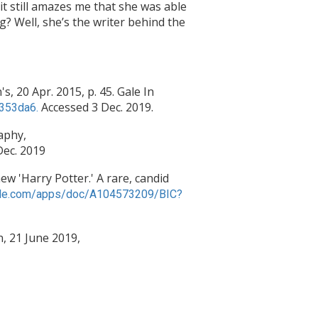
it still amazes me that she was able
g? Well, she’s the writer behind the
s, 20 Apr. 2015, p. 45. Gale In
Accessed 3 Dec. 2019.
2353da6.
raphy,
Dec. 2019
w 'Harry Potter.' A rare, candid
.gale.com/apps/doc/A104573209/BIC?
n, 21 June 2019,