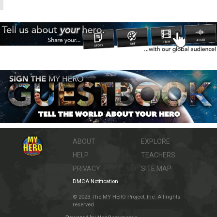
ABOUT
EXPLORE
HELP
TEACHERS
PRIVACY
SITE MAP
DMCA Notification
© 2023 The MY HERO Project, Inc. All rights
reserved.