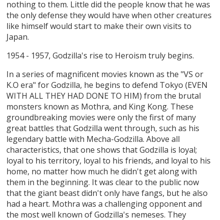
nothing to them. Little did the people know that he was
the only defense they would have when other creatures
like himself would start to make their own visits to
Japan.
1954 - 1957, Godzilla's rise to Heroism truly begins.
In a series of magnificent movies known as the "VS or
K.O era" for Godzilla, he begins to defend Tokyo (EVEN
WITH ALL THEY HAD DONE TO HIM) from the brutal
monsters known as Mothra, and King Kong. These
groundbreaking movies were only the first of many
great battles that Godzilla went through, such as his
legendary battle with Mecha-Godzilla. Above all
characteristics, that one shows that Godzilla is loyal;
loyal to his territory, loyal to his friends, and loyal to his
home, no matter how much he didn't get along with
them in the beginning. It was clear to the public now
that the giant beast didn't only have fangs, but he also
had a heart. Mothra was a challenging opponent and
the most well known of Godzilla's nemeses. They