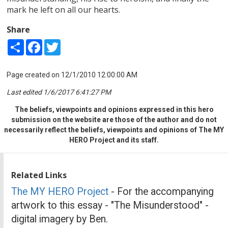
mark he left on all our hearts.
Share
Share
Facebook
Twitter
Page created on 12/1/2010 12:00:00 AM
Last edited 1/6/2017 6:41:27 PM
The beliefs, viewpoints and opinions expressed in this hero
submission on the website are those of the author and do not
necessarily reflect the beliefs, viewpoints and opinions of The MY
HERO Project and its staff.
Related Links
The MY HERO Project
- For the accompanying
artwork to this essay - "The Misunderstood" -
digital imagery by Ben.