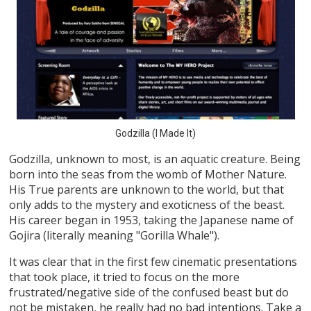
Godzilla (I Made It)
Godzilla, unknown to most, is an aquatic creature. Being
born into the seas from the womb of Mother Nature.
His True parents are unknown to the world, but that
only adds to the mystery and exoticness of the beast.
His career began in 1953, taking the Japanese name of
Gojira (literally meaning "Gorilla Whale").
It was clear that in the first few cinematic presentations
that took place, it tried to focus on the more
frustrated/negative side of the confused beast but do
not be mistaken, he really had no bad intentions. Take a