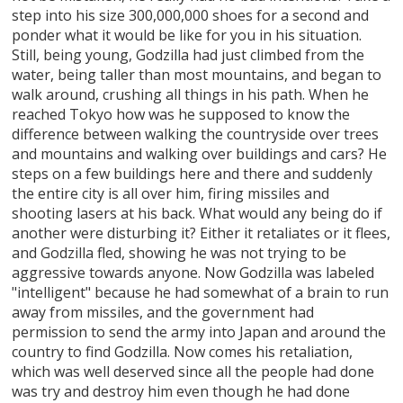
step into his size 300,000,000 shoes for a second and
ponder what it would be like for you in his situation.
Still, being young, Godzilla had just climbed from the
water, being taller than most mountains, and began to
walk around, crushing all things in his path. When he
reached Tokyo how was he supposed to know the
difference between walking the countryside over trees
and mountains and walking over buildings and cars? He
steps on a few buildings here and there and suddenly
the entire city is all over him, firing missiles and
shooting lasers at his back. What would any being do if
another were disturbing it? Either it retaliates or it flees,
and Godzilla fled, showing he was not trying to be
aggressive towards anyone. Now Godzilla was labeled
"intelligent" because he had somewhat of a brain to run
away from missiles, and the government had
permission to send the army into Japan and around the
country to find Godzilla. Now comes his retaliation,
which was well deserved since all the people had done
was try and destroy him even though he had done