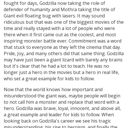
fought for days, Godzilla now taking the role of
defender of humanity and Mothra taking the title of
Giant evil floating bug with lasers. It may sound
ridiculous but that was one of the biggest movies of the
time and really stayed with a lot of people who were
there when it first came out as the coolest, and most
inspiring monster battle ever. Commitment was a word
that stuck to everyone as they left the cinema that day.
Pride, Joy, and many others did that same thing. Godzilla
may have just been a giant lizard with barely any brains
but it's clear that he had a lot to teach. He was no
longer just a hero in the movies but a hero in real life,
who set a great example for kids to follow.
Now that the world knows how important and
misunderstood the giant was, maybe people will begin
to not call him a monster and replace that word with a
hero. Godzilla was brave, loyal, innocent, and above all,
a great example and leader for kids to follow. When
looking back on Godzilla's career we see his tragic
misunderstanding, his rise to heroism, and finally the