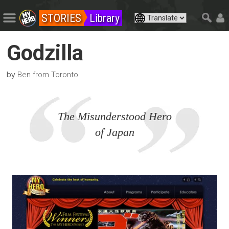
STORIES
Library
Godzilla
by
Ben from Toronto
The Misunderstood Hero
of Japan