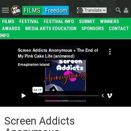
FILMS
Freedom
FILMS
FESTIVAL
FESTIVAL INFO
SUBMIT
WINNERS
AWARDS
MEDIA ARTS EDUCATION
SPONSORS
CONTACT
INFO
Screen Addicts