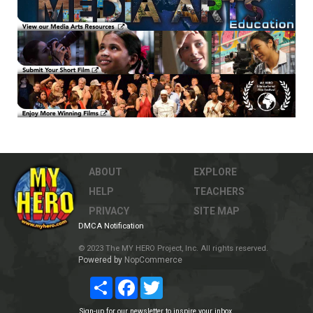
ABOUT
EXPLORE
HELP
TEACHERS
PRIVACY
SITE MAP
DMCA Notification
© 2023 The MY HERO Project, Inc. All rights reserved.
Powered by
NopCommerce
Share
Facebook
Twitter
Sign-up for our newsletter to inspire your inbox.