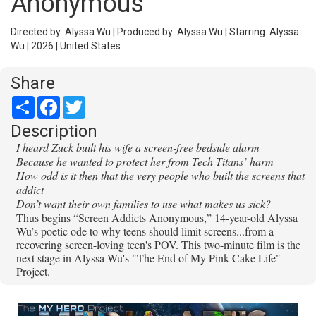
Anonymous
Directed by: Alyssa Wu | Produced by: Alyssa Wu | Starring: Alyssa
Wu | 2026 | United States
Share
Share
Facebook
Twitter
Description
I heard Zuck built his wife a screen-free bedside alarm
Because he wanted to protect her from Tech Titans’ harm
How odd is it then that the very people who built the screens that
addict
Don’t want their own families to use what makes us sick?
Thus begins “Screen Addicts Anonymous,” 14-year-old Alyssa
Wu’s poetic ode to why teens should limit screens...from a
recovering screen-loving teen's POV. This two-minute film is the
next stage in Alyssa Wu's "The End of My Pink Cake Life"
Project.