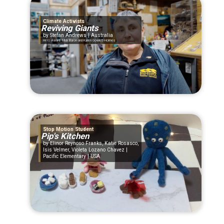
Climate Activists
Reviving Giants
Stefan Andrews | Australia
Hero Award: Mick Baron and Karen Gowlett-Holmes
Stop Motion Student
Pip's Kitchen
Elinor Reynoso Franks, Katie Rosasco,
Isis Velmer, Violeta Lozano Chavez |
Pacific Elementary | USA