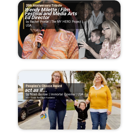
20th Anniversary Tribute
Wendy Milette | Film
Festival and Media Arts
Ed Director
Rachel Priebe | The MY HERO Project |
USA
Peoples's Choice Award
act as if...
Noah Berlow | Immortal Cinema | USA
Hero Award: Illumination Foundation