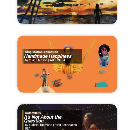
Stop Motion Animation
Handmade Happiness
Vivien Mason | AUSTRALIA
Community
It's Not About the
Question
Gabriel Diamond | Skoll Foundation |
USA