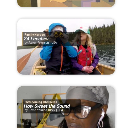
Family Heroes
24 Leeches
Aaron Peterson | USA
Overcoming Obstacles
How Sweet the Sound
David Yehuda Block | USA