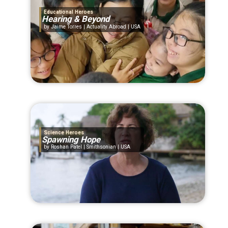
Educational Heroes
Hearing & Beyond
Jaime Torres | Actuality Abroad | USA
Science Heroes
Spawning Hope
Roshan Patel | Smithsonian | USA