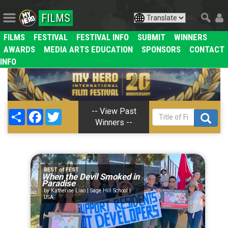
FILMS
FILMS
FESTIVAL
FESTIVAL INFO
SUBMIT
WINNERS
AWARDS
MEDIA ARTS EDUCATION
SPONSORS
CONTACT
INFO
-- View Past
Share
Facebook
Twitter
Winners --
BEST of FEST
When the Devil Smoked in
Paradise
Katherine Liao | Sage Hill School |
USA