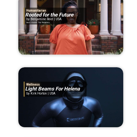
Humanitarian
Rooted for the Future
Benjamine Reid | USA
Hero Award: The Relatives
Wellness
Light Beams For Helena
Kirk Horton | USA