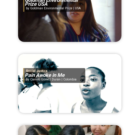
Goldman Environmental
Prize USA
Goldman Environmental Prize | USA
Social Justice
Pain Awoke in Me
Camilo Gómez Durán | Colombia