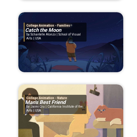
College Animation - Families
Catch the Moon
Schantelle Alonzo | School of Visual
Arts | USA
College Animation - Nature
Man's Best Friend
Jaimi Qiu | California Institute of the
Arts | USA