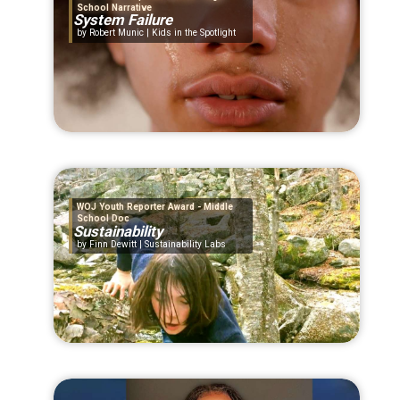
School Narrative
System Failure
Robert Munic | Kids in the Spotlight
WOJ Youth Reporter Award - Middle
School Doc
Sustainability
Finn Dewitt | Sustainability Labs