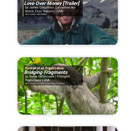
Love Over Money [Trailer]
James Colquhoun, Laurentine ten
Bosch, Enzo Tedeschi | USA
Hero Award: John Robbins
Portrait of an Organization
Bridging Fragments
Sonny DePasquale | Emergent
Productions | USA
Hero Award: The Sloth Conservation Foundation