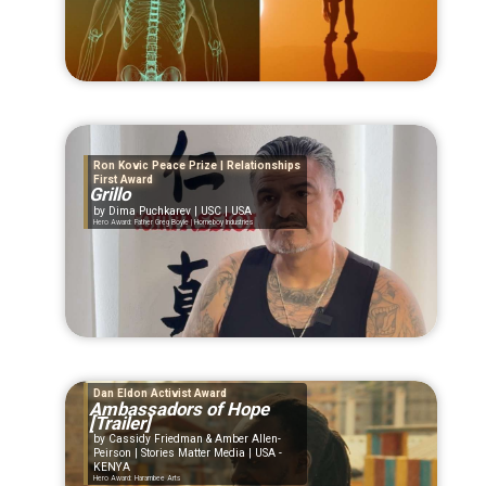
Ron Kovic Peace Prize | Relationships
First Award
Grillo
Dima Puchkarev | USC | USA
Hero Award: Father Greg Boyle | Homeboy Industries
Dan Eldon Activist Award
Ambassadors of Hope
[Trailer]
Cassidy Friedman & Amber Allen-
Peirson | Stories Matter Media | USA -
KENYA
Hero Award: Harambee Arts