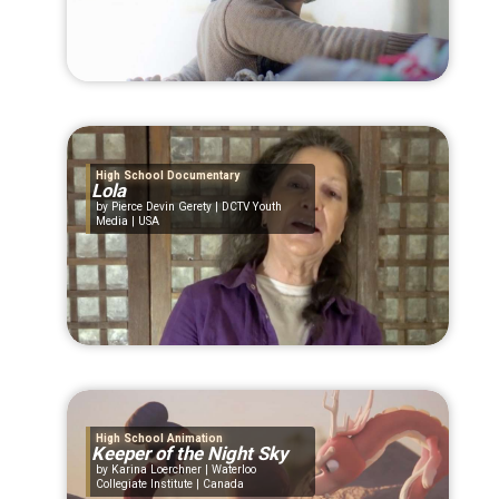
High School Documentary
Lola
Pierce Devin Gerety | DCTV Youth
Media | USA
High School Animation
Keeper of the Night Sky
Karina Loerchner | Waterloo
Collegiate Institute | Canada