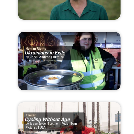
Human Rights
Ukrainians in Exile
Janek Ambros | Ukraine
Trailer
Cycling Without Age
Isaac Seigel-Boettner | Pedal Born
Pictures | USA