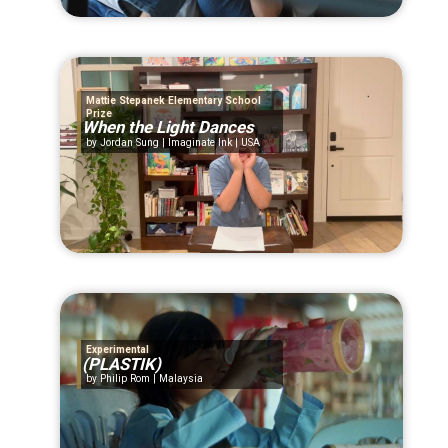
Mattie Stepanek Elementary School
Prize
When the Light Dances
Jordan Sung | Imaginate Ink | USA
Experimental
(PLASTIK)
Philip Rom | Malaysia