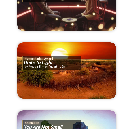
Humanitarian Award
Unite to Light
Megan Birney Rudert | USA
Animation
You Are Not Small