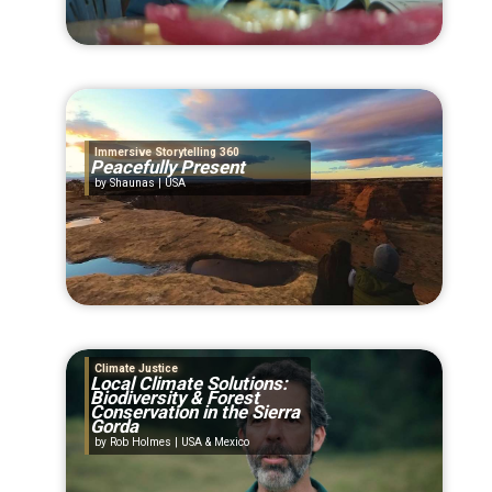
Immersive Storytelling 360
Peacefully Present
Shaunas | USA
Climate Justice
Local Climate Solutions:
Biodiversity & Forest
Conservation in the Sierra
Gorda
Rob Holmes | USA & Mexico