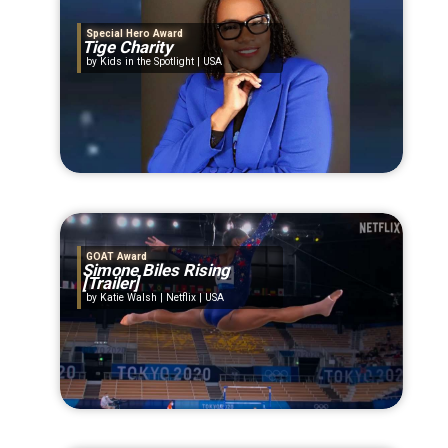
Special Hero Award
Tige Charity
Kids in the Spotlight | USA
GOAT Award
Simone Biles Rising
[Trailer]
Katie Walsh | Netflix | USA