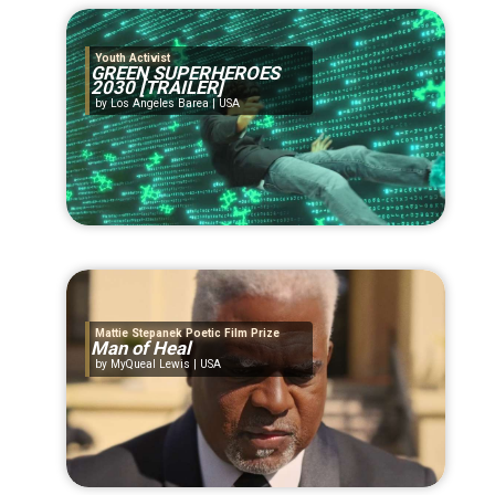
Youth Activist
GREEN SUPERHEROES
2030 [TRAILER]
Los Angeles Barea | USA
Mattie Stepanek Poetic Film Prize
Man of Heal
MyQueal Lewis | USA