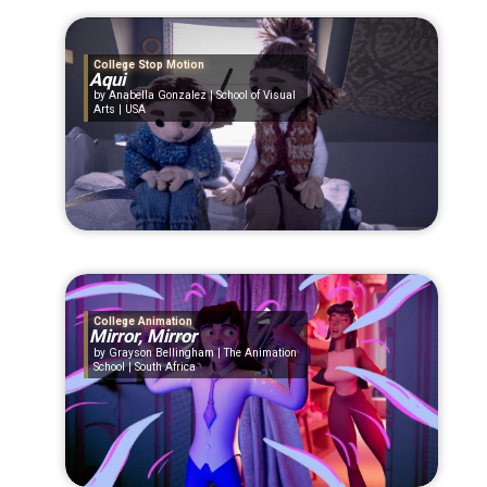
College Stop Motion
Aqui
Anabella Gonzalez | School of Visual
Arts | USA
College Animation
Mirror, Mirror
Grayson Bellingham | The Animation
School | South Africa