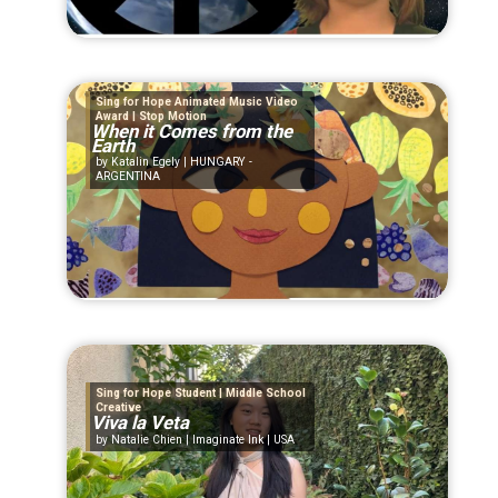
Sing for Hope Animated Music Video
Award | Stop Motion
When it Comes from the
Earth
Katalin Egely | HUNGARY -
ARGENTINA
Sing for Hope Student | Middle School
Creative
Viva la Veta
Natalie Chien | Imaginate Ink | USA