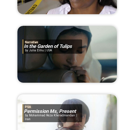
Narrative
In the Garden of Tulips
Julia Elihu | USA
PSA
Permission Ms, Present
Mohammad Reza Kheradmandan |
Iran