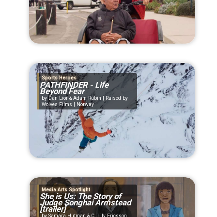
Sports Heroes
PATHFINDER - Life
Beyond Fear
Dan Lior & Adam Rubin | Raised by
Wolves Films | Norway
Media Arts Spotlight
She is Us: The Story of
Judge Songhai Armstead
[trailer]
Samara Hutman & C. Lily Ericsson