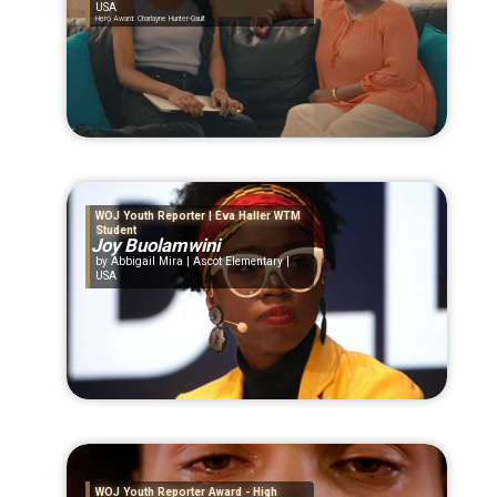
USA
Hero Award: Charlayne Hunter-Gault
WOJ Youth Reporter | Eva Haller WTM
Student
Joy Buolamwini
Abbigail Mira | Ascot Elementary |
USA
WOJ Youth Reporter Award - High