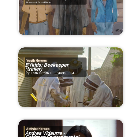
Hero Award: Second Nurture
Youth Heroes
BYkids: Beekeeper
(trailer)
Keith Griffith III | ByKids | USA
Activist Heroes
Andrea Vidaurre -