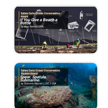
Sylvia Earle Ocean Conservation
Award
If You Give a Beach a
Bottle
Max Romey | USA
Sylvia Earle Ocean Conservation
Student Award
Spear. Spatula.
Submarine.
Shannon Morrall | USC | USA