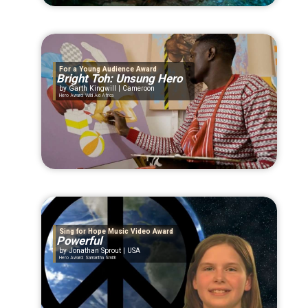
For a Young Audience Award
Bright Toh: Unsung Hero
Garth Kingwill | Cameroon
Hero Award: Wild Aid Africa
Sing for Hope Music Video Award
Powerful
Jonathan Sprout | USA
Hero Award: Samantha Smith