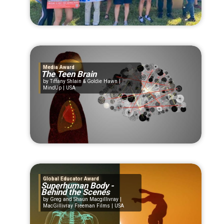
Media Award
The Teen Brain
Tiffany Shlain & Goldie Hawn |
MindUp | USA
Global Educator Award
Superhuman Body -
Behind the Scenes
Greg and Shaun Macgillivray |
MacGillivray Freeman Films | USA