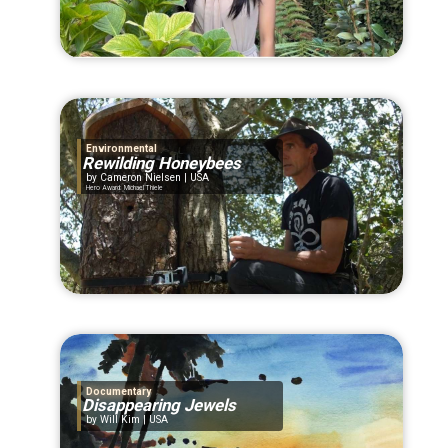
Environmental
Rewilding Honeybees
Cameron Nielsen | USA
Hero Award: Michael Thiele
Documentary
Disappearing Jewels
Will Kim | USA