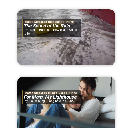
Mattie Stepanek High School Prize
The Sound of the Rain
Teagan Burgess | New Roads School |
USA
Mattie Stepanek Middle School Prize
For Mom, My Lighthouse
Emilee Sung | Imaginate Ink | USA