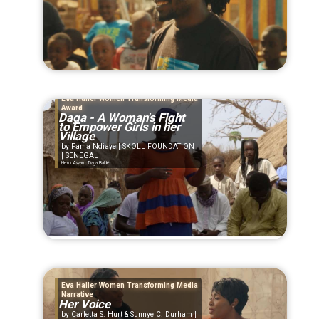
Eva Haller Women Transforming Media
Award
Daga - A Woman's Fight
to Empower Girls in her
Village
Fama Ndiaye | SKOLL FOUNDATION
| SENEGAL
Hero Award: Daga Baldé
Eva Haller Women Transforming Media
Narrative
Her Voice
Carletta S. Hurt & Sunnye C. Durham |