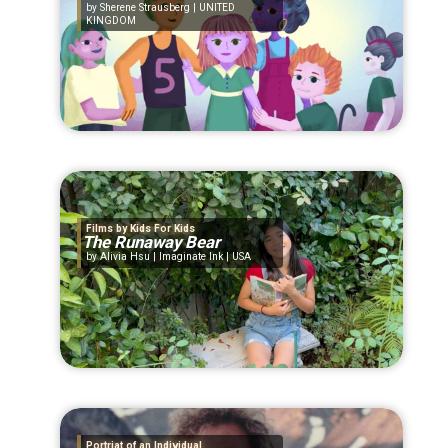
Sherene Strausberg | UNITED
KINGDOM
Films by Kids For Kids
The Runaway Bear
Alivia Hsu | Imaginate Ink | USA
Portriat of an Individual