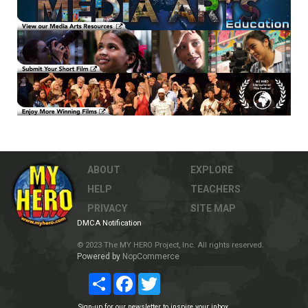
ABOUT
EXPLORE
HELP
TEACHERS
PRIVACY
SITE MAP
DMCA Notification
© 2023 The MY HERO Project, Inc. All rights reserved.
Powered by
NopCommerce
Share
Facebook
Twitter
Sign-up for our newsletter to inspire your inbox.