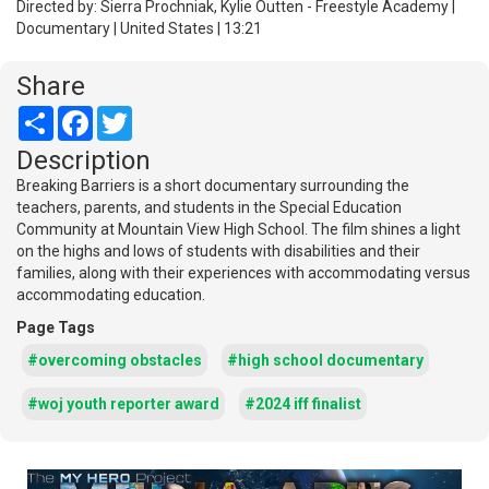
Directed by: Sierra Prochniak, Kylie Outten - Freestyle Academy |
Documentary | United States | 13:21
Share
Share
Facebook
Twitter
Description
Breaking Barriers is a short documentary surrounding the
teachers, parents, and students in the Special Education
Community at Mountain View High School. The film shines a light
on the highs and lows of students with disabilities and their
families, along with their experiences with accommodating versus
accommodating education.
Page Tags
#overcoming obstacles
#high school documentary
#woj youth reporter award
#2024 iff finalist