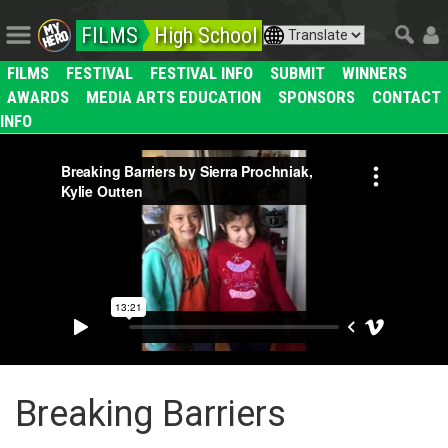
FILMS
High School
FILMS
FESTIVAL
FESTIVAL INFO
SUBMIT
WINNERS
AWARDS
MEDIA ARTS EDUCATION
SPONSORS
CONTACT
INFO
Breaking Barriers