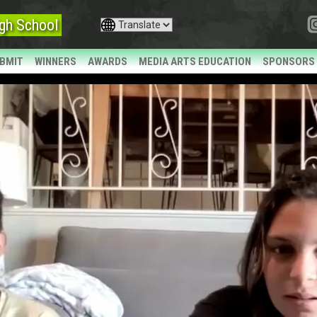
gh School
BMIT
WINNERS
AWARDS
MEDIA ARTS EDUCATION
SPONSORS