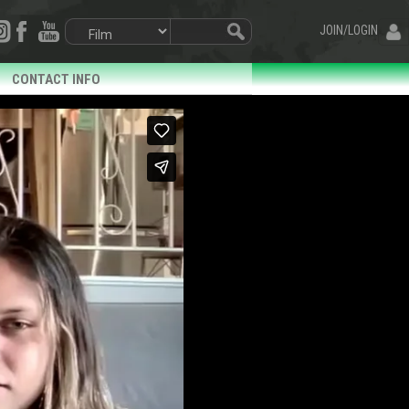
JOIN/LOGIN
CONTACT INFO