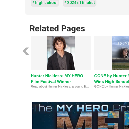
#high school
#2024 iff finalist
Related Pages
Hunter Nickless: MY HERO
GONE by Hunter 
Film Festival Winner
Wins High School 
Read about Hunter Nickless, a young filmmaker, actor, photographer, and first place winner of the High School Narrative category at MY HERO's 20th Annual International Film Festival.
the MY HERO Film