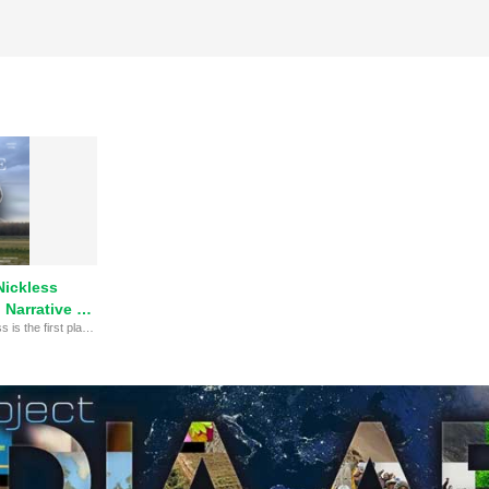
Nickless
Narrative at
GONE by Hunter Nickless is the first place winner of the High School Narrative category at the 20th Annual MY HERO Film Festival.
 Festival