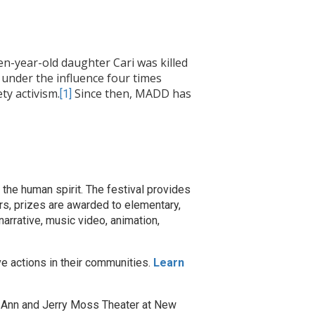
n-year-old daughter Cari was killed
 under the influence four times
ety activism.
Since then, MADD has
[1]
the human spirit. The festival provides
rs, prizes are awarded to elementary,
narrative, music video, animation,
ve actions in their communities.
Learn
e Ann and Jerry Moss Theater at New