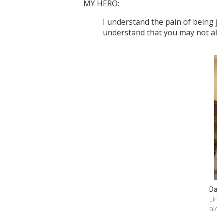
MY HERO:
I understand the pain of being 
understand that you may not a
Da
Li
al