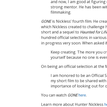
and now, I am good at figuring
strong mentor. He has been with
filmmaking.
is Nickless’ fourth film. He crea
G
ONE
which Nickless created to challenge h
short and a sequel to
Haunted for Lif
hundred official selections in various
in progress very soon. When asked if 
Keep creating. The more you cre
yourself because no one is ever
On being an official selection at th
I am honored to be an Official 
my short film to be shared with
importance of looking out for o
You can watch
.
G
ONE
here
Learn more about Hunter Nickless
h