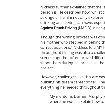
Nickless further explained that the 
person is. He described how, whilst
stronger. The film not only explores
drinking and driving can have, especi
Against Drunk Driving (MADD), a non-pr
Though the writing process was collab
his mother who stepped in behind the
correct positions,” Nickless told MY 
throughout filming was also a challeng
scenes together often proved difficult
shoot them during his breaks as the 
project!
However, challenges like this are eas
building his dream career so far. Th
everything he needed throughout th
My mentor is Darrien Murphy wh
where he would explain how to