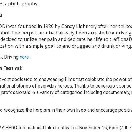
ess_photography.
g
) was founded in 1980 by Candy Lightner, after her thirtee
cohol. The perpetrator had already been arrested for driving
ecided to utilize her pain and dedicate her life to traffic saf
zation with a simple goal: to end drugged and drunk driving.
k Driving
here
.
 Festival:
event dedicated to showcasing films that celebrate the power of 
irational stories of everyday heroes. Thanks to generous sponso
 professionals in a variety of categories including documentary, 
to recognize the heroism in their own lives and encourage positi
e MY HERO International Film Festival on November 16, 6pm @ th