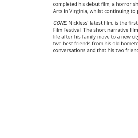
completed his debut film, a horror sh
Arts in Virginia, whilst continuing 
,
Nickless’ latest film, is the f
G
ONE
Film Festival. The short narrative fi
life after his family move to a new ci
two best friends from his old hometow
conversations and that his two friend