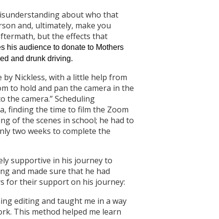
o misunderstanding about who that
rson and, ultimately, make you
ftermath, but the effects that
es his audience to donate to Mothers
ed and drunk driving.
by Nickless, with a little help from
om to hold and pan the camera in the
 to the camera.” Scheduling
ia, finding the time to film the Zoom
ming of the scenes in school; he had to
only two weeks to complete the
ely supportive in his journey to
ting and made sure that he had
s for their support on his journey:
ing editing and taught me in a way
ork. This method helped me learn