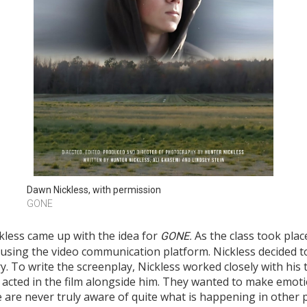
Dawn Nickless, with permission
GONE
ckless came up with the idea for
As the class took pla
G
ONE
.
 using the video communication platform. Nickless decided to 
y. To write the screenplay, Nickless worked closely with his 
acted in the film alongside him. They wanted to make emotio
e are never truly aware of quite what is happening in other p