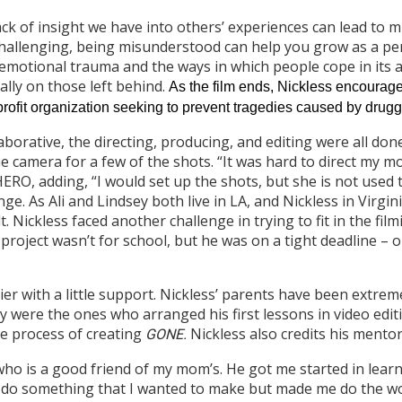
lack of insight we have into others’ experiences can lead t
 challenging, being misunderstood can help you grow as a pe
 emotional trauma and the ways in which people cope in its a
ally on those left behind.
As the film ends, Nickless encourag
ofit organization seeking to prevent tragedies caused by drugg
orative, the directing, producing, and editing were all done 
 camera for a few of the shots. “It was hard to direct my m
HERO, adding, “I would set up the shots, but she is not used
e. As Ali and Lindsey both live in LA, and Nickless in Virgin
. Nickless faced another challenge in trying to fit in the fil
project wasn’t for school, but he was on a tight deadline – 
ier with a little support. Nickless’ parents have been extrem
ey were the ones who arranged his first lessons in video edi
e process of creating
Nickless also credits his mentor
G
ONE
.
o is a good friend of my mom’s. He got me started in learn
 do something that I wanted to make but made me do the w