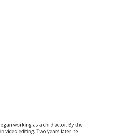
egan working as a child actor. By the
n video editing. Two years later he