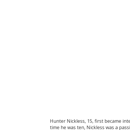
Hunter Nickless, 15, first became in
time he was ten, Nickless was a pass