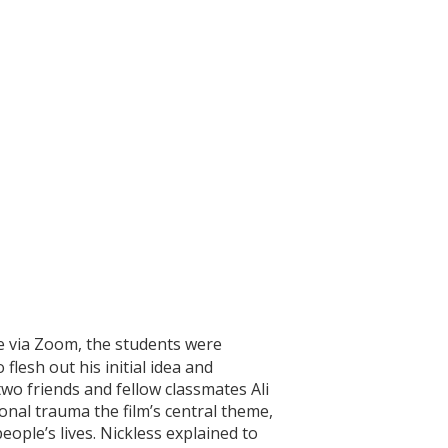
ce via Zoom, the students were
flesh out his initial idea and
two friends and fellow classmates Ali
nal trauma the film’s central theme,
eople’s lives. Nickless explained to