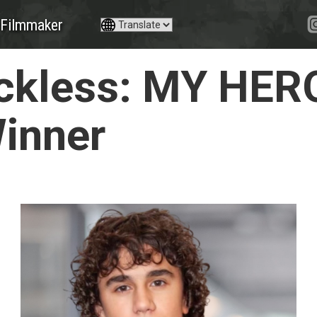
Filmmaker
ckless: MY HER
Winner