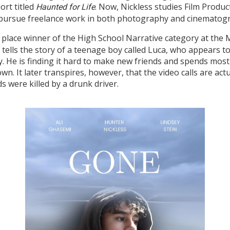
ort titled
. Now, Nickless studies Film Produc
Haunted for Life
to pursue freelance work in both photography and cinematogr
irst place winner of the High School Narrative category at th
lm tells the story of a teenage boy called Luca, who appears 
ty. He is finding it hard to make new friends and spends most 
n. It later transpires, however, that the video calls are actu
s were killed by a drunk driver.