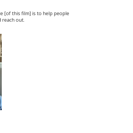
[of this film] is to help people
 reach out.