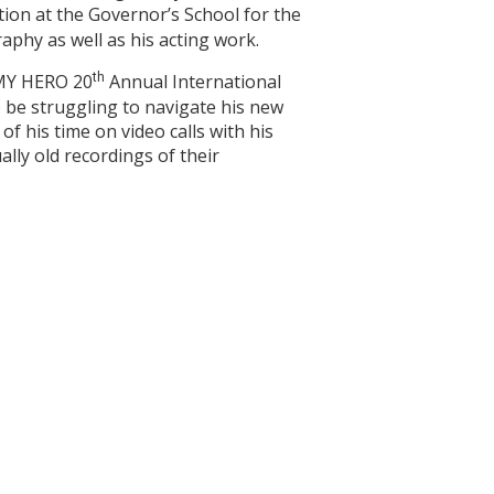
tion at the Governor’s School for the
aphy as well as his acting work.
e MY HERO 20
th
Annual International
to be struggling to navigate his new
of his time on video calls with his
ally old recordings of their