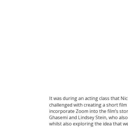
It was during an acting class that Ni
challenged with creating a short film
incorporate Zoom into the film’s stor
Ghasemi and Lindsey Stein, who also 
whilst also exploring the idea that w