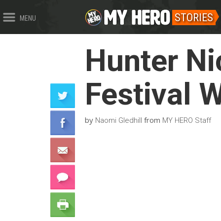
STORIES
MENU
Hunter Ni
Festival 
by
from
Naomi Gledhill
MY HERO Staff