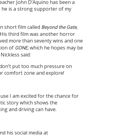
teacher John D’Aquino has been a
 he is a strong supporter of my
on short film called
Beyond the Gate,
 His third film was another horror
ceived more than seventy wins and one
sion of
which he hopes may be
G
ONE
,
Nickless said:
t don’t put too much pressure on
our comfort zone and explore!
ause I am excited for the chance for
tic story which shows the
ing and driving can have.
ind his social media at