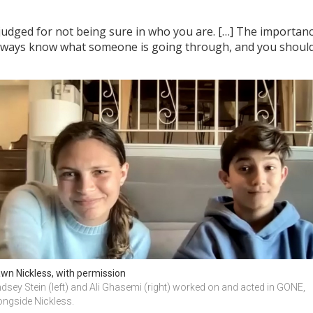
judged for not being sure in who you are. […] The importance 
lways know what someone is going through, and you should
wn Nickless, with permission
ndsey Stein (left) and Ali Ghasemi (right) worked on and acted in GONE, 
ongside Nickless.