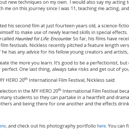
 out new techniques on my own. I would also say my acting 
 me on this journey since I was 11, teaching me acting, and
ted his second film at just fourteen years old, a science-ficti
imself to make use of newly learned skills in special effects.
called
. So far, his films have re
e
Haunted for Life: Encounter
 film festivals. Nickless recently pitched a feature length ver
he has any advice for his fellow young creators and artists, 
ate the more you learn. It’s good to be a perfectionist, bu
 perfect. One last thing, always take risks and get out of y
e MY HERO 20
th
International Film Festival, Nickless said:
Selection in the MY HERO 20
th
International Film Festival bec
 many students so they can partake in a heartfelt and drama
thers and being there for one another and the effects drink
, and check out his photography portfolio
. You can f
ere
here