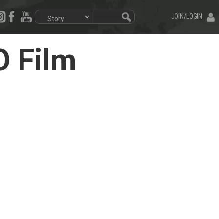
JOIN/LOGIN
O Film