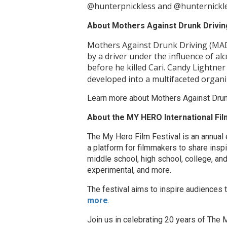
@hunterpnickless and @hunternickl
About Mothers Against Drunk Drivin
Mothers Against Drunk Driving (MADD
by a driver under the influence of al
before he killed Cari. Candy Lightner d
developed into a multifaceted organi
Learn more about Mothers Against Drun
About the MY HERO International Film
The My Hero Film Festival is an annual 
a platform for filmmakers to share insp
middle school, high school, college, and
experimental, and more.
The festival aims to inspire audiences 
more
.
Join us in celebrating 20 years of Th