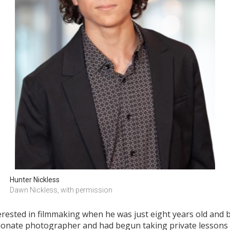
Hunter Nickless
Dawn Nickless, with permission
terested in filmmaking when he was just eight years old and b
ionate photographer and had begun taking private lessons i