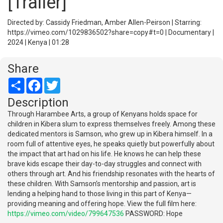
[Trailer]
Directed by: Cassidy Friedman, Amber Allen-Peirson | Starring:
https://vimeo.com/1029836502?share=copy#t=0 | Documentary |
2024 | Kenya | 01:28
Share
Share
Facebook
Twitter
Description
Through Harambee Arts, a group of Kenyans holds space for
children in Kibera slum to express themselves freely. Among these
dedicated mentors is Samson, who grew up in Kibera himself. In a
room full of attentive eyes, he speaks quietly but powerfully about
the impact that art had on his life. He knows he can help these
brave kids escape their day-to-day struggles and connect with
others through art. And his friendship resonates with the hearts of
these children. With Samson’s mentorship and passion, art is
lending a helping hand to those living in this part of Kenya—
providing meaning and offering hope. View the full film here:
https://vimeo.com/video/799647536
PASSWORD: Hope