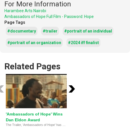
For More Information
Harambee Arts Nairobi
Ambassadors of Hope Full Film - Password: Hope
Page Tags
#documentary
#trailer
#portrait of an individual
#portrait of an organization
#2024 iff finalist
Related Pages
'Ambassadors of Hope' Wins
Harambee Arts: Healing
Dan Eldon Award
Through Creativity
The Trailer, 'Ambassadors of Hope' has been selected as the winner of the Dan Eldon Activist Award at the 20th MY HERO International Film Festival!
Harambee Arts uses the power of creative expression to help women and children recover from the devasta