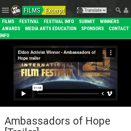
FILMS
Excerpt
FILMS
FESTIVAL
FESTIVAL INFO
SUBMIT
WINNERS
AWARDS
MEDIA ARTS EDUCATION
SPONSORS
CONTACT
INFO
Ambassadors of Hope