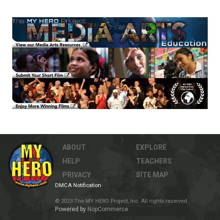
ABOUT
EXPLORE
HELP
TEACHERS
PRIVACY
SITE MAP
DMCA Notification
© 2023 The MY HERO Project, Inc. All rights reserved.
Powered by
NopCommerce