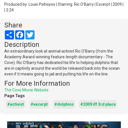
Produced by: Louis Psihoyos | Starring: Ric O'Barry | Excerpt | 2009 |
| 2:24
Share
Share
Facebook
Twitter
Description
An extraordinary look at animal activist Ric O'Barry (from the
Academy Award-winning feature-length documentary - The
Cove). Ric O'Barry has dedicated his life to helping dolphins that
are in captivity around the world be released back into the ocean
even if it means going to jail and putting his life on the line.
For More Information
The Cove Movie Website
Page Tags
#activist
#excerpt
#dolphins
#2009 iff 3rd place