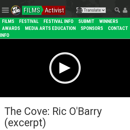
FILMS
Activist
FILMS
FESTIVAL
FESTIVAL INFO
SUBMIT
WINNERS
AWARDS
MEDIA ARTS EDUCATION
SPONSORS
CONTACT
INFO
The Cove: Ric O'Barry
(excerpt)