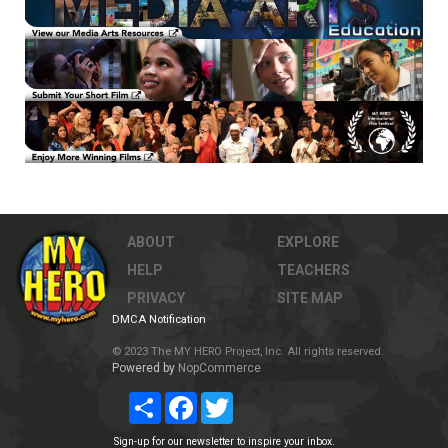
ABOUT
EXPLORE
HELP
TEACHERS
PRIVACY
SITE MAP
DMCA Notification
© 2023 The MY HERO Project, Inc. All rights reserved.
Powered by
NopCommerce
Share
Facebook
Twitter
Sign-up for our newsletter to inspire your inbox.