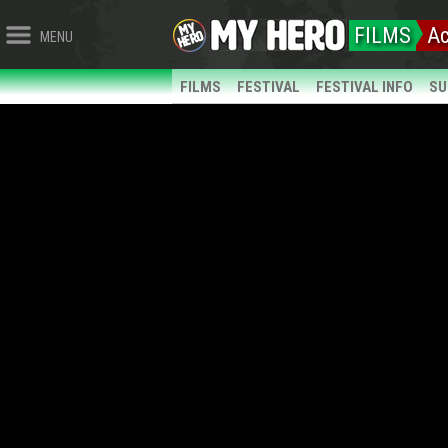
FILMS
Ac
MENU
FILMS
FESTIVAL
FESTIVAL INFO
SU