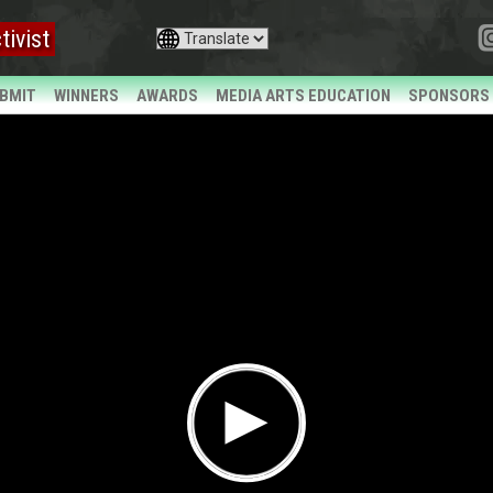
tivist
BMIT
WINNERS
AWARDS
MEDIA ARTS EDUCATION
SPONSORS