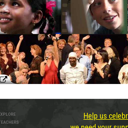
Help us celebr
EXPLORE
TEACHERS
we need your suppo