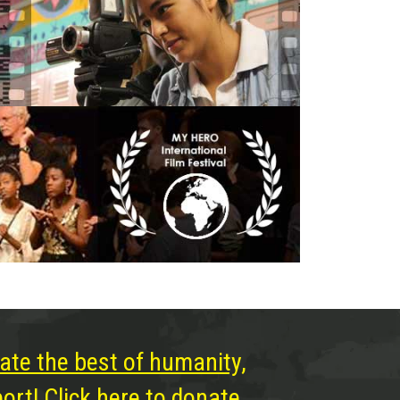
ate the best of humanity,
rt! Click here to donate.