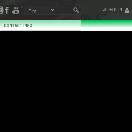
JOIN/LOGIN
CONTACT INFO