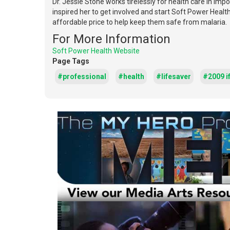
Dr. Jessie Stone works tirelessly for health care in imp
inspired her to get involved and start Soft Power Heal
affordable price to help keep them safe from malaria.
For More Information
Soft Power Health Website
Page Tags
#professional
#health
#lifesaver
#2009 if