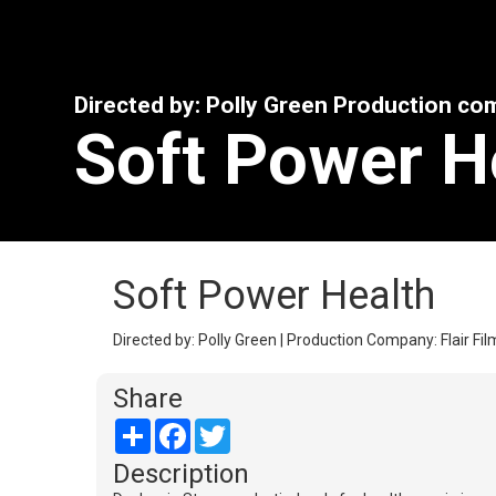
Directed by: Polly Green Production comp
Soft Power H
Soft Power Health
Directed by: Polly Green | Production Company: Flair Film
Share
Share
Facebook
Twitter
Description