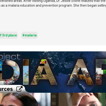
overished areas. After visiting Uganda, Dr. Jessie Stone realized that th
th as a malaria education and prevention program. She then began selling
f 3rd place
#malaria