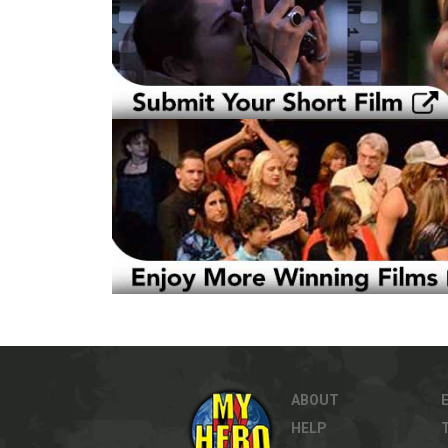
ABOUT
HELP