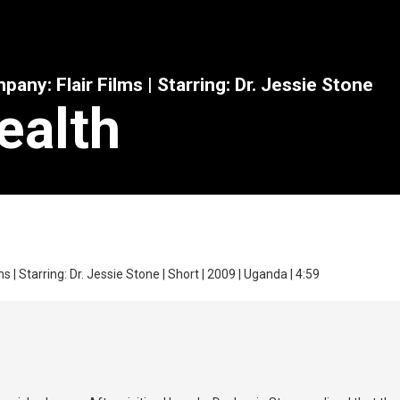
any: Flair Films | Starring: Dr. Jessie Stone
ealth
s | Starring: Dr. Jessie Stone | Short | 2009 | Uganda | 4:59