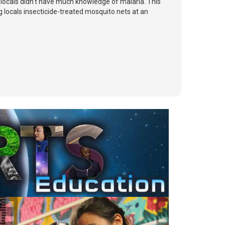
e locals didn't have much knowledge of malaria. This
 locals insecticide-treated mosquito nets at an