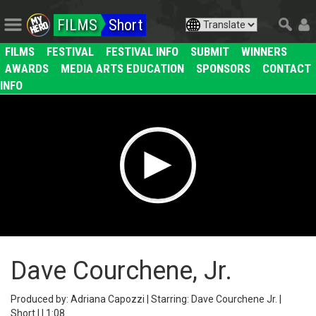
FILMS
Short
FILMS
FESTIVAL
FESTIVAL INFO
SUBMIT
WINNERS
AWARDS
MEDIA ARTS EDUCATION
SPONSORS
CONTACT
INFO
Dave Courchene, Jr.
Produced by: Adriana Capozzi | Starring: Dave Courchene Jr. |
Short | | 1:08