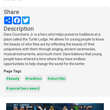
Share
Share
Facebook
Twitter
Description
Dave Courchene Jr. is a hero who helps preserve traditions at a
place called the Turtle Lodge. He allows for young people to know
the beauty of who they are by reflecting the beauty of their
uniqueness with them through singing, ancient ceremonies,
musical instruments, and much more. Dave believes that young
people have entered a time where they have endless
opportunities to help change the world for the better.
Page Tags
#beauty
#tradition
#short film
#special hero award