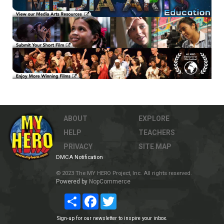
ABOUT
EXPLORE
HELP
TEACHERS
PRIVACY
SITE MAP
DMCA Notification
© 2023 The MY HERO Project, Inc. All rights reserved.
Powered by
NopCommerce
Share
Facebook
Twitter
Sign-up for our newsletter to inspire your inbox.