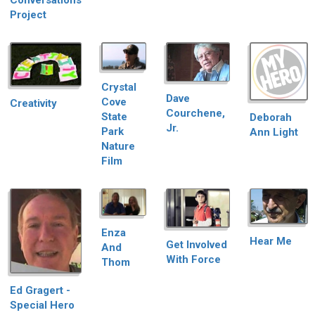
Conversations
Project
Crystal
Dave
Cove
Creativity
Courchene,
State
Deborah
Jr.
Park
Ann Light
Nature
Film
Enza
Hear Me
Get Involved
And
With Force
Thom
Ed Gragert -
Special Hero