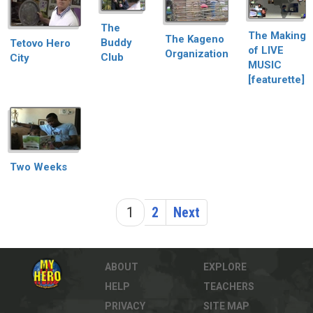
The
The Making
The Kageno
Buddy
Tetovo Hero
of LIVE
Organization
Club
City
MUSIC
[featurette]
Two Weeks
1
2
Next
ABOUT
EXPLORE
HELP
TEACHERS
PRIVACY
SITE MAP