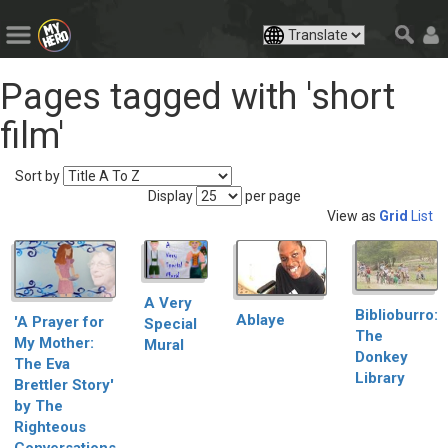
Pages tagged with 'short
film'
Sort by
Display
per page
View as
Grid
List
A Very
Biblioburro:
Ablaye
'A Prayer for
Special
The
My Mother:
Mural
Donkey
The Eva
Library
Brettler Story'
by The
Righteous