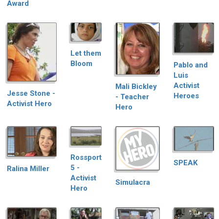
Award
Let them
Bloom
Pablo and
Luis
Activist
Mali Bickley
Jesse Stone -
Heroes
- Teacher
Activist Hero
Hero
Rossport
SPEAK
5 -
Ralina Miller
Activist
Simulacra
Hero