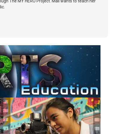
rough The MY HERO Project. Mali wants to teach her
ic.