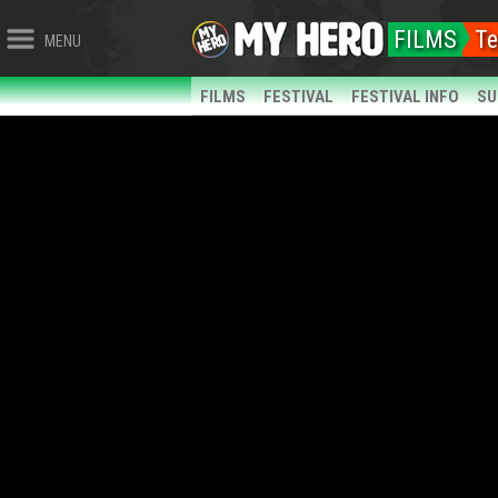
FILMS
Te
MENU
FILMS
FESTIVAL
FESTIVAL INFO
SU