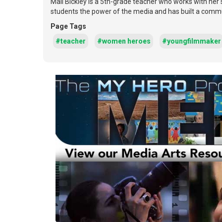
Mali Bickley is a 5th-grade teacher who works with her
students the power of the media and has built a commun
Page Tags
#teacher
#women heroes
#youngfilmmaker