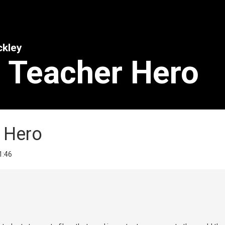
ckley
- Teacher Hero
r Hero
 1:46