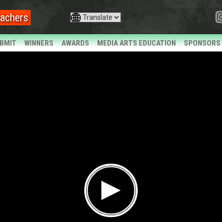
achers
BMIT
WINNERS
AWARDS
MEDIA ARTS EDUCATION
SPONSORS