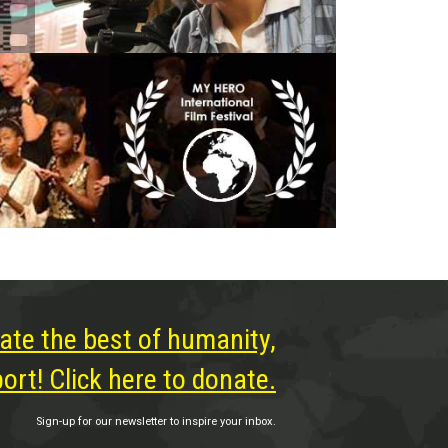
ate the best of humanity,
rt! Click here to donate.
Sign-up for our newsletter to inspire your inbox.