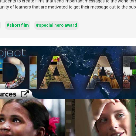
 students to create films that send important messages to the world th
ity of learners that are motivated to get their message out to the publ
#short film
#special hero award