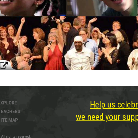
Help us celebr
EXPLORE
TEACHERS
we need your suppo
SITE MAP
All rights reserved.