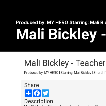
Produced by: MY HERO Starring: Mali Bi
Mali Bickley 
Mali Bickley - Teache
Produced by: MY HERO | Starring: Mali Bickley | Short | |
Share
Share
Facebook
Twitter
Description