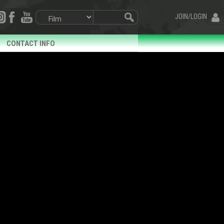
JOIN/LOGIN
CONTACT INFO