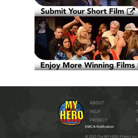
ABOUT
HELP
PRIVACY
DMCA Notification
© 2023 The MY HERO Project, Inc. 